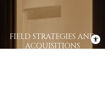
FIELD STRATEGIES AND
ACQUISITIONS
LEARN MORE