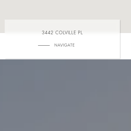
3442 COLVILLE PL
NAVIGATE