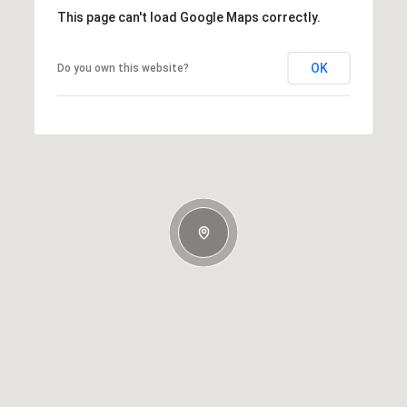
This page can't load Google Maps correctly.
OK
Do you own this website?