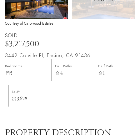
Courtesy of Carolwood Estates
SOLD
$3,217,500
3442 Colville Pl, Encino, CA 91436
Bedrooms
Full Baths
Half Bath
5
4
1
Sq.Ft.
3,628
PROPERTY DESCRIPTION