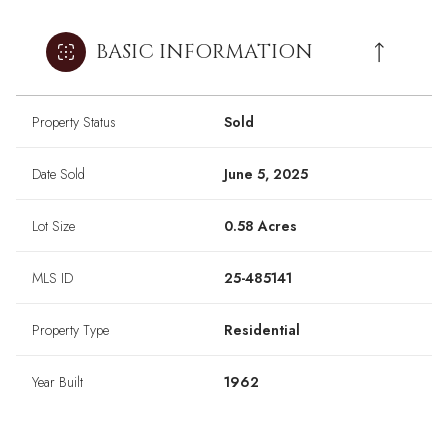
BASIC INFORMATION
Property Status
Sold
Date Sold
June 5, 2025
Lot Size
0.58 Acres
MLS ID
25-485141
Property Type
Residential
Year Built
1962