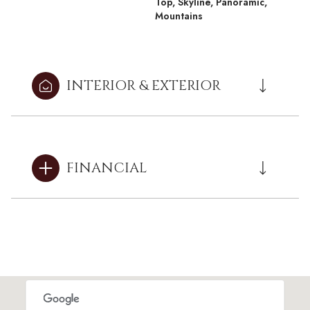
Top, Skyline, Panoramic,
Mountains
INTERIOR & EXTERIOR
FINANCIAL