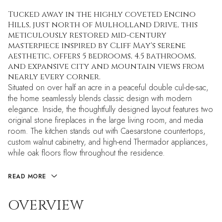
Tucked away in the highly coveted Encino
Hills, just north of Mulholland Drive, this
meticulously restored mid-century
masterpiece inspired by Cliff May's serene
aesthetic, offers 5 bedrooms, 4.5 bathrooms,
and expansive city and mountain views from
nearly every corner.
Situated on over half an acre in a peaceful double cul-de-sac,
the home seamlessly blends classic design with modern
elegance. Inside, the thoughtfully designed layout features two
original stone fireplaces in the large living room, and media
room. The kitchen stands out with Caesarstone countertops,
custom walnut cabinetry, and high-end Thermador appliances,
while oak floors flow throughout the residence.
READ MORE
OVERVIEW