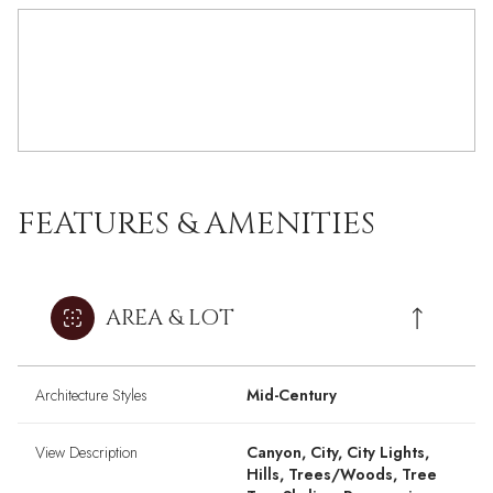
FEATURES & AMENITIES
AREA & LOT
Architecture Styles
Mid-Century
View Description
Canyon, City, City Lights,
Hills, Trees/Woods, Tree