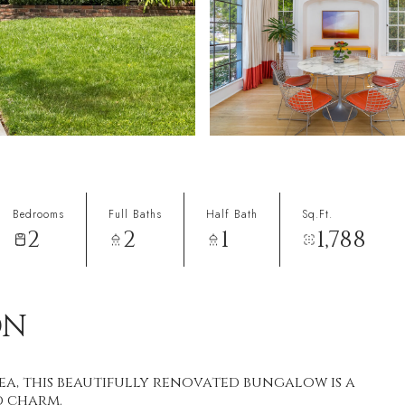
Bedrooms
Full Baths
Half Bath
Sq.Ft.
2
2
1
1,788
ON
ea, this beautifully renovated bungalow is a
d charm.