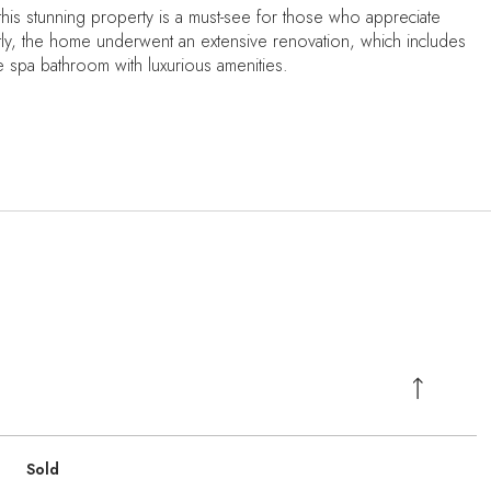
this stunning property is a must-see for those who appreciate
ntly, the home underwent an extensive renovation, which includes
ite spa bathroom with luxurious amenities.
Sold