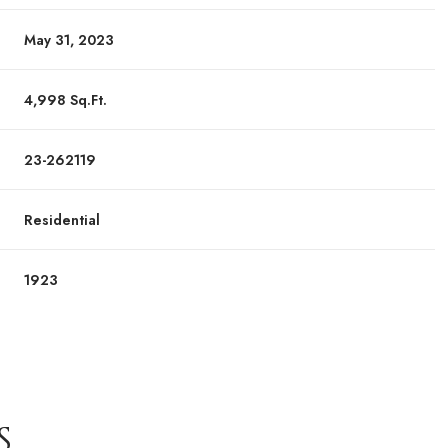
May 31, 2023
4,998 Sq.Ft.
23-262119
Residential
1923
S