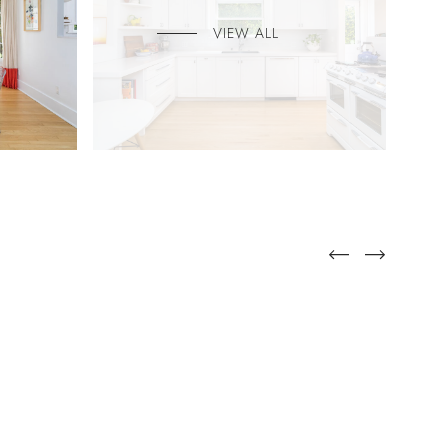
VIEW ALL