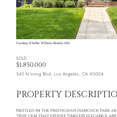
Courtesy of Keller Williams Beverly Hills
SOLD
$1,850,000
343 N Irving Blvd, Los Angeles, CA 90004
PROPERTY DESCRIPTI
Nestled in the prestigious Hancock Park ar
true gem that exudes timeless elegance an