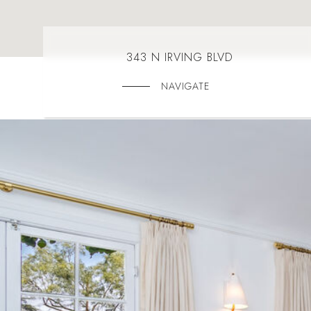
343 N IRVING BLVD
NAVIGATE