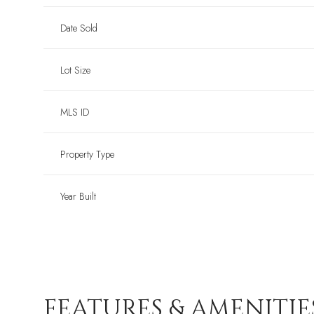
Date Sold
Lot Size
MLS ID
Property Type
Year Built
FEATURES & AMENITIE