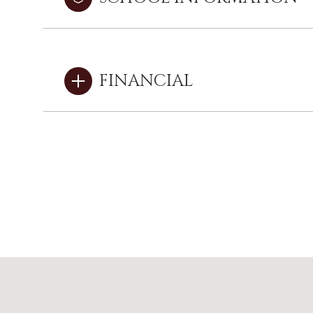
FINANCIAL