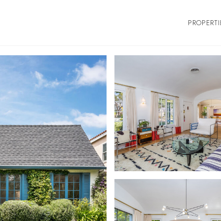
PROPERTI