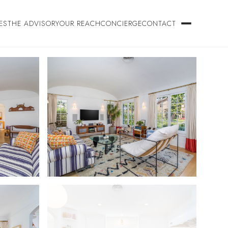
ES
THE ADVISORY
OUR REACH
CONCIERGE
CONTACT