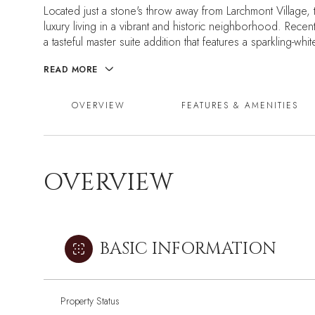
Located just a stone's throw away from Larchmont Village, 
luxury living in a vibrant and historic neighborhood. Rece
a tasteful master suite addition that features a sparkling-wh
READ MORE
OVERVIEW
FEATURES & AMENITIES
OVERVIEW
BASIC INFORMATION
Property Status