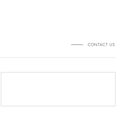
CONTACT US