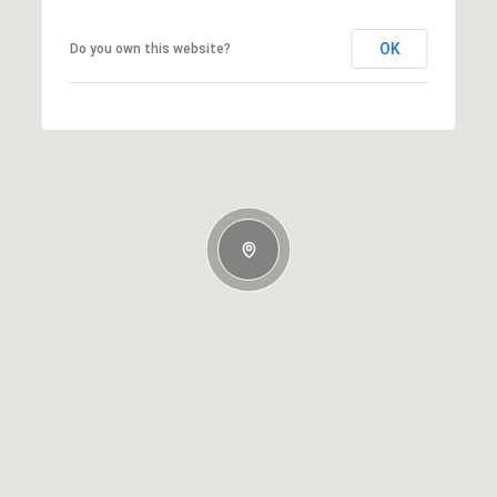
OK
Do you own this website?