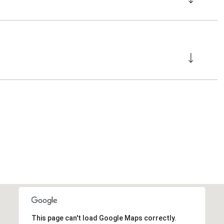
This page can't load Google Maps correctly.