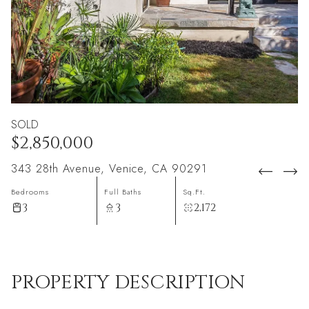
SOLD
$2,850,000
343 28th Avenue, Venice, CA 90291
Bedrooms
Full Baths
Sq.Ft.
3
3
2,172
PROPERTY DESCRIPTION