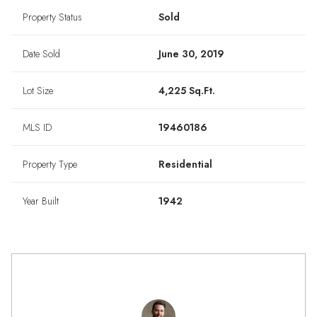
Property Status
Sold
Date Sold
June 30, 2019
Lot Size
4,225 Sq.Ft.
MLS ID
19460186
Property Type
Residential
Year Built
1942