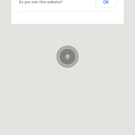
OK
Do you own this website?