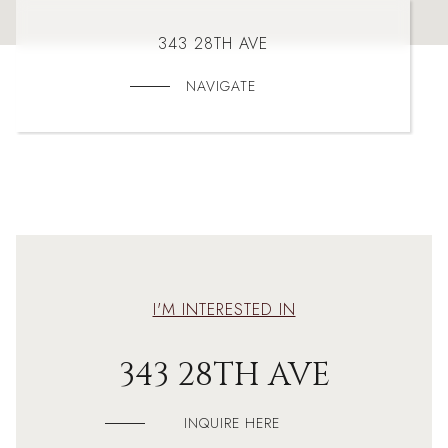
343 28TH AVE
NAVIGATE
I'M INTERESTED IN
343 28TH AVE
INQUIRE HERE