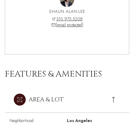
SHAUN ALAN-LEE
310.975.5208
[email protected]
FEATURES & AMENITIES
AREA & LOT
Neighborhood
Los Angeles