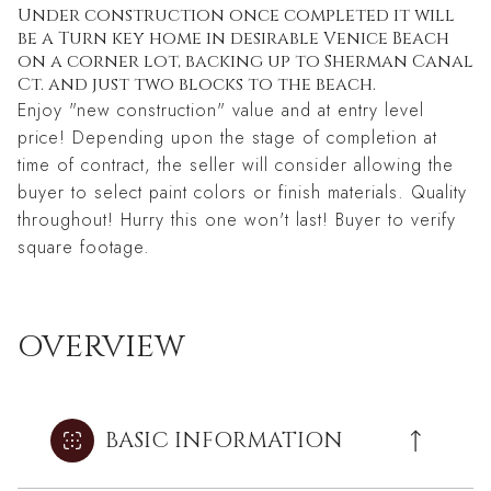
Under construction once completed it will
be a Turn key home in desirable Venice Beach
on a corner lot, backing up to Sherman Canal
Ct. and just two blocks to the beach.
Enjoy "new construction" value and at entry level
price! Depending upon the stage of completion at
time of contract, the seller will consider allowing the
buyer to select paint colors or finish materials. Quality
throughout! Hurry this one won't last! Buyer to verify
square footage.
OVERVIEW
BASIC INFORMATION