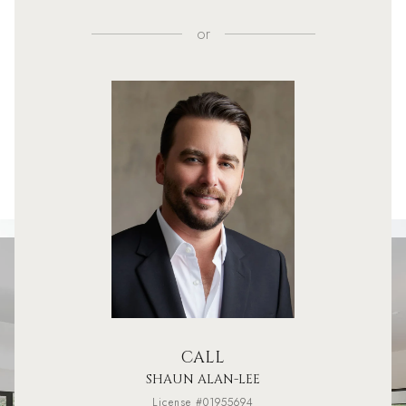
or
CALL
SHAUN ALAN-LEE
License #01955694