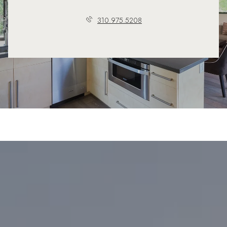
310.975.5208