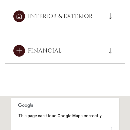
INTERIOR & EXTERIOR
FINANCIAL
This page can't load Google Maps correctly.