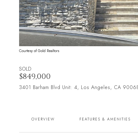
Courtesy of Gold Realtors
SOLD
$849,000
3401 Barham Blvd Unit: 4, Los Angeles, CA 9006
OVERVIEW
FEATURES & AMENITIES