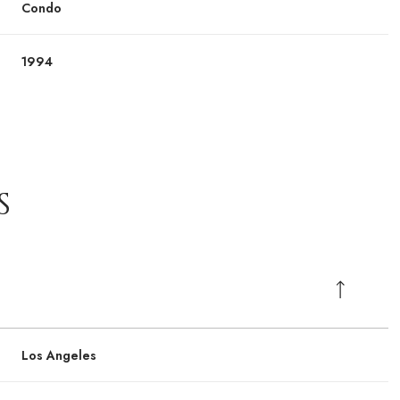
Condo
1994
S
Los Angeles