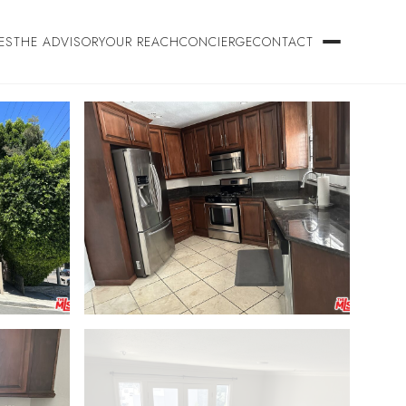
ES
THE ADVISORY
OUR REACH
CONCIERGE
CONTACT