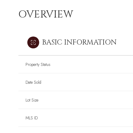
OVERVIEW
BASIC INFORMATION
Property Status
Date Sold
Lot Size
MLS ID