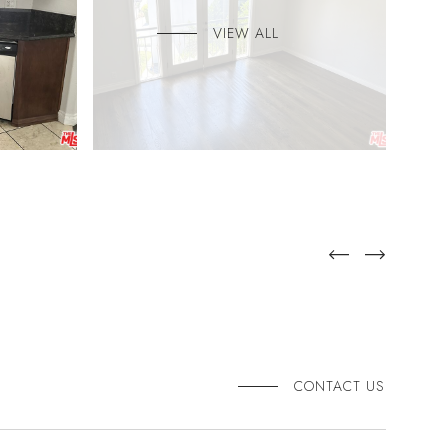
VIEW ALL
CONTACT US