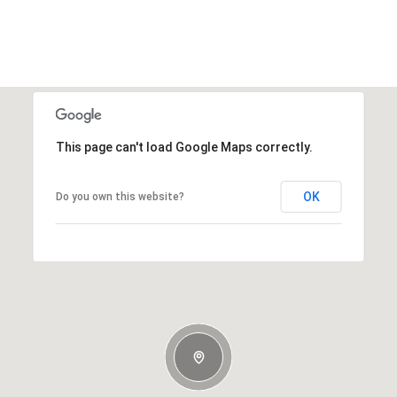
This page can't load Google Maps correctly.
OK
Do you own this website?