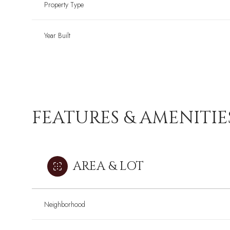
Property Type
Year Built
FEATURES & AMENITIE
AREA & LOT
Neighborhood