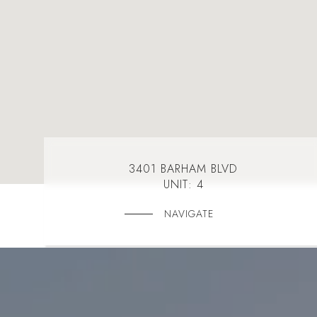
3401 BARHAM BLVD
UNIT: 4
NAVIGATE