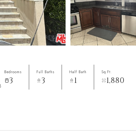
Bedrooms
Full Baths
Half Bath
Sq.Ft.
3
3
1
1,880
8