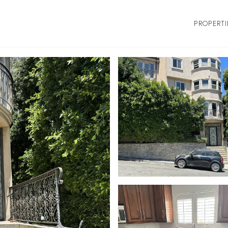
PROPERTI