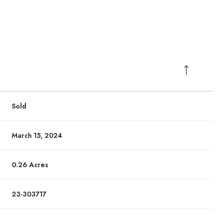
Sold
March 15, 2024
0.26 Acres
23-303717