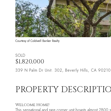
Courtesy of Coldwell Banker Realty
SOLD
$1,820,000
339 N Palm Dr Unit: 302, Beverly Hills, CA 90210
PROPERTY DESCRIPTI
Welcome Home!
This sensational and rare corner unit boasts almost 2800 