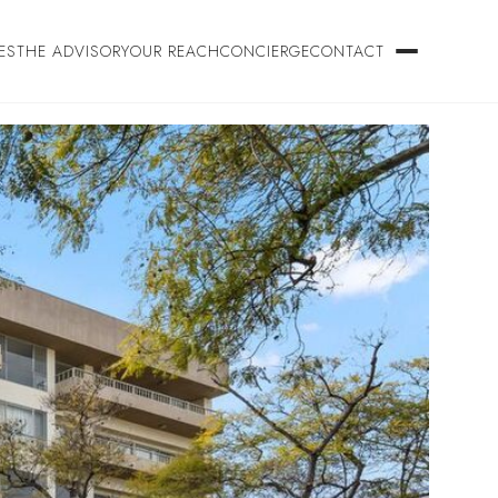
ES
THE ADVISORY
OUR REACH
CONCIERGE
CONTACT