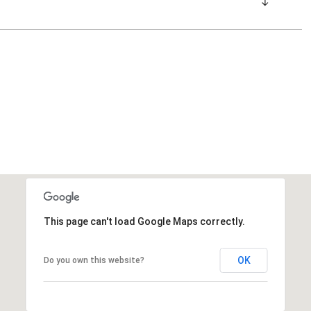
This page can't load Google Maps correctly.
OK
Do you own this website?