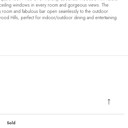
to ceiling windows in every room and gorgeous views. The
ing room and fabulous bar open seamlessly to the outdoor
wood Hills, perfect for indoor/outdoor dining and entertaining.
Sold