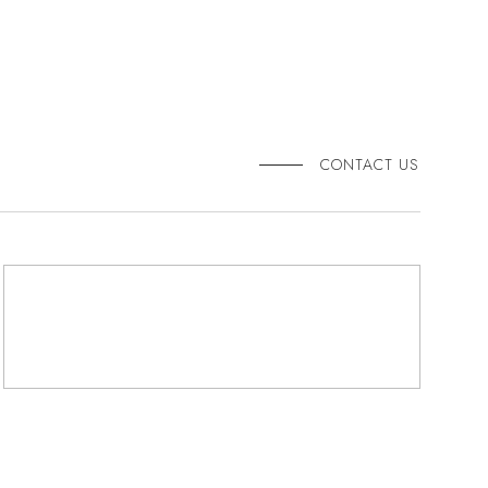
CONTACT US