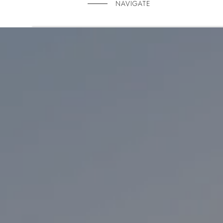
NAVIGATE