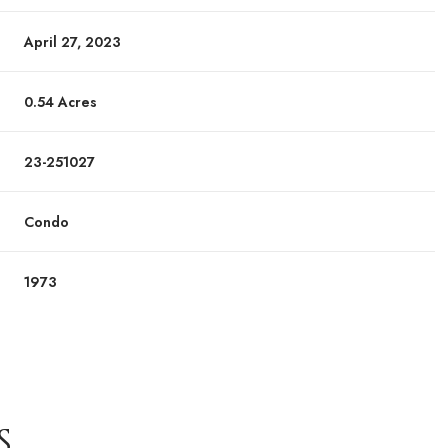
April 27, 2023
0.54 Acres
23-251027
Condo
1973
S