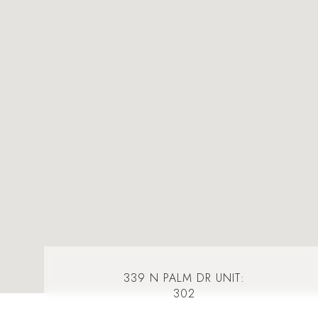
339 N PALM DR UNIT:
302