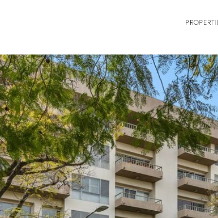
PROPERTI