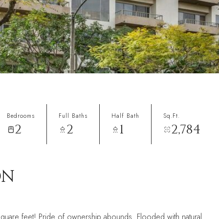
Bedrooms
Full Baths
Half Bath
Sq.Ft.
2
2
1
2,784
ON
square feet! Pride of ownership abounds. Flooded with natural