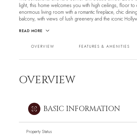
light, this home welcomes you with high ceilings, floor 
enormous living room with a romantic fireplace, chic din
balcony, with views of lush greenery and the iconic Holly
READ MORE
OVERVIEW
FEATURES & AMENITIES
OVERVIEW
BASIC INFORMATION
Property Status