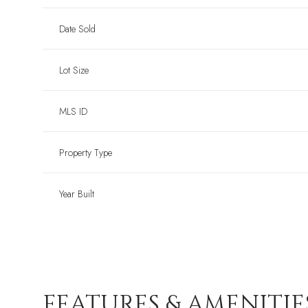
Date Sold
Lot Size
MLS ID
Property Type
Year Built
FEATURES & AMENITIE