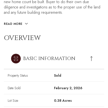
new home count be built. Buyer to do their own due
diligence and investigations as to the proper use of the land
and any future building requirements.
READ MORE
OVERVIEW
BASIC INFORMATION
Property Status
Sold
Date Sold
February 2, 2026
Lot Size
0.38 Acres