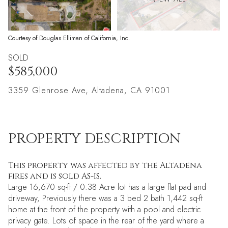
Courtesy of Douglas Elliman of California, Inc.
SOLD
$585,000
3359 Glenrose Ave, Altadena, CA 91001
PROPERTY DESCRIPTION
This property was affected by the Altadena
fires and is sold AS-IS.
Large 16,670 sq-ft / 0.38 Acre lot has a large flat pad and
driveway, Previously there was a 3 bed 2 bath 1,442 sq-ft
home at the front of the property with a pool and electric
privacy gate. Lots of space in the rear of the yard where a