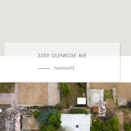
3359 GLENROSE AVE
NAVIGATE