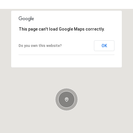
This page can't load Google Maps correctly.
OK
Do you own this website?