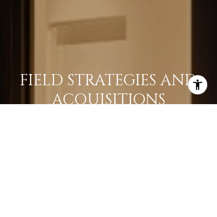
FIELD STRATEGIES AND
ACQUISITIONS
LEARN MORE