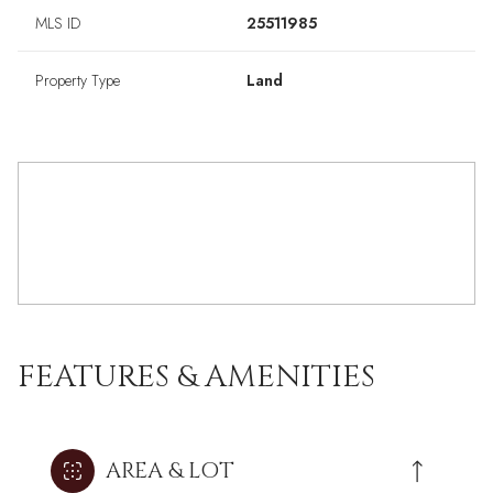
MLS ID
25511985
Property Type
Land
FEATURES & AMENITIES
AREA & LOT