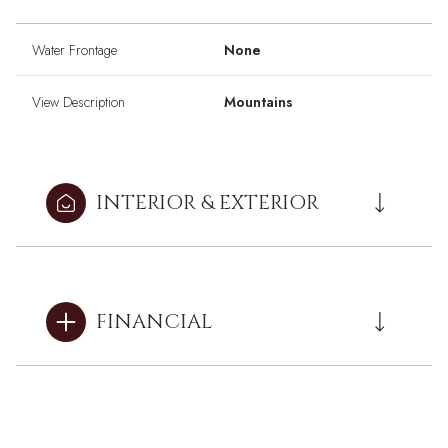
Water Frontage
None
View Description
Mountains
INTERIOR & EXTERIOR
FINANCIAL