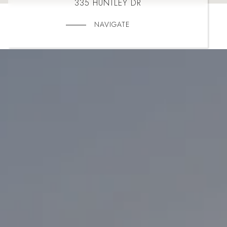
335 HUNTLEY DR
NAVIGATE