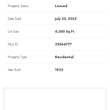
Property Status
Leased
Date Sold
July 25, 2025
Lot Size
6,050 Sq.Ft.
MLS ID
25564777
Property Type
Residential
Year Built
1922