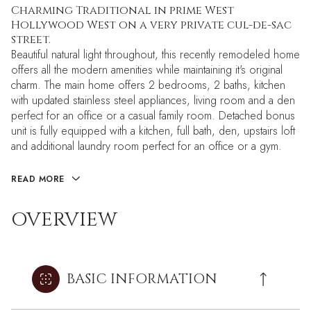
Charming Traditional in prime West
Hollywood West on a very private cul-de-sac
street.
Beautiful natural light throughout, this recently remodeled home
offers all the modern amenities while maintaining it's original
charm. The main home offers 2 bedrooms, 2 baths, kitchen
with updated stainless steel appliances, living room and a den
perfect for an office or a casual family room. Detached bonus
unit is fully equipped with a kitchen, full bath, den, upstairs loft
and additional laundry room perfect for an office or a gym.
READ MORE
OVERVIEW
BASIC INFORMATION