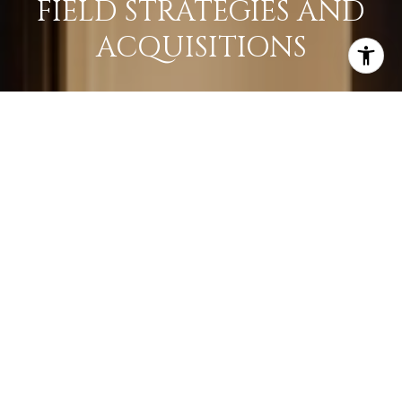
FIELD STRATEGIES AND
ACQUISITIONS
LEARN MORE