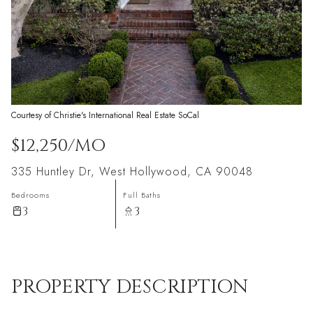
Courtesy of Christie's International Real Estate SoCal
$12,250/MO
335 Huntley Dr, West Hollywood, CA 90048
Bedrooms
Full Baths
3
3
PROPERTY DESCRIPTION