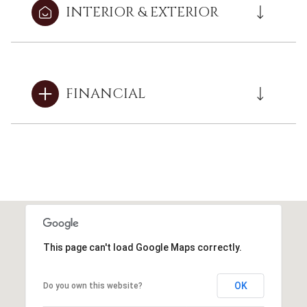
INTERIOR & EXTERIOR
FINANCIAL
This page can't load Google Maps correctly.
OK
Do you own this website?