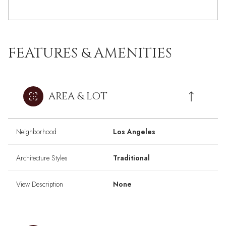
FEATURES & AMENITIES
AREA & LOT
Neighborhood
Los Angeles
Architecture Styles
Traditional
View Description
None