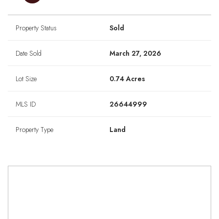
Property Status
Sold
Date Sold
March 27, 2026
Lot Size
0.74 Acres
MLS ID
26644999
Property Type
Land