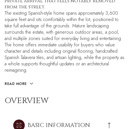
private arrival that feels notably removed
from the street.
The existing Spanish-style home spans approximately 3,600
square feet and sits comfortably within the lot, positioned to
take full advantage of the grounds. Mature landscaping
surrounds the estate, with generous outdoor areas, a pool,
and multiple zones suited for everyday living and entertaining.
The home offers immediate usability for buyers who value
character and details including original flooring, handcrafted
Spanish Talavera tiles, and artisan lighting, while the property as
a whole supports thoughtful updates or an architectural
reimagining.
READ MORE
OVERVIEW
BASIC INFORMATION