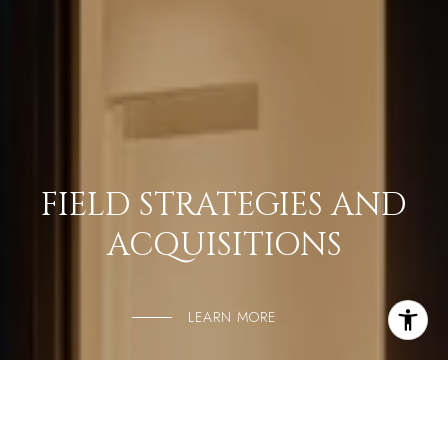
FIELD STRATEGIES AND
ACQUISITIONS
LEARN MORE