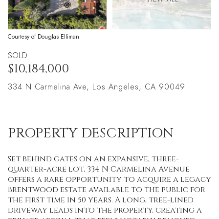
Courtesy of Douglas Elliman
SOLD
$10,184,000
334 N Carmelina Ave, Los Angeles, CA 90049
PROPERTY DESCRIPTION
Set behind gates on an expansive, three-
quarter-acre lot, 334 N Carmelina Avenue
offers a rare opportunity to acquire a legacy
Brentwood estate available to the public for
the first time in 50 years. A long, tree-lined
driveway leads into the property, creating a