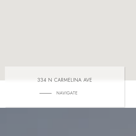
334 N CARMELINA AVE
NAVIGATE