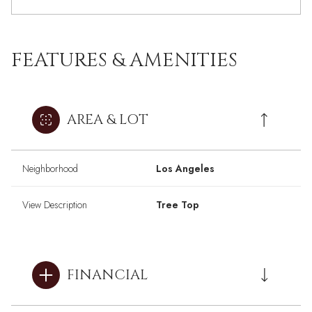
FEATURES & AMENITIES
AREA & LOT
Neighborhood
Los Angeles
View Description
Tree Top
FINANCIAL