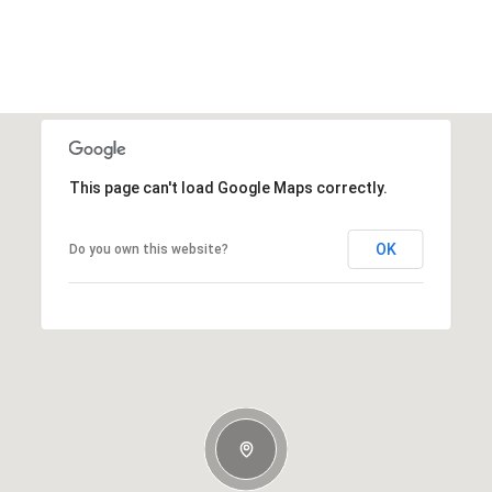
This page can't load Google Maps correctly.
OK
Do you own this website?