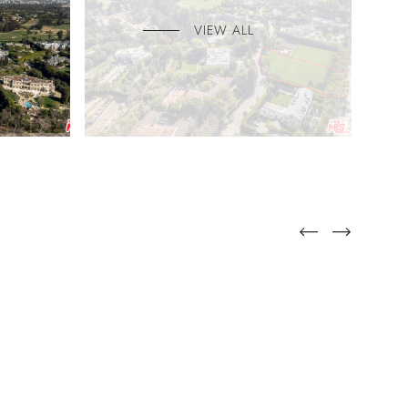
VIEW ALL