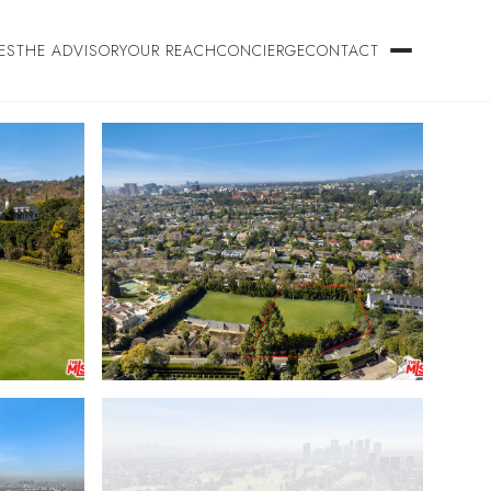
ES
THE ADVISORY
OUR REACH
CONCIERGE
CONTACT