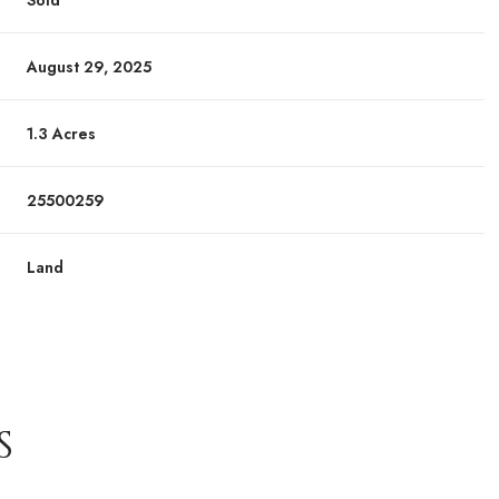
Sold
August 29, 2025
1.3 Acres
25500259
Land
S