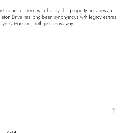
t iconic residences in the city, this property provides an
pleton Drive has long been synonymous with legacy estates,
ayboy Mansion, both just steps away.