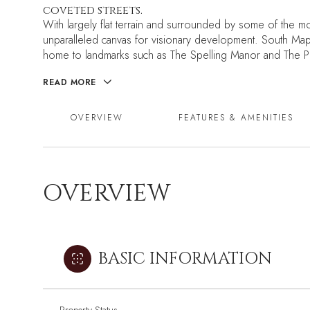
coveted streets.
With largely flat terrain and surrounded by some of the mos
unparalleled canvas for visionary development. South Ma
home to landmarks such as The Spelling Manor and The Pl
READ MORE
OVERVIEW
FEATURES & AMENITIES
OVERVIEW
BASIC INFORMATION