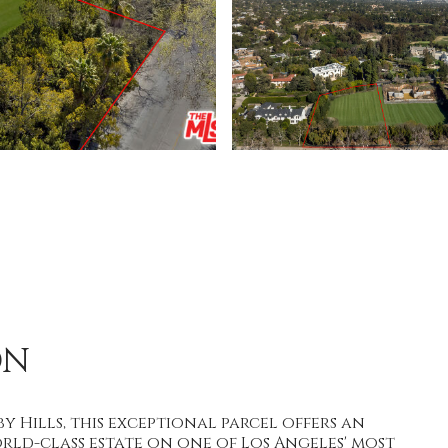
ON
 Hills, this exceptional parcel offers an
ld-class estate on one of Los Angeles' most