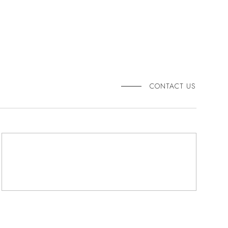
CONTACT US