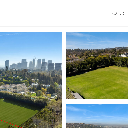
PROPERTI