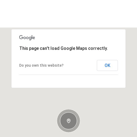
This page can't load Google Maps correctly.
OK
Do you own this website?