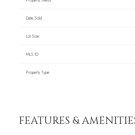
Property Status
Date Sold
Lot Size
MLS ID
Property Type
FEATURES & AMENITIE