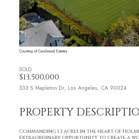
Courtesy of Carolwood Estates
SOLD
$13,500,000
333 S Mapleton Dr, Los Angeles, CA 90024
PROPERTY DESCRIPTI
Commanding 1.3 acres in the heart of Holmby
extraordinary opportunity to create a wor