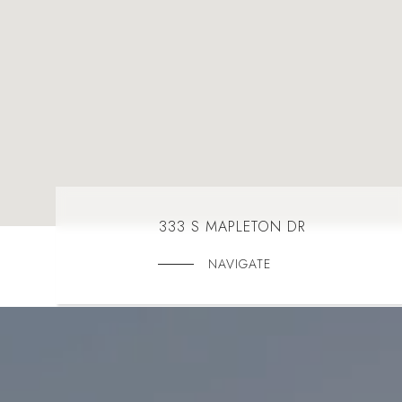
333 S MAPLETON DR
NAVIGATE