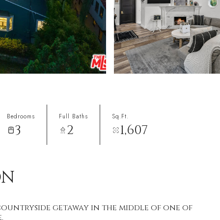
Bedrooms
Full Baths
Sq.Ft.
3
2
1,607
ON
countryside getaway in the middle of one of
.