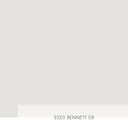
3320 BENNETT DR