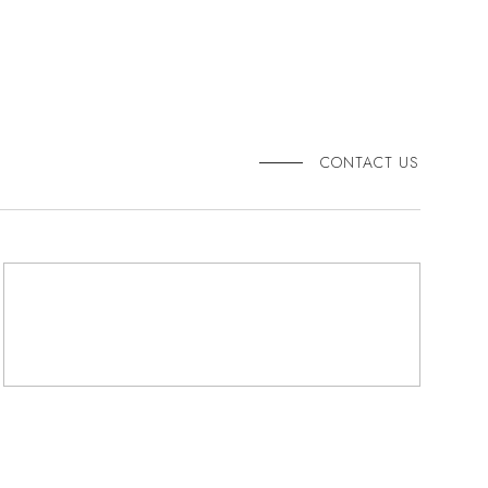
CONTACT US