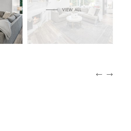
VIEW ALL