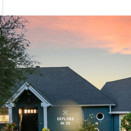
EXPLORE
IN 3D