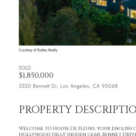
Courtesy of Rodeo Realty
SOLD
$1,850,000
3320 Bennett Dr, Los Angeles, CA 90068
PROPERTY DESCRIPTI
Welcome to House De Fleurs, your English 
Hollywood Hills' hidden gems, Bennet Drive