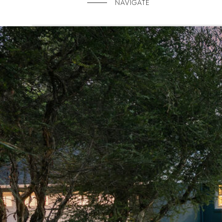
NAVIGATE