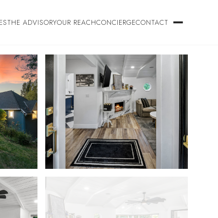
ES
THE ADVISORY
OUR REACH
CONCIERGE
CONTACT