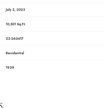
July 3, 2023
10,501 Sq.Ft.
23-260417
Residential
1939
S