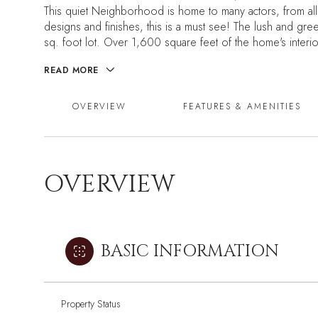
This quiet Neighborhood is home to many actors, from all
designs and finishes, this is a must see! The lush and gre
sq. foot lot. Over 1,600 square feet of the home's interi
READ MORE
OVERVIEW
FEATURES & AMENITIES
OVERVIEW
BASIC INFORMATION
Property Status