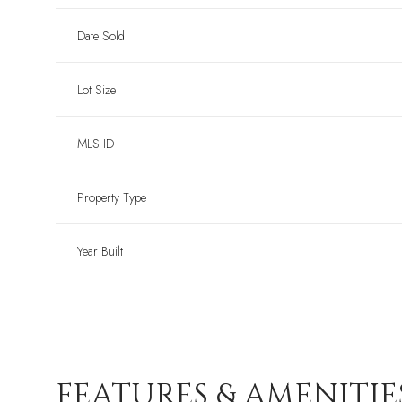
Date Sold
Lot Size
MLS ID
Property Type
Year Built
FEATURES & AMENITIE