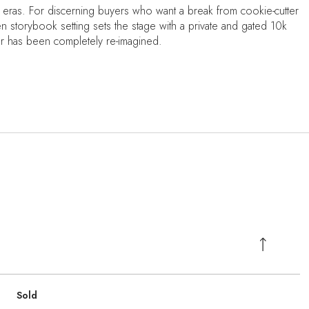
 eras. For discerning buyers who want a break from cookie-cutter
en storybook setting sets the stage with a private and gated 10k
or has been completely re-imagined.
Sold