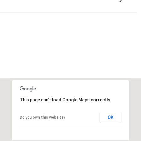
This page can't load Google Maps correctly.
OK
Do you own this website?