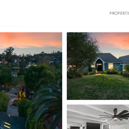
PROPERTI