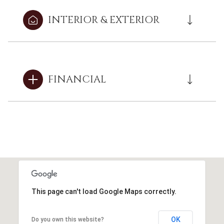
INTERIOR & EXTERIOR
FINANCIAL
This page can't load Google Maps correctly.
OK
Do you own this website?