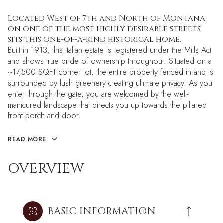
Located West of 7th and North of Montana
on one of the most highly desirable streets
sits this one-of-a-kind historical home.
Built in 1913, this Italian estate is registered under the Mills Act
and shows true pride of ownership throughout. Situated on a
~17,500 SQFT corner lot, the entire property fenced in and is
surrounded by lush greenery creating ultimate privacy. As you
enter through the gate, you are welcomed by the well-
manicured landscape that directs you up towards the pillared
front porch and door.
READ MORE
OVERVIEW
BASIC INFORMATION