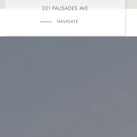
331 PALISADES AVE
NAVIGATE