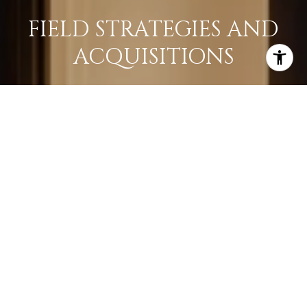
FIELD STRATEGIES AND
ACQUISITIONS
LEARN MORE