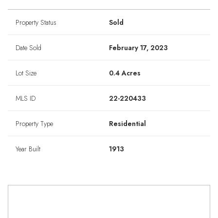
Property Status
Sold
Date Sold
February 17, 2023
Lot Size
0.4 Acres
MLS ID
22-220433
Property Type
Residential
Year Built
1913