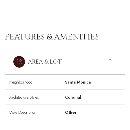
FEATURES & AMENITIES
AREA & LOT
Neighborhood
Santa Monica
Architecture Styles
Colonial
View Description
Other