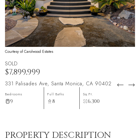
Courtesy of Carolwood Estates
SOLD
$7,899,999
331 Palisades Ave, Santa Monica, CA 90402
Bedrooms
Full Baths
Sq.Ft.
9
8
6,300
PROPERTY DESCRIPTION