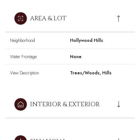
AREA & LOT
Neighborhood
Hollywood Hills
Water Frontage
None
View Description
Trees/Woods, Hills
INTERIOR & EXTERIOR