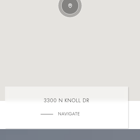
3300 N KNOLL DR
NAVIGATE