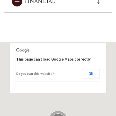
FINANCIAL
This page can't load Google Maps correctly.
OK
Do you own this website?