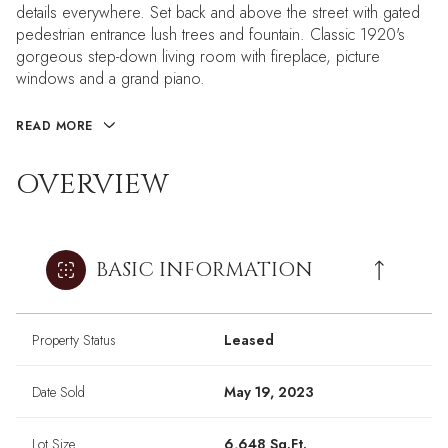
details everywhere. Set back and above the street with gated
pedestrian entrance lush trees and fountain. Classic 1920's
gorgeous step-down living room with fireplace, picture
windows and a grand piano.
READ MORE
OVERVIEW
BASIC INFORMATION
Property Status
Leased
Date Sold
May 19, 2023
Lot Size
6,648 Sq.Ft.