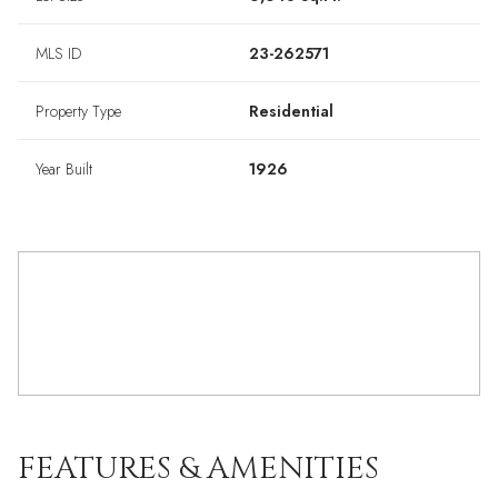
MLS ID
23-262571
Property Type
Residential
Year Built
1926
FEATURES & AMENITIES