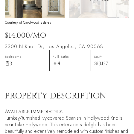
Courtesy of Carolwood Estates
$14,000/MO
3300 N Knoll Dr, Los Angeles, CA 90068
Bedrooms
Full Baths
Sq.Ft.
3
4
3,137
PROPERTY DESCRIPTION
Available immediately.
Turnkey/furnished Ivy-covered Spanish in Hollywood Knolls
near Lake Hollywood. This entertainers delight has been
beautifully and extensively remodeled with custom finishes and