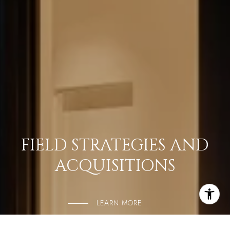
FIELD STRATEGIES AND
ACQUISITIONS
LEARN MORE