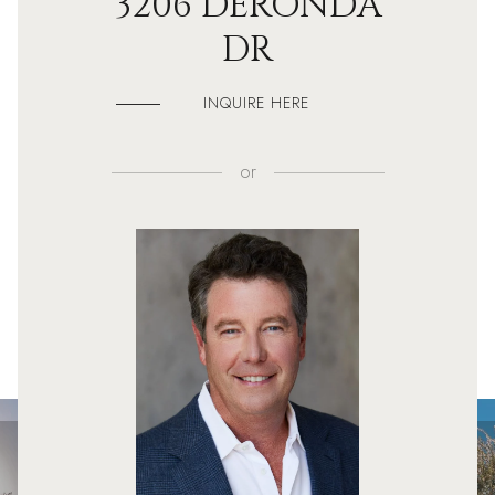
3206 DERONDA
DR
INQUIRE HERE
or