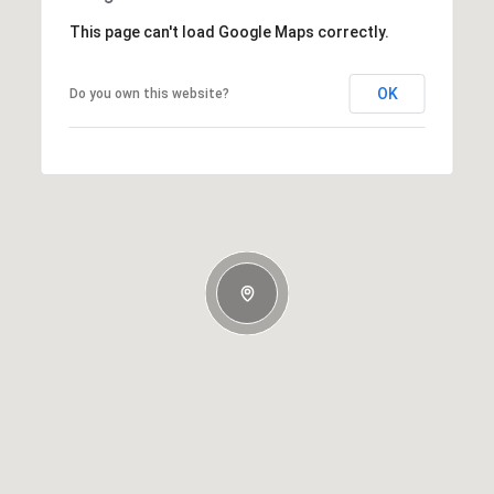
This page can't load Google Maps correctly.
OK
Do you own this website?