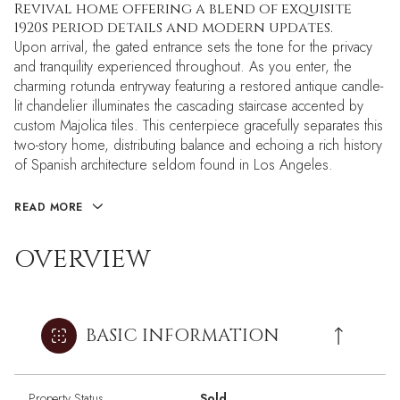
Revival home offering a blend of exquisite
1920s period details and modern updates.
Upon arrival, the gated entrance sets the tone for the privacy
and tranquility experienced throughout. As you enter, the
charming rotunda entryway featuring a restored antique candle-
lit chandelier illuminates the cascading staircase accented by
custom Majolica tiles. This centerpiece gracefully separates this
two-story home, distributing balance and echoing a rich history
of Spanish architecture seldom found in Los Angeles.
READ MORE
OVERVIEW
BASIC INFORMATION
Property Status
Sold