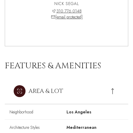
NICK SEGAL
310.776.0148
[email protected]
FEATURES & AMENITIES
AREA & LOT
Neighborhood
Los Angeles
Architecture Styles
Mediterranean