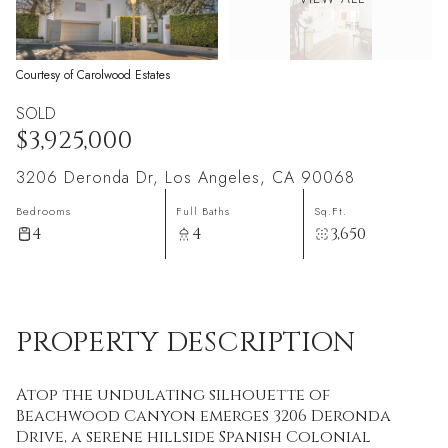
Courtesy of Carolwood Estates
SOLD
$3,925,000
3206 Deronda Dr, Los Angeles, CA 90068
Bedrooms
Full Baths
Sq.Ft.
4
4
3,650
PROPERTY DESCRIPTION
Atop the undulating silhouette of
Beachwood Canyon emerges 3206 Deronda
Drive, a serene hillside Spanish Colonial