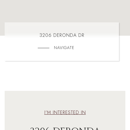
3206 DERONDA DR
NAVIGATE
I'M INTERESTED IN