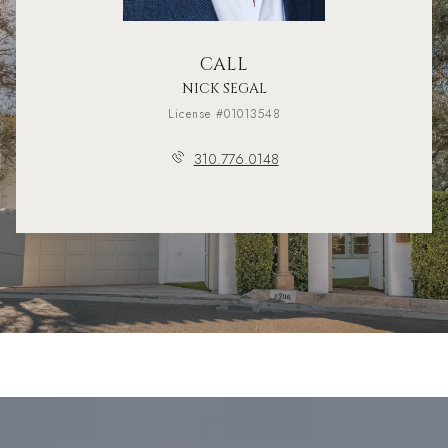
CALL
NICK SEGAL
License #01013548
310.776.0148