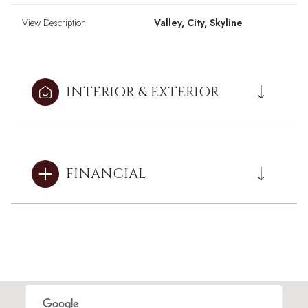
View Description
Valley, City, Skyline
INTERIOR & EXTERIOR
FINANCIAL