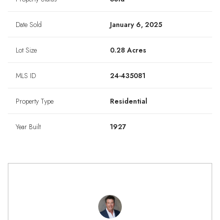
Date Sold
January 6, 2025
Lot Size
0.28 Acres
MLS ID
24-435081
Property Type
Residential
Year Built
1927