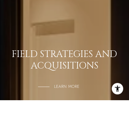
FIELD STRATEGIES AND
ACQUISITIONS
LEARN MORE