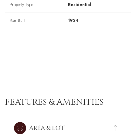
Property Type
Residential
Year Built
1924
FEATURES & AMENITIES
AREA & LOT