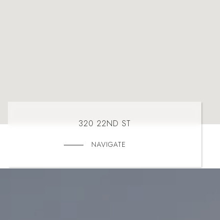
320 22ND ST
NAVIGATE