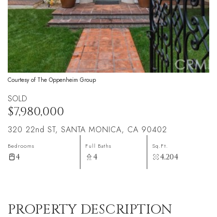
Courtesy of The Oppenheim Group
SOLD
$7,980,000
320 22nd ST, SANTA MONICA, CA 90402
Bedrooms
Full Baths
Sq.Ft.
4
4
4,204
PROPERTY DESCRIPTION