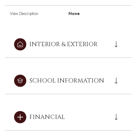
View Description
None
INTERIOR & EXTERIOR
SCHOOL INFORMATION
FINANCIAL