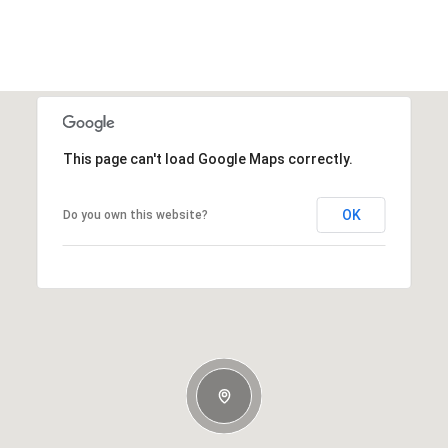
This page can't load Google Maps correctly.
OK
Do you own this website?