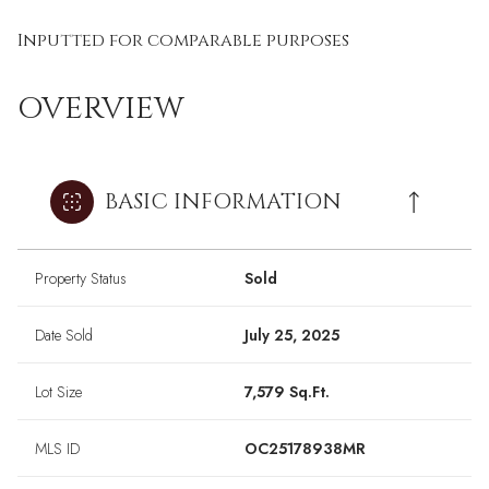
Inputted for comparable purposes
OVERVIEW
BASIC INFORMATION
Property Status
Sold
Date Sold
July 25, 2025
Lot Size
7,579 Sq.Ft.
MLS ID
OC25178938MR