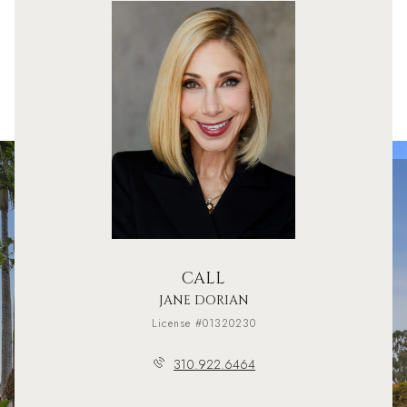
CALL
JANE DORIAN
License #01320230
310.922.6464