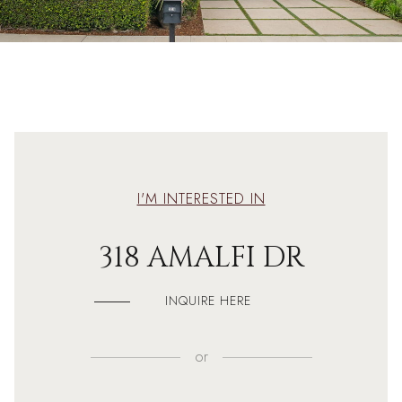
I'M INTERESTED IN
318 AMALFI DR
INQUIRE HERE
or