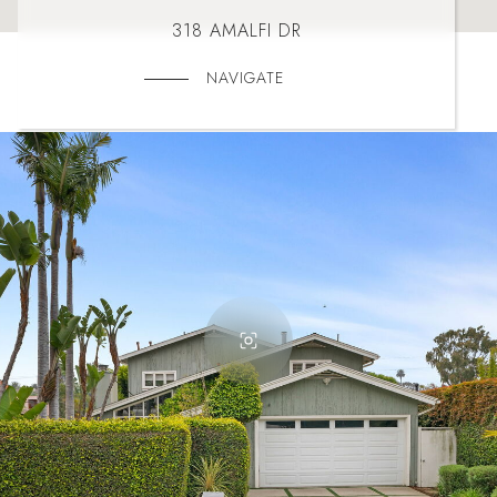
318 AMALFI DR
NAVIGATE