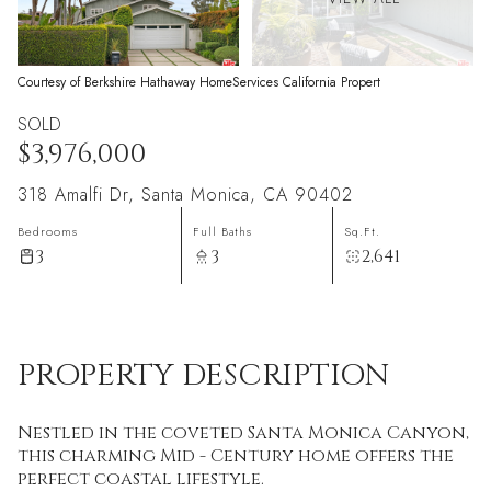
Courtesy of Berkshire Hathaway HomeServices California Propert
SOLD
$3,976,000
318 Amalfi Dr, Santa Monica, CA 90402
Bedrooms
Full Baths
Sq.Ft.
3
3
2,641
PROPERTY DESCRIPTION
Nestled in the coveted Santa Monica Canyon,
this charming Mid - Century home offers the
perfect coastal lifestyle.