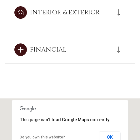
INTERIOR & EXTERIOR
FINANCIAL
This page can't load Google Maps correctly.
OK
Do you own this website?