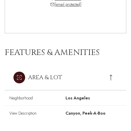
[email protected]
FEATURES & AMENITIES
AREA & LOT
Neighborhood
Los Angeles
View Description
Canyon, Peek-A-Boo