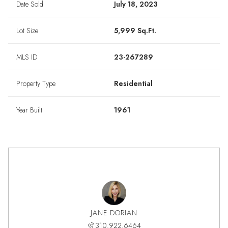
Date Sold
July 18, 2023
Lot Size
5,999 Sq.Ft.
MLS ID
23-267289
Property Type
Residential
Year Built
1961
JANE DORIAN
310.922.6464