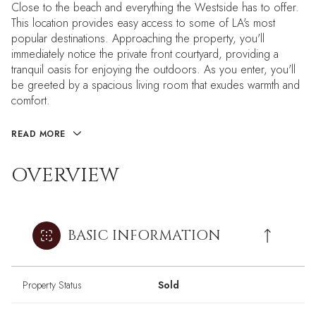
Close to the beach and everything the Westside has to offer.
This location provides easy access to some of LA's most
popular destinations. Approaching the property, you'll
immediately notice the private front courtyard, providing a
tranquil oasis for enjoying the outdoors. As you enter, you'll
be greeted by a spacious living room that exudes warmth and
comfort.
READ MORE
OVERVIEW
BASIC INFORMATION
Property Status
Sold