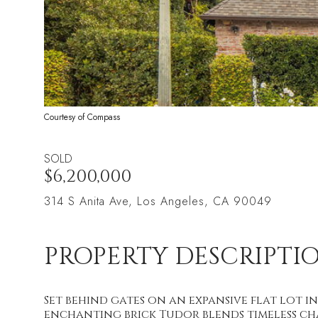
Courtesy of Compass
SOLD
$6,200,000
314 S Anita Ave, Los Angeles, CA 90049
PROPERTY DESCRIPTI
Set behind gates on an expansive flat lot
enchanting brick Tudor blends timeless cha