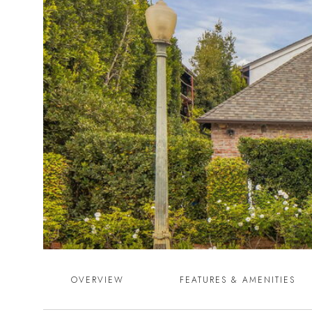
OVERVIEW
FEATURES & AMENITIES