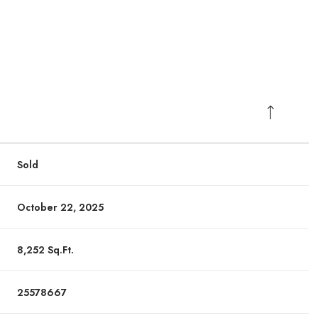
Sold
October 22, 2025
8,252 Sq.Ft.
Wednesday
Wednesday
Thursday
Thursday
Friday
Friday
12
12
13
13
07
07
25578667
Aug
Aug
Aug
Aug
Aug
Aug