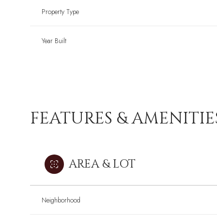
Property Type
Year Built
FEATURES & AMENITIE
AREA & LOT
Neighborhood