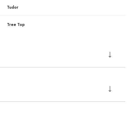
Tudor
Tree Top