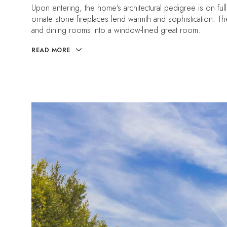
Upon entering, the home's architectural pedigree is on full
ornate stone fireplaces lend warmth and sophistication. The 
and dining rooms into a window-lined great room.
READ MORE