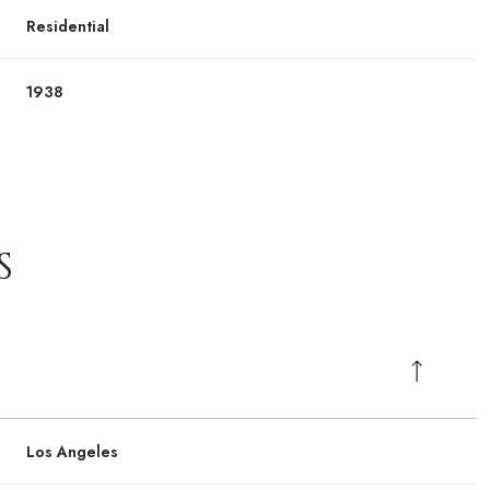
Residential
1938
S
Los Angeles