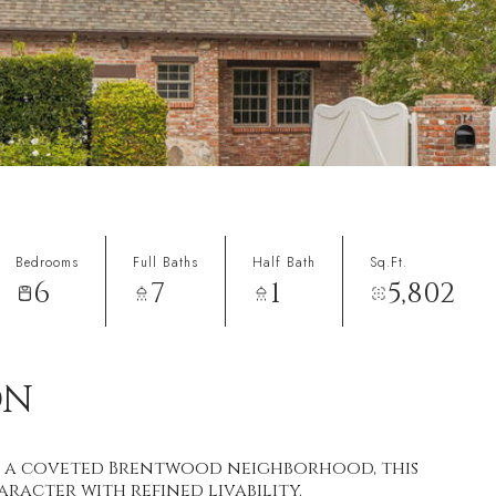
Bedrooms
Full Baths
Half Bath
Sq.Ft.
6
7
1
5,802
ON
 in a coveted Brentwood neighborhood, this
racter with refined livability.