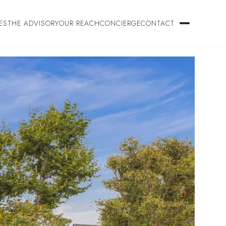
ES
THE ADVISORY
OUR REACH
CONCIERGE
CONTACT