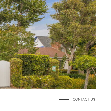
CONTACT US