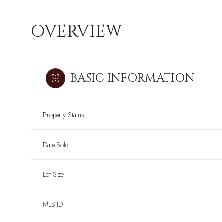
OVERVIEW
BASIC INFORMATION
Property Status
Date Sold
Lot Size
Sunday
Sunday
Monday
Monday
Tuesday
Tuesday
09
09
10
10
11
11
MLS ID
Aug
Aug
Aug
Aug
Aug
Aug