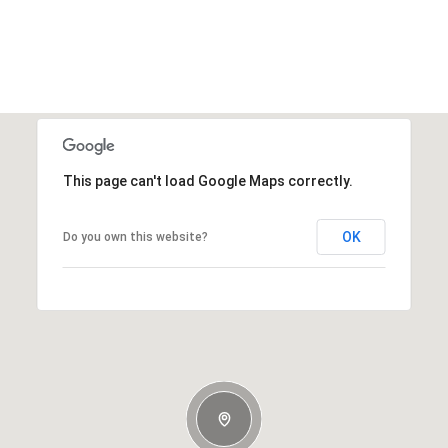
This page can't load Google Maps correctly.
OK
Do you own this website?