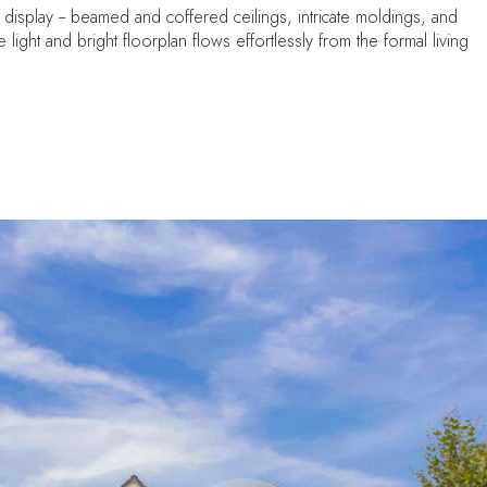
 display -- beamed and coffered ceilings, intricate moldings, and
light and bright floorplan flows effortlessly from the formal living