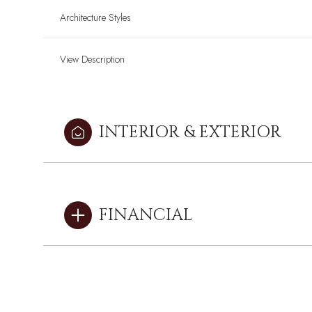
Architecture Styles
View Description
INTERIOR & EXTERIOR
FINANCIAL