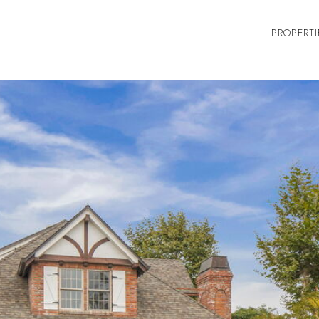
PROPERTI