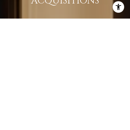
ACQUISITIONS
LEARN MORE