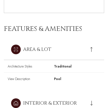
FEATURES & AMENITIES
AREA & LOT
Architecture Styles
Traditional
View Description
Pool
INTERIOR & EXTERIOR