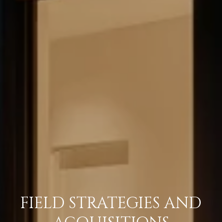
FIELD STRATEGIES AND