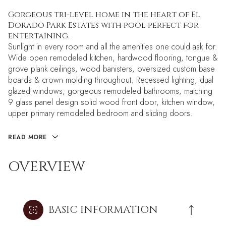
Gorgeous tri-level home in the heart of El
Dorado Park Estates with pool perfect for
entertaining.
Sunlight in every room and all the amenities one could ask for.
Wide open remodeled kitchen, hardwood flooring, tongue &
grove plank ceilings, wood banisters, oversized custom base
boards & crown molding throughout. Recessed lighting, dual
glazed windows, gorgeous remodeled bathrooms, matching
9 glass panel design solid wood front door, kitchen window,
upper primary remodeled bedroom and sliding doors.
READ MORE
OVERVIEW
BASIC INFORMATION