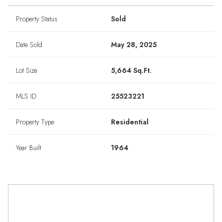
Property Status
Sold
Date Sold
May 28, 2025
Lot Size
5,664 Sq.Ft.
MLS ID
25523221
Property Type
Residential
Year Built
1964