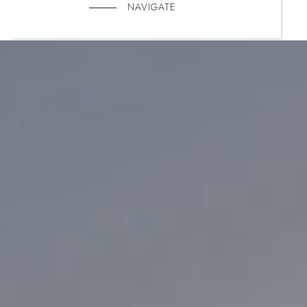
NAVIGATE