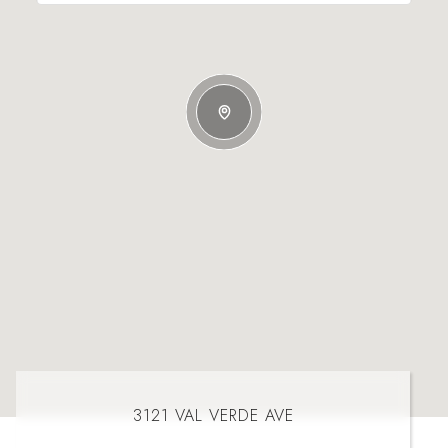
3121 VAL VERDE AVE