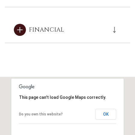
FINANCIAL
This page can't load Google Maps correctly.
OK
Do you own this website?