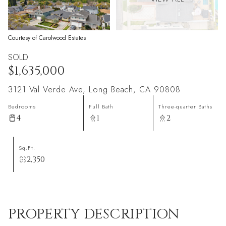
Courtesy of Carolwood Estates
SOLD
$1,635,000
3121 Val Verde Ave, Long Beach, CA 90808
Bedrooms
Full Bath
Three-quarter Baths
4
1
2
Sq.Ft.
2,350
PROPERTY DESCRIPTION