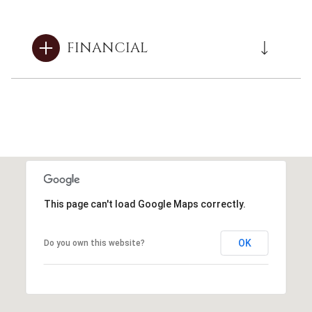
FINANCIAL
This page can't load Google Maps correctly.
OK
Do you own this website?