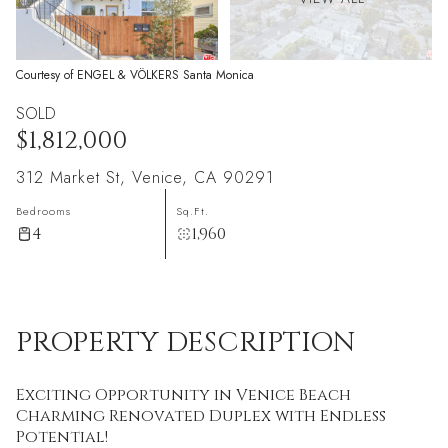
Courtesy of ENGEL & VÖLKERS Santa Monica
SOLD
$1,812,000
312 Market St, Venice, CA 90291
Bedrooms
Sq.Ft.
4
1,960
PROPERTY DESCRIPTION
Exciting Opportunity in Venice Beach
Charming Renovated Duplex with Endless
Potential!