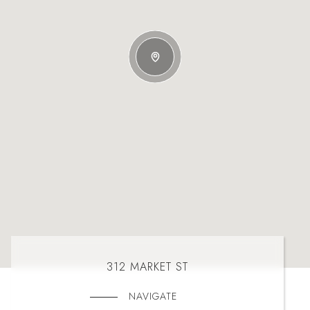
312 MARKET ST
NAVIGATE