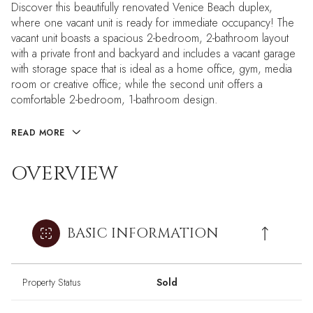
Discover this beautifully renovated Venice Beach duplex,
where one vacant unit is ready for immediate occupancy! The
vacant unit boasts a spacious 2-bedroom, 2-bathroom layout
with a private front and backyard and includes a vacant garage
with storage space that is ideal as a home office, gym, media
room or creative office; while the second unit offers a
comfortable 2-bedroom, 1-bathroom design.
READ MORE
OVERVIEW
BASIC INFORMATION
Property Status
Sold