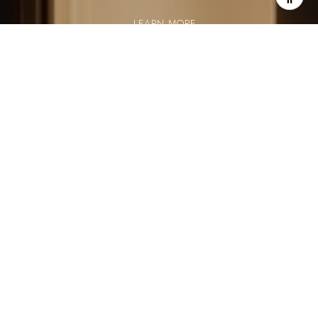
LEARN MORE