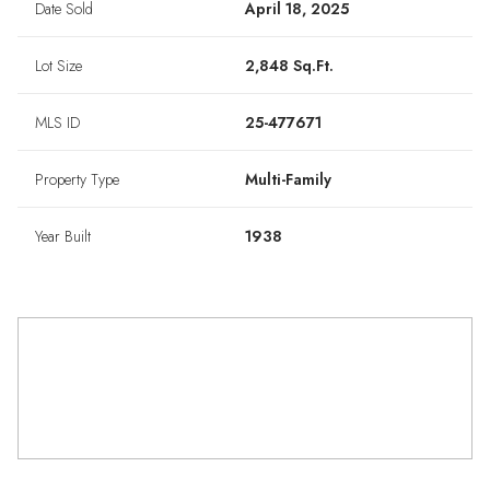
Date Sold
April 18, 2025
Lot Size
2,848 Sq.Ft.
MLS ID
25-477671
Property Type
Multi-Family
Year Built
1938