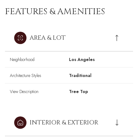
FEATURES & AMENITIES
AREA & LOT
Neighborhood
Los Angeles
Architecture Styles
Traditional
View Description
Tree Top
INTERIOR & EXTERIOR