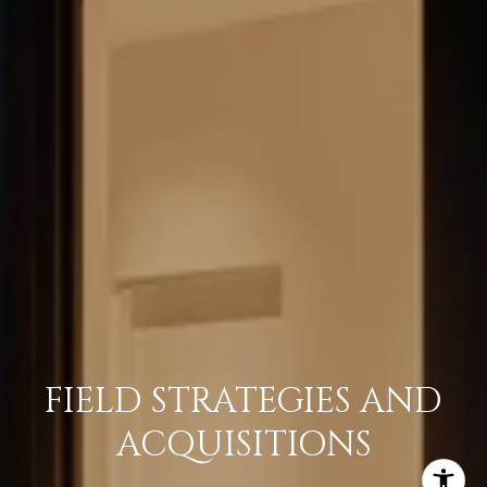
FIELD STRATEGIES AND
ACQUISITIONS