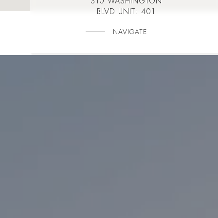
310 WASHINGTON
BLVD UNIT: 401
NAVIGATE