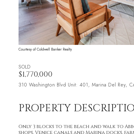
Courtesy of Coldwell Banker Realty
SOLD
$1,770,000
310 Washington Blvd Unit: 401, Marina Del Rey,
PROPERTY DESCRIPTI
Only 3 blocks to the beach and walk to Abb
shops, Venice canals and Marina docks, farm