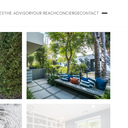
ES
THE ADVISORY
OUR REACH
CONCIERGE
CONTACT