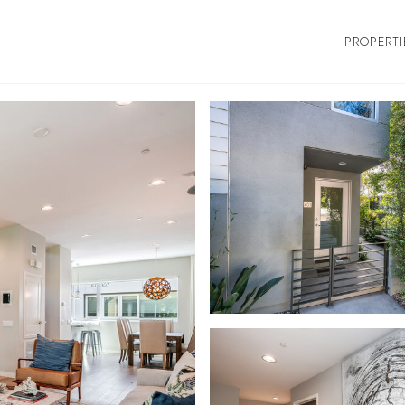
PROPERTI