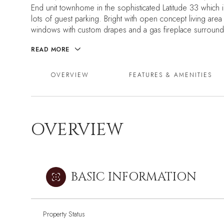
End unit townhome in the sophisticated Latitude 33 which in
lots of guest parking. Bright with open concept living area 
windows with custom drapes and a gas fireplace surrounded
READ MORE
OVERVIEW
FEATURES & AMENITIES
OVERVIEW
BASIC INFORMATION
Property Status