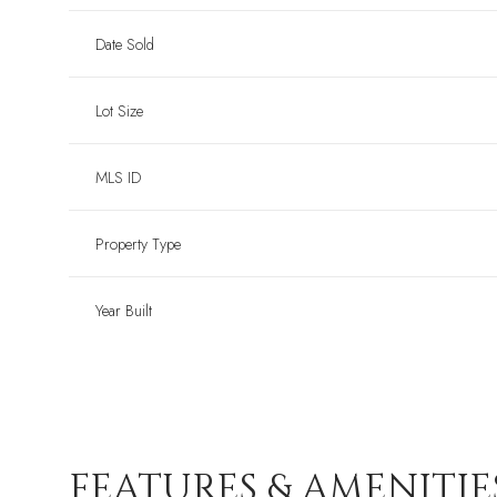
Date Sold
Lot Size
MLS ID
Property Type
Year Built
FEATURES & AMENITIE