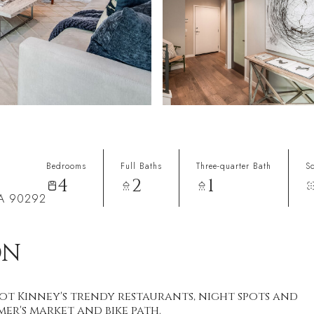
Bedrooms
Full Baths
Three-quarter Bath
Sq
4
2
1
 CA 90292
ON
ot Kinney's trendy restaurants, night spots and
er's market and bike path.