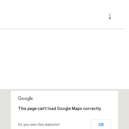
This page can't load Google Maps correctly.
OK
Do you own this website?