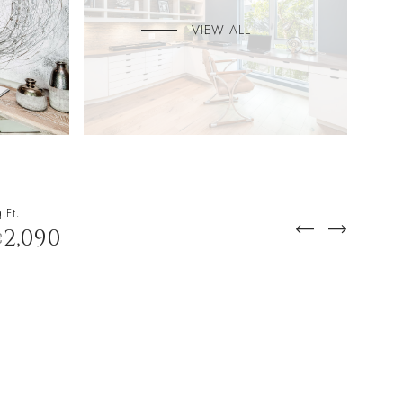
VIEW ALL
.Ft.
2,090