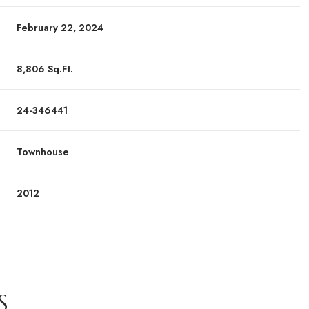
February 22, 2024
8,806 Sq.Ft.
24-346441
Townhouse
2012
S