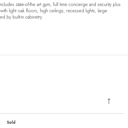
cludes state-of-the art gym, full time concierge and security plus
with light oak floors, high ceilings, recessed lights, large
 by built-in cabinetry.
Sold