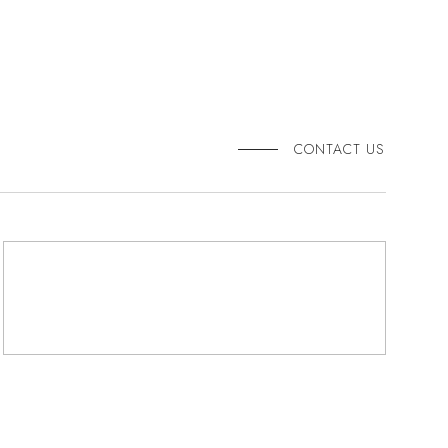
CONTACT US