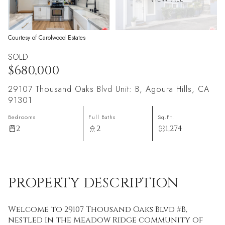
Courtesy of Carolwood Estates
SOLD
$680,000
29107 Thousand Oaks Blvd Unit: B, Agoura Hills, CA
91301
Bedrooms
Full Baths
Sq.Ft.
2
2
1,274
PROPERTY DESCRIPTION
Welcome to 29107 Thousand Oaks Blvd #B,
nestled in the Meadow Ridge community of