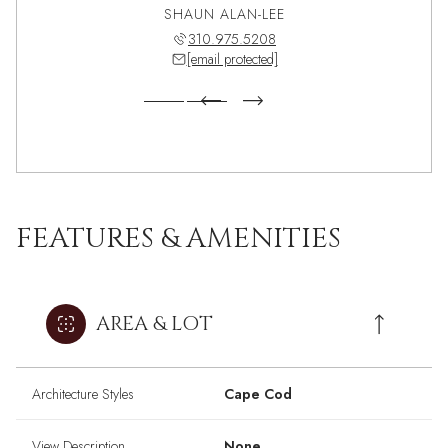
 PEREZ
SHAUN ALAN-LEE
ANGEL
571.5899
310.975.5208
310.5
 protected]
[email protected]
[email 
FEATURES & AMENITIES
AREA & LOT
Architecture Styles
Cape Cod
View Description
None