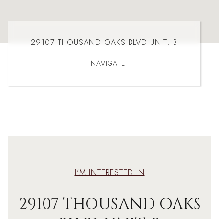
29107 THOUSAND OAKS BLVD UNIT: B
NAVIGATE
I'M INTERESTED IN
29107 THOUSAND OAKS