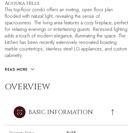
Agoura Hills.
This top-floor condo offers an inviting, open floor plan
flooded with natural light, revealing the sense of
spaciousness. The living area features a cozy fireplace, perfect
for relaxing evenings or entertaining guests. Recessed lighting
adds a touch of modern elegance, illuminating the space. The
kitchen has been recently extensively renovated boasting
marble countertops, stainless steel LG appliances, and custom
cabinetry.
READ MORE
OVERVIEW
BASIC INFORMATION