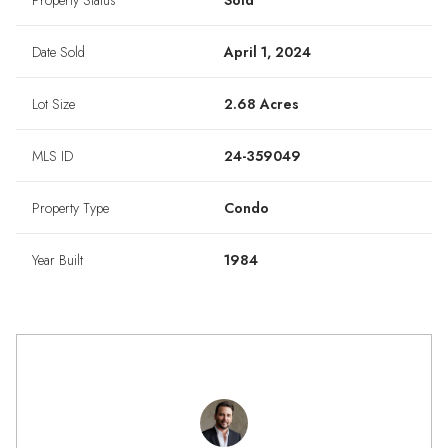
Property Status
Sold
Date Sold
April 1, 2024
Lot Size
2.68 Acres
MLS ID
24-359049
Property Type
Condo
Year Built
1984