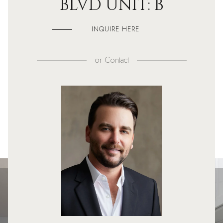
BLVD UNIT: B
INQUIRE HERE
or
Contact