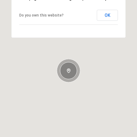
OK
Do you own this website?