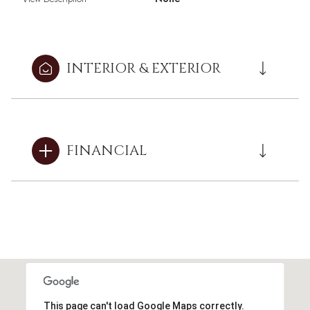
INTERIOR & EXTERIOR
FINANCIAL
This page can't load Google Maps correctly.