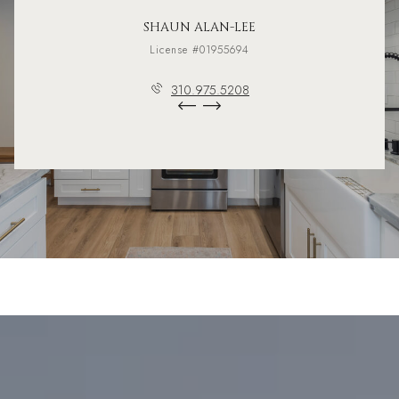
SHAUN ALAN-LEE
License #01955694
310.975.5208