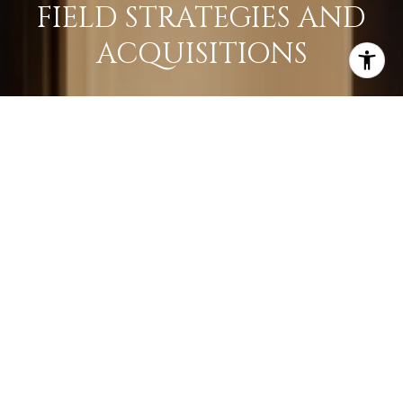
FIELD STRATEGIES AND
ACQUISITIONS
LEARN MORE