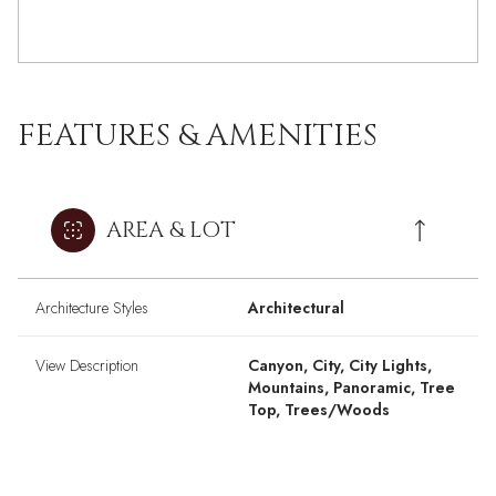
FEATURES & AMENITIES
AREA & LOT
Architecture Styles
Architectural
View Description
Canyon, City, City Lights,
Mountains, Panoramic, Tree
Top, Trees/Woods