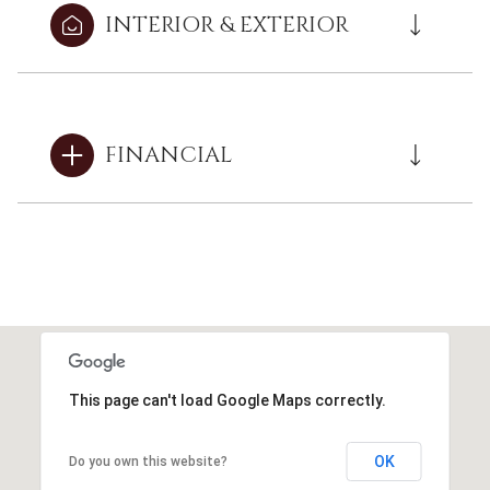
INTERIOR & EXTERIOR
FINANCIAL
This page can't load Google Maps correctly.
OK
Do you own this website?