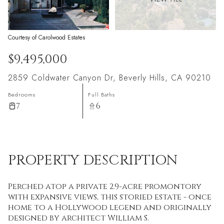
Courtesy of Carolwood Estates
$9,495,000
2859 Coldwater Canyon Dr, Beverly Hills, CA 90210
Bedrooms
Full Baths
7
6
PROPERTY DESCRIPTION
Perched atop a private 2.9-acre promontory
with expansive views, this storied estate - once
home to a Hollywood legend and originally
designed by architect William S.