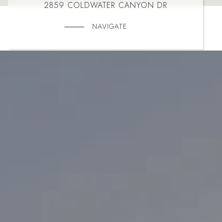
2859 COLDWATER CANYON DR
NAVIGATE