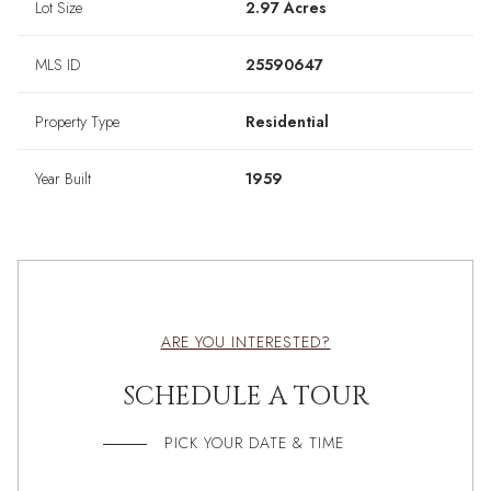
Lot Size
2.97 Acres
MLS ID
25590647
Property Type
Residential
Year Built
1959
ARE YOU INTERESTED?
SCHEDULE A TOUR
PICK YOUR DATE & TIME