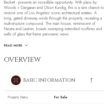
Beckett - presents an incredible opportunity. With plans by
Woods + Dangaran and Olson Kundig, this is a rare chance to
restore one of Los Angeles' iconic architectural estates. A
long, gated driveway winds through the property, revealing a
multi-structure compound. The main house, reminiscent of
Neutra and Lautner, boasts sweeping extended rooflines and
walls of glass that frame panoramic views.
READ MORE
OVERVIEW
BASIC INFORMATION
Property Status
For Sale