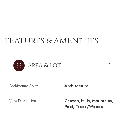
FEATURES & AMENITIES
AREA & LOT
Architecture Styles
Architectural
View Description
Canyon, Hills, Mountains,
Pool, Trees/Woods