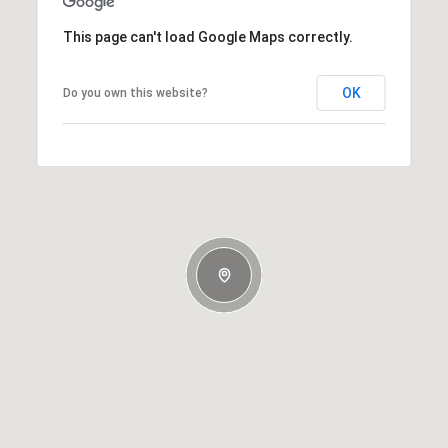
This page can't load Google Maps correctly.
OK
Do you own this website?