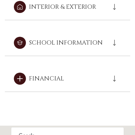
INTERIOR & EXTERIOR
SCHOOL INFORMATION
FINANCIAL