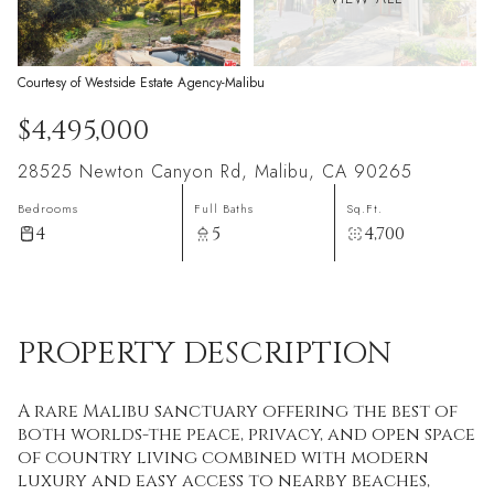
Courtesy of Westside Estate Agency-Malibu
$4,495,000
28525 Newton Canyon Rd, Malibu, CA 90265
Bedrooms
Full Baths
Sq.Ft.
4
5
4,700
PROPERTY DESCRIPTION
A rare Malibu sanctuary offering the best of
both worlds-the peace, privacy, and open space
of country living combined with modern
luxury and easy access to nearby beaches,