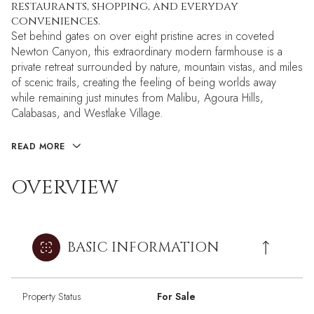
restaurants, shopping, and everyday
conveniences.
Set behind gates on over eight pristine acres in coveted
Newton Canyon, this extraordinary modern farmhouse is a
private retreat surrounded by nature, mountain vistas, and miles
of scenic trails, creating the feeling of being worlds away
while remaining just minutes from Malibu, Agoura Hills,
Calabasas, and Westlake Village.
READ MORE
OVERVIEW
BASIC INFORMATION
Property Status
For Sale