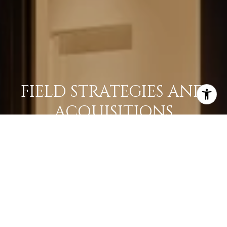
FIELD STRATEGIES AND
ACQUISITIONS
LEARN MORE