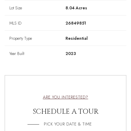
Lot Size
8.04 Acres
MLS ID
26849851
Property Type
Residential
Year Built
2023
ARE YOU INTERESTED?
SCHEDULE A TOUR
PICK YOUR DATE & TIME