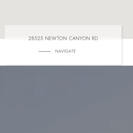
28525 NEWTON CANYON RD
NAVIGATE