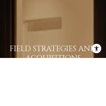
FIELD STRATEGIES AND
ACQUISITIONS
LEARN MORE