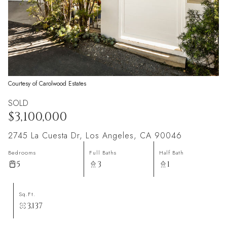
Courtesy of Carolwood Estates
SOLD
$3,100,000
2745 La Cuesta Dr, Los Angeles, CA 90046
Bedrooms
Full Baths
Half Bath
5
3
1
Sq.Ft.
3,137