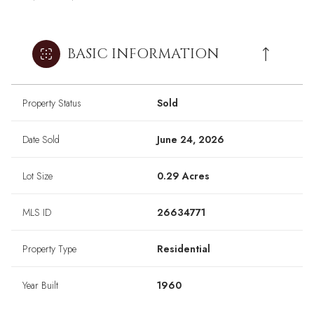
BASIC INFORMATION
Property Status
Sold
Date Sold
June 24, 2026
Lot Size
0.29 Acres
MLS ID
26634771
Property Type
Residential
Year Built
1960