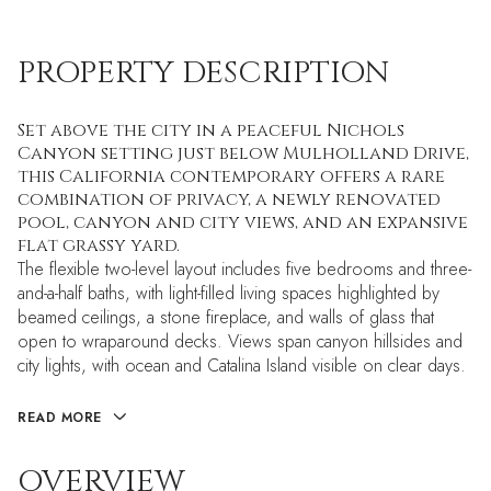
PROPERTY DESCRIPTION
Set above the city in a peaceful Nichols
Canyon setting just below Mulholland Drive,
this California contemporary offers a rare
combination of privacy, a newly renovated
pool, canyon and city views, and an expansive
flat grassy yard.
The flexible two-level layout includes five bedrooms and three-
and-a-half baths, with light-filled living spaces highlighted by
beamed ceilings, a stone fireplace, and walls of glass that
open to wraparound decks. Views span canyon hillsides and
city lights, with ocean and Catalina Island visible on clear days.
READ MORE
OVERVIEW