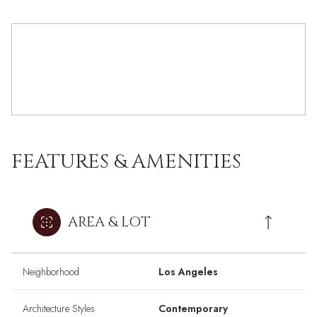
FEATURES & AMENITIES
AREA & LOT
Neighborhood
Los Angeles
Architecture Styles
Contemporary