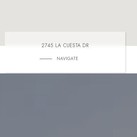
2745 LA CUESTA DR
NAVIGATE