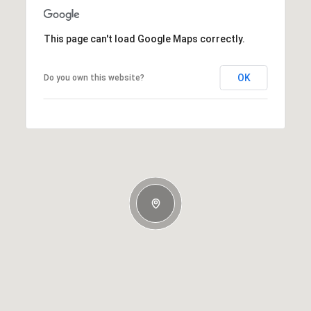
This page can't load Google Maps correctly.
OK
Do you own this website?