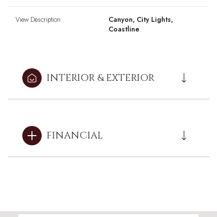
View Description
Canyon, City Lights,
Coastline
INTERIOR & EXTERIOR
FINANCIAL