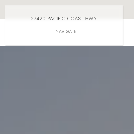
27420 PACIFIC COAST HWY
NAVIGATE