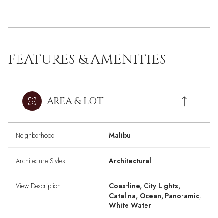
FEATURES & AMENITIES
AREA & LOT
Neighborhood
Malibu
Architecture Styles
Architectural
View Description
Coastline, City Lights,
Catalina, Ocean, Panoramic,
White Water