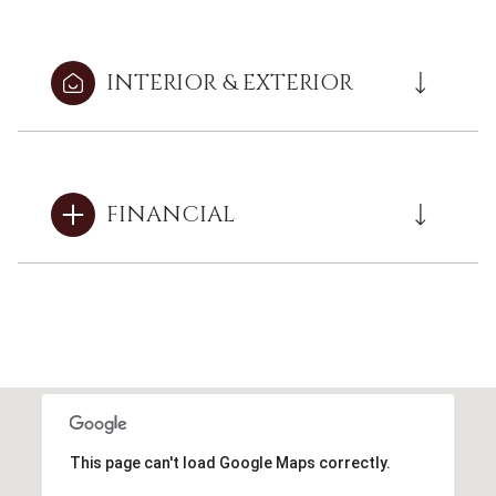
INTERIOR & EXTERIOR
FINANCIAL
This page can't load Google Maps correctly.