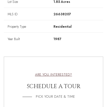
Lot Size
1.85 Acres
MLS ID
26638207
Property Type
Residential
Year Built
1987
ARE YOU INTERESTED?
SCHEDULE A TOUR
PICK YOUR DATE & TIME