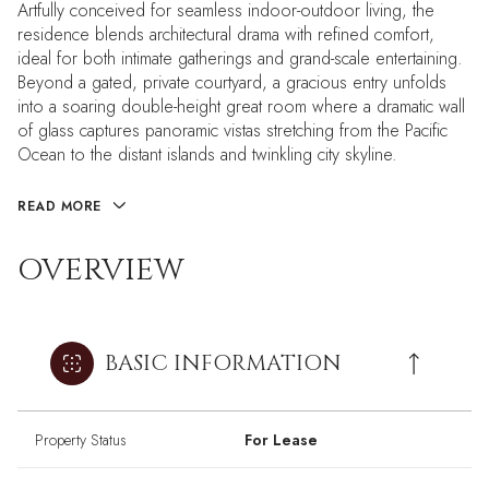
Artfully conceived for seamless indoor-outdoor living, the
residence blends architectural drama with refined comfort,
ideal for both intimate gatherings and grand-scale entertaining.
Beyond a gated, private courtyard, a gracious entry unfolds
into a soaring double-height great room where a dramatic wall
of glass captures panoramic vistas stretching from the Pacific
Ocean to the distant islands and twinkling city skyline.
READ MORE
OVERVIEW
BASIC INFORMATION
Property Status
For Lease