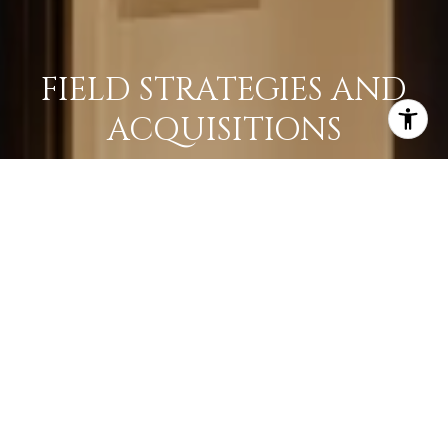
FIELD STRATEGIES AND
ACQUISITIONS
LEARN MORE