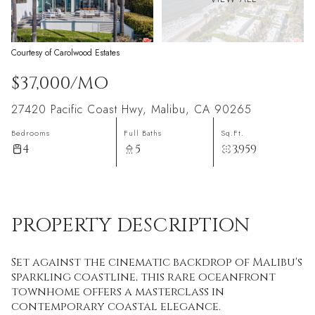
Courtesy of Carolwood Estates
$37,000/MO
27420 Pacific Coast Hwy, Malibu, CA 90265
Bedrooms
Full Baths
Sq.Ft.
4
5
3,959
PROPERTY DESCRIPTION
Set against the cinematic backdrop of Malibu's
sparkling coastline, this rare oceanfront
townhome offers a masterclass in
contemporary coastal elegance.