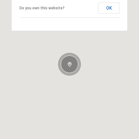
OK
Do you own this website?