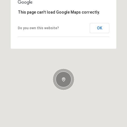
This page can't load Google Maps correctly.
OK
Do you own this website?