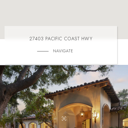
27403 PACIFIC COAST HWY
NAVIGATE