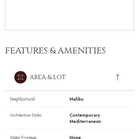
FEATURES & AMENITIES
AREA & LOT
Neighborhood
Malibu
Architecture Styles
Contemporary
Mediterranean
Water Frontage
None