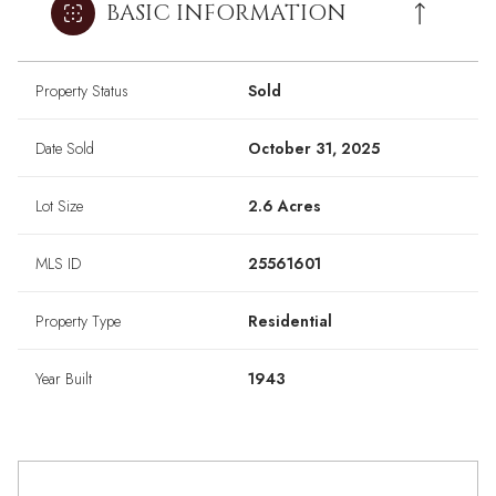
BASIC INFORMATION
Property Status
Sold
Date Sold
October 31, 2025
Lot Size
2.6 Acres
MLS ID
25561601
Property Type
Residential
Year Built
1943