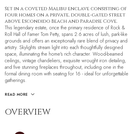
Set in a coveted Malibu enclave consisting of
four homes on a private, double-gated street
above Escondido Beach and Paradise Cove.
This legendary estate, once the primary residence of Rock &
Roll Hall of Famer Tom Petty, spans 2.6 acres of lush, park-like
grounds and offers an exceptionally rare blend of privacy and
artistry. Skylights stream light into each thoughtfully designed
space, illuminating the home's rich character. Wood-beamed
ceilings, vintage chandeliers, exquisite wrought iron detailing,
and five stunning fireplaces throughout, including one in the
formal dining room with seating for 16 - ideal for unforgettable
gatherings.
READ MORE
OVERVIEW