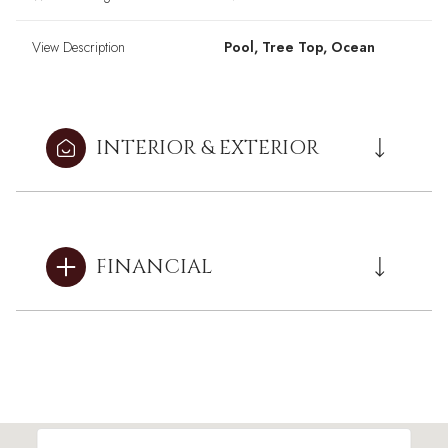
View Description
Pool, Tree Top, Ocean
INTERIOR & EXTERIOR
FINANCIAL