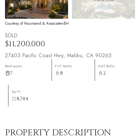
Courtesy of Nourmand & Associates-BH
SOLD
$11,200,000
27403 Pacific Coast Hwy, Malibu, CA 90265
Bedrooms
Full Baths
Half Baths
7
8
2
Sq.Ft.
8,744
PROPERTY DESCRIPTION