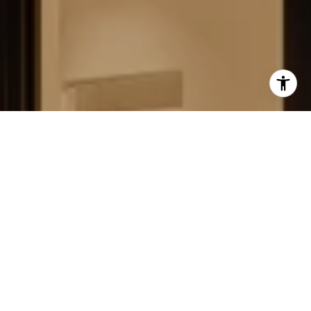
FIELD STRATEGIES AND
ACQUISITIONS
LEARN MORE