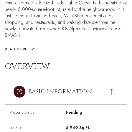
This residence is located in desirable Ocean Park and sits on a
nearly 6,000-square-foot lot, rare for the neighborhood. It is
just moments from the beach, Main Street's vibrant cafes,
shopping, and restaurants, and walking distance from the
newly renovated, renowned K-8 Alpha Santa Monica School
SMASH.
READ MORE
OVERVIEW
BASIC INFORMATION
Property Status
Pending
Lot Size
5,949 Sq.Ft.