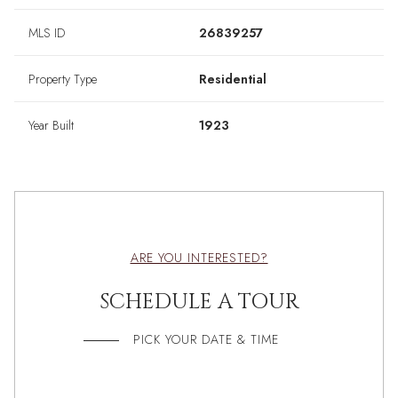
MLS ID
26839257
Property Type
Residential
Year Built
1923
ARE YOU INTERESTED?
SCHEDULE A TOUR
PICK YOUR DATE & TIME