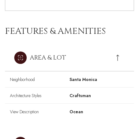
FEATURES & AMENITIES
AREA & LOT
Neighborhood
Santa Monica
Architecture Styles
Craftsman
View Description
Ocean