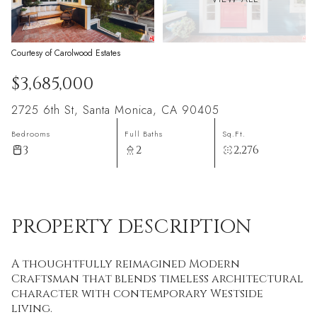
Courtesy of Carolwood Estates
$3,685,000
2725 6th St, Santa Monica, CA 90405
Bedrooms
Full Baths
Sq.Ft.
3
2
2,276
PROPERTY DESCRIPTION
A thoughtfully reimagined Modern
Craftsman that blends timeless architectural
character with contemporary Westside
living.