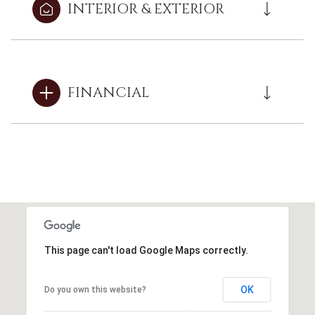
INTERIOR & EXTERIOR
FINANCIAL
This page can't load Google Maps correctly.
OK
Do you own this website?