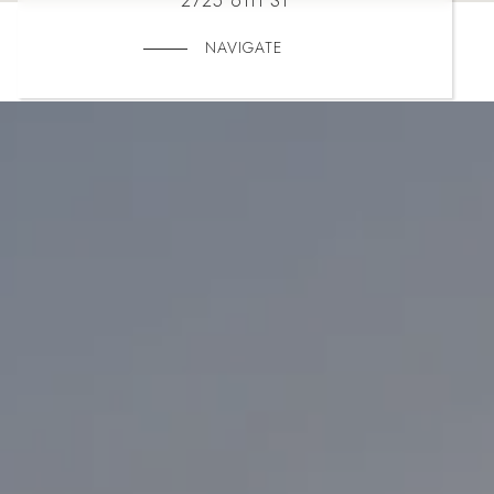
2725 6TH ST
NAVIGATE