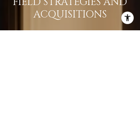
FIELD STRATEGIES AND
ACQUISITIONS
LEARN MORE