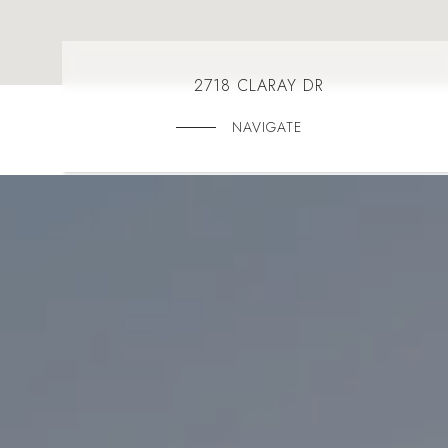
2718 CLARAY DR
NAVIGATE