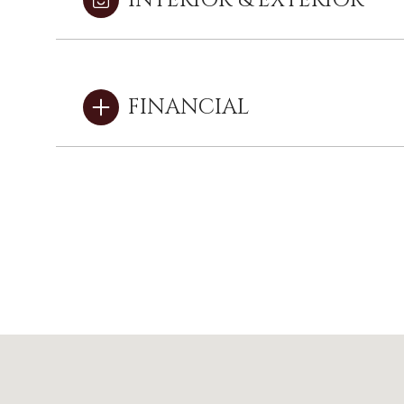
INTERIOR & EXTERIOR
FINANCIAL