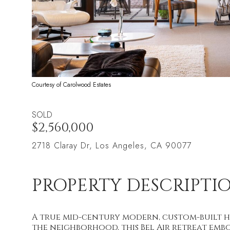
Courtesy of Carolwood Estates
SOLD
$2,560,000
2718 Claray Dr, Los Angeles, CA 90077
PROPERTY DESCRIPTI
A true mid-century modern, custom-built h
the neighborhood, this Bel Air retreat embo