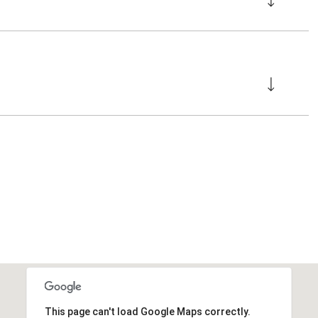
This page can't load Google Maps correctly.