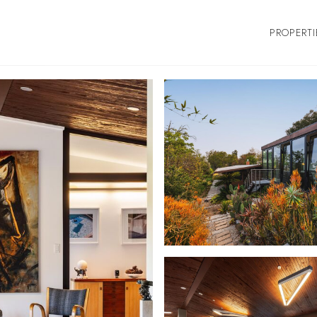
PROPERTI