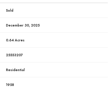
Sold
December 30, 2025
0.64 Acres
25553207
Residential
1958