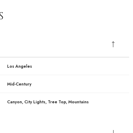
S
Los Angeles
Mid-Century
Canyon, City Lights, Tree Top, Mountains
Thursday
Thursday
Friday
Friday
Saturday
Saturday
13
13
14
14
08
08
Aug
Aug
Aug
Aug
Aug
Aug