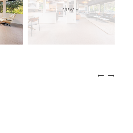
VIEW ALL