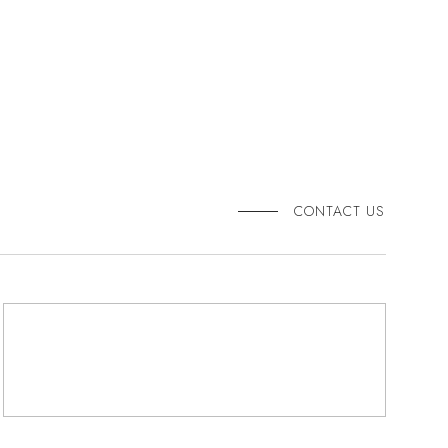
CONTACT US