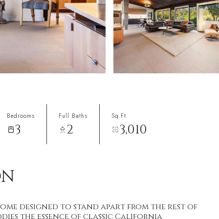
Bedrooms
Full Baths
Sq.Ft.
3
2
3,010
ON
ome designed to stand apart from the rest of
dies the essence of classic California