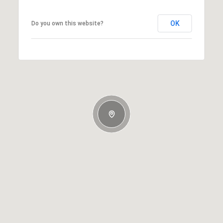
OK
Do you own this website?