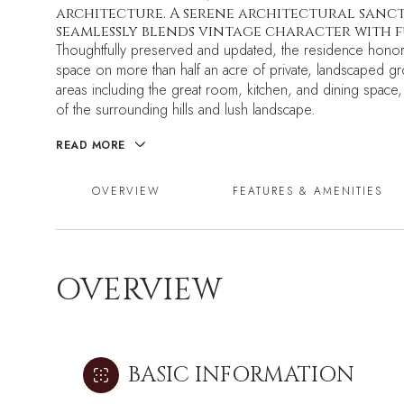
architecture. A serene architectural sanctu
seamlessly blends vintage character with 
Thoughtfully preserved and updated, the residence honors 
space on more than half an acre of private, landscaped g
areas including the great room, kitchen, and dining space,
of the surrounding hills and lush landscape.
READ MORE
OVERVIEW
FEATURES & AMENITIES
OVERVIEW
BASIC INFORMATION