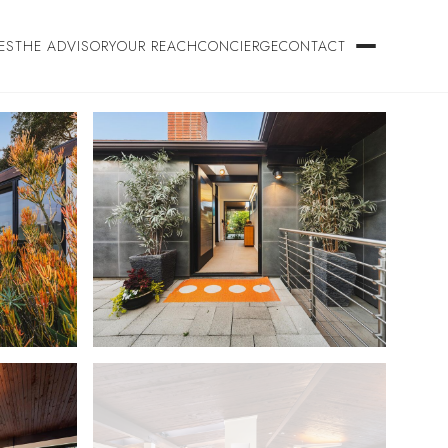
ES
THE ADVISORY
OUR REACH
CONCIERGE
CONTACT