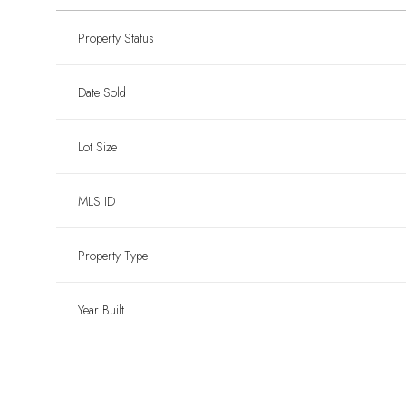
Property Status
Date Sold
Lot Size
MLS ID
Property Type
Year Built