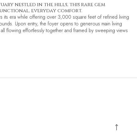
ary nestled in the hills, this rare gem
functional, everyday comfort.
its era while offering over 3,000 square feet of refined living
rounds. Upon entry, the foyer opens to generous main living
 all flowing effortlessly together and framed by sweeping views