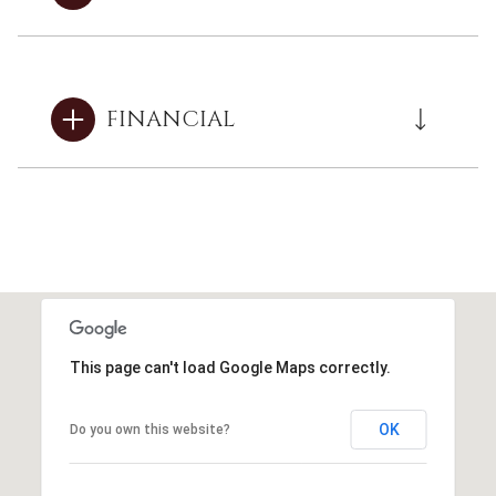
FINANCIAL
This page can't load Google Maps correctly.
OK
Do you own this website?