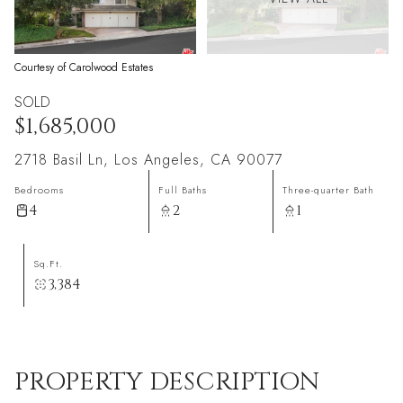
Courtesy of Carolwood Estates
SOLD
$1,685,000
2718 Basil Ln, Los Angeles, CA 90077
Bedrooms
Full Baths
Three-quarter Bath
4
2
1
Sq.Ft.
3,384
PROPERTY DESCRIPTION