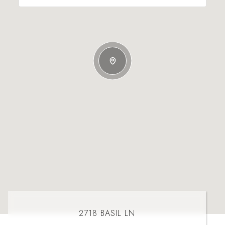
2718 BASIL LN