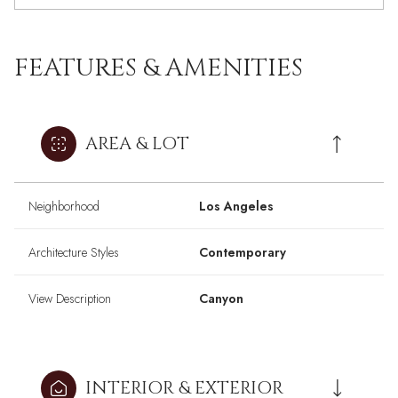
FEATURES & AMENITIES
AREA & LOT
Neighborhood
Los Angeles
Architecture Styles
Contemporary
View Description
Canyon
INTERIOR & EXTERIOR