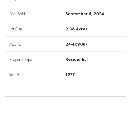
Date Sold
September 5, 2024
Lot Size
2.36 Acres
MLS ID
24-409087
Property Type
Residential
Year Built
1977