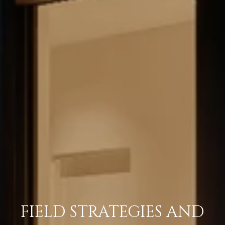
FIELD STRATEGIES AND