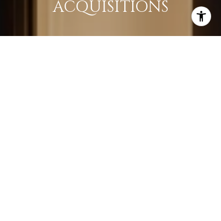
ACQUISITIONS
LEARN MORE