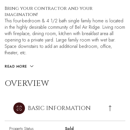
Bring your contractor and your
imagination!
This four-bedroom & 4 1/2 bath single family home is located
in the highly desirable community of Bel Air Ridge. Living room
with fireplace, dining room, kitchen with breakfast area all
opening to a private yard. Large family room with wet bar.
Space downstairs to add an additional bedroom, office,
theater, etc.
READ MORE
OVERVIEW
BASIC INFORMATION
Property Status
Sold