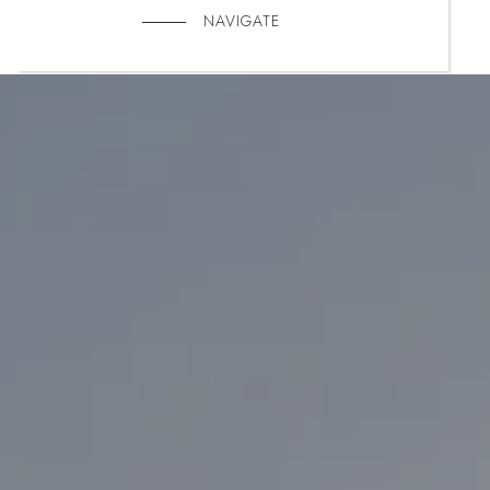
NAVIGATE