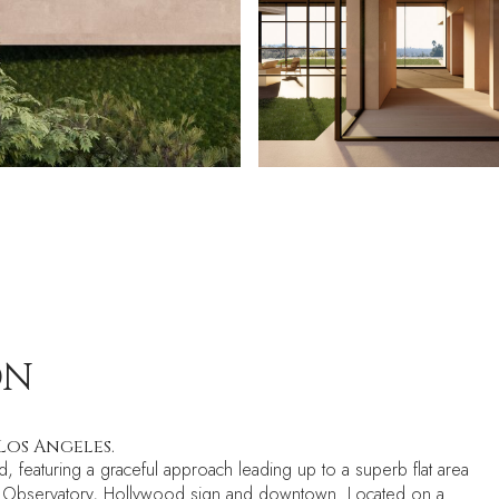
ON
Los Angeles.
d, featuring a graceful approach leading up to a superb flat area
Park Observatory, Hollywood sign and downtown. Located on a