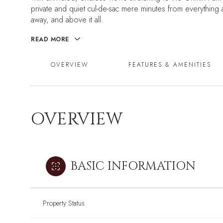
private and quiet cul-de-sac mere minutes from everything at
away, and above it all.
READ MORE
OVERVIEW
FEATURES & AMENITIES
OVERVIEW
BASIC INFORMATION
Property Status