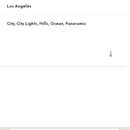
Los Angeles
City, City Lights, Hills, Ocean, Panoramic
Thursday
Thursday
Friday
Friday
Saturday
Saturday
13
13
14
14
08
08
Aug
Aug
Aug
Aug
Aug
Aug