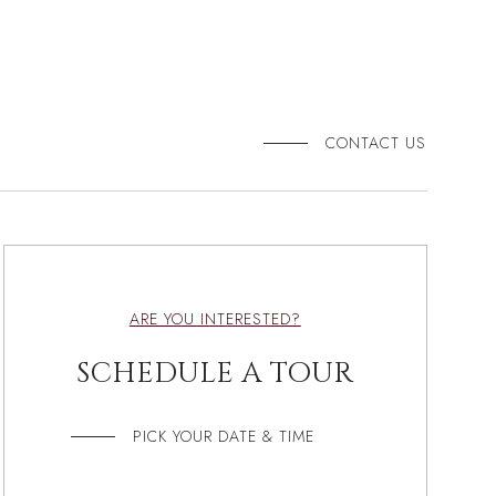
CONTACT US
ARE YOU INTERESTED?
SCHEDULE A TOUR
PICK YOUR DATE & TIME