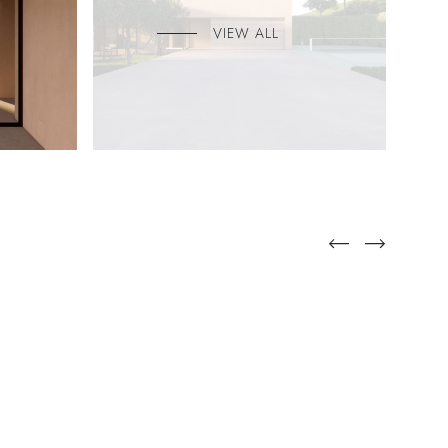
VIEW ALL