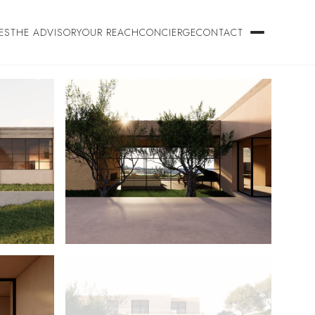
ES
THE ADVISORY
OUR REACH
CONCIERGE
CONTACT