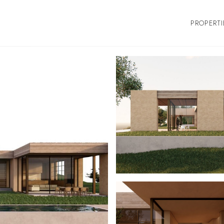
PROPERTI