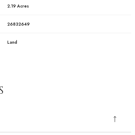
2.19 Acres
26832649
Land
S