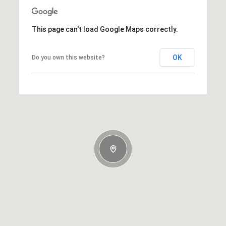
This page can't load Google Maps correctly.
OK
Do you own this website?