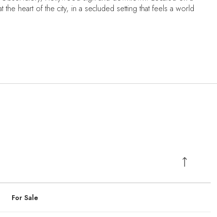
 the heart of the city, in a secluded setting that feels a world
For Sale