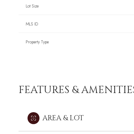
Lot Size
MLS ID
Property Type
FEATURES & AMENITIE
AREA & LOT