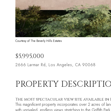
Courtesy of The Beverly Hills Estates
$5,995,000
2666 Larmar Rd, Los Angeles, CA 90068
PROPERTY DESCRIPTI
The most spectacular view site available in 
This magnificent property incorporates over 2 acres of lan
with unrivaled, endless views stretching to the Griffith 