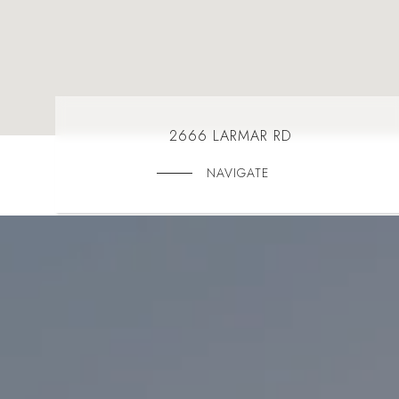
2666 LARMAR RD
NAVIGATE