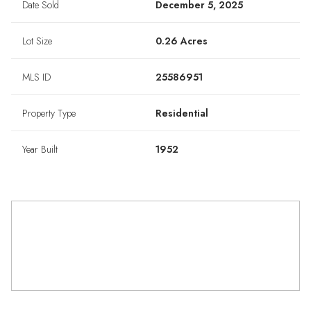
Date Sold
December 5, 2025
Lot Size
0.26 Acres
MLS ID
25586951
Property Type
Residential
Year Built
1952