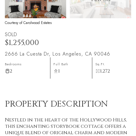
Courtesy of Carolwood Estates
SOLD
$1,255,000
2666 La Cuesta Dr, Los Angeles, CA 90046
Bedrooms
Full Bath
Sq.Ft.
2
1
1,272
PROPERTY DESCRIPTION
Nestled in the heart of the Hollywood Hills,
this enchanting storybook cottage offers a
unique blend of original charm and modern