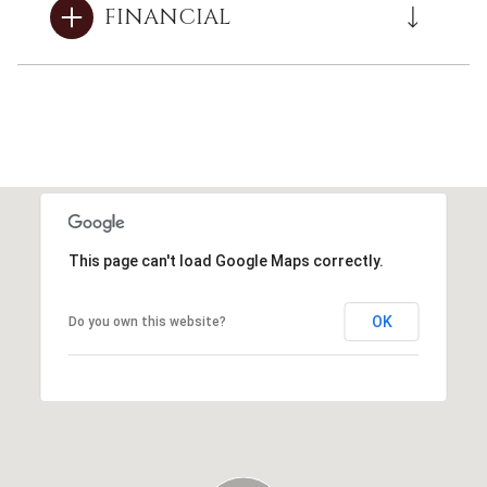
FINANCIAL
This page can't load Google Maps correctly.
OK
Do you own this website?