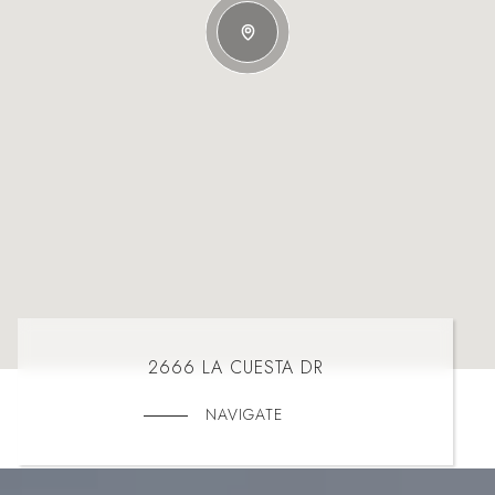
2666 LA CUESTA DR
NAVIGATE