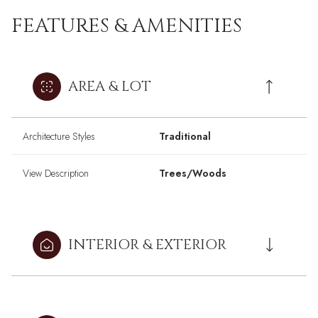
FEATURES & AMENITIES
AREA & LOT
Architecture Styles
Traditional
View Description
Trees/Woods
INTERIOR & EXTERIOR