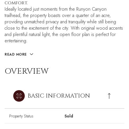
comfort.
Ideally located just moments from the Runyon Canyon
trailhead, the property boasts over a quarter of an acre,
providing unmatched privacy and tranquility while still being
close to the excitement of the city. With original wood accents
and plentiful natural light, the open floor plan is perfect for
entertaining.
READ MORE
OVERVIEW
BASIC INFORMATION
Property Status
Sold