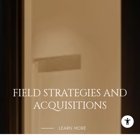
FIELD STRATEGIES AND
ACQUISITIONS
LEARN MORE