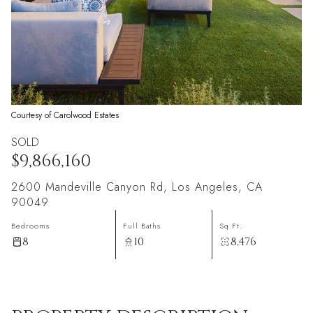
Courtesy of Carolwood Estates
SOLD
$9,866,160
2600 Mandeville Canyon Rd, Los Angeles, CA
90049
Bedrooms
Full Baths
Sq.Ft.
8
10
8,476