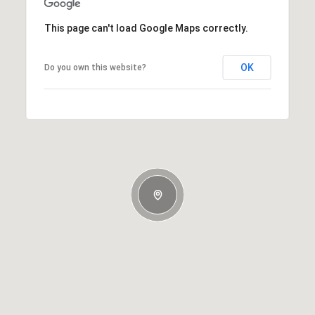
This page can't load Google Maps correctly.
OK
Do you own this website?