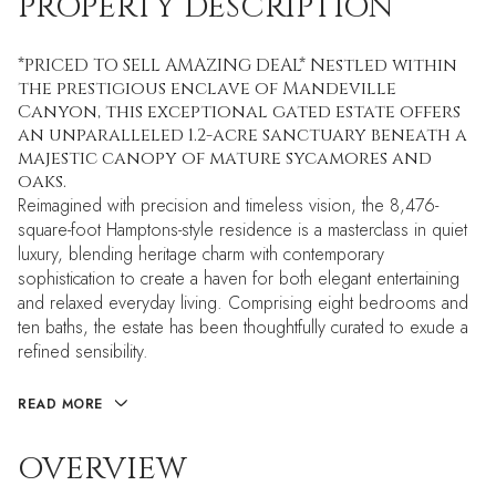
PROPERTY DESCRIPTION
*PRICED TO SELL AMAZING DEAL* Nestled within
the prestigious enclave of Mandeville
Canyon, this exceptional gated estate offers
an unparalleled 1.2-acre sanctuary beneath a
majestic canopy of mature sycamores and
oaks.
Reimagined with precision and timeless vision, the 8,476-
square-foot Hamptons-style residence is a masterclass in quiet
luxury, blending heritage charm with contemporary
sophistication to create a haven for both elegant entertaining
and relaxed everyday living. Comprising eight bedrooms and
ten baths, the estate has been thoughtfully curated to exude a
refined sensibility.
READ MORE
OVERVIEW