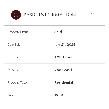
BASIC INFORMATION
Property Status
Sold
Date Sold
July 21, 2026
Lot Size
1.23 Acres
MLS ID
26839421
Property Type
Residential
Year Built
1939