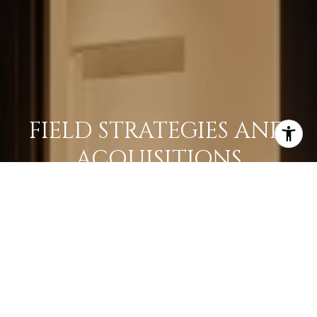
FIELD STRATEGIES AND
ACQUISITIONS
LEARN MORE