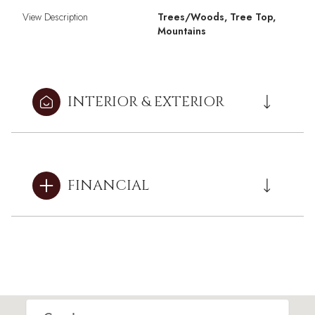
View Description
Trees/Woods, Tree Top,
Mountains
INTERIOR & EXTERIOR
FINANCIAL