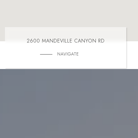
2600 MANDEVILLE CANYON RD
NAVIGATE