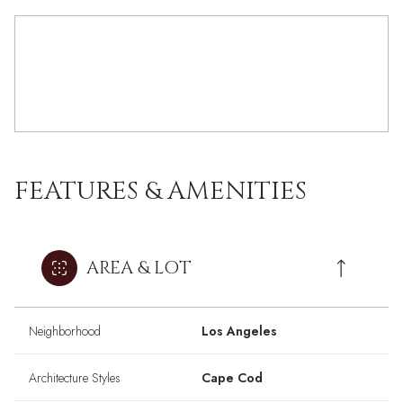
FEATURES & AMENITIES
AREA & LOT
Neighborhood
Los Angeles
Architecture Styles
Cape Cod