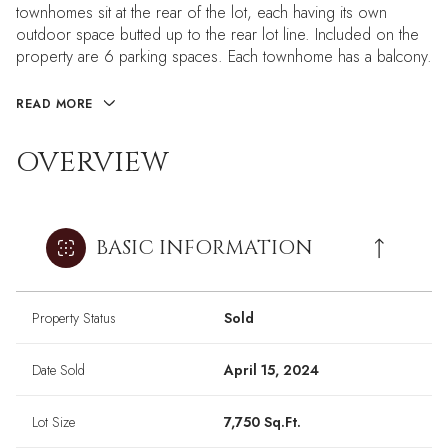
townhomes sit at the rear of the lot, each having its own
outdoor space butted up to the rear lot line. Included on the
property are 6 parking spaces. Each townhome has a balcony.
READ MORE
OVERVIEW
BASIC INFORMATION
Property Status
Sold
Date Sold
April 15, 2024
Lot Size
7,750 Sq.Ft.