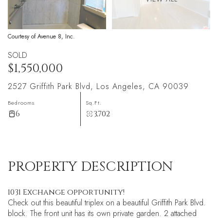
Courtesy of Avenue 8, Inc.
SOLD
$1,550,000
2527 Griffith Park Blvd, Los Angeles, CA 90039
Bedrooms
Sq.Ft.
6
3,702
PROPERTY DESCRIPTION
1031 Exchange opportunity!
Check out this beautiful triplex on a beautiful Griffith Park Blvd.
block. The front unit has its own private garden. 2 attached