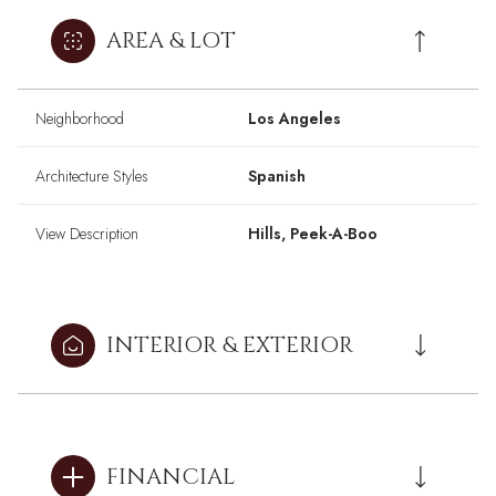
AREA & LOT
Neighborhood
Los Angeles
Architecture Styles
Spanish
View Description
Hills, Peek-A-Boo
INTERIOR & EXTERIOR
FINANCIAL