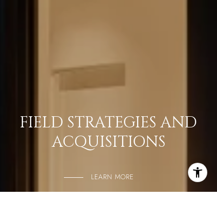
FIELD STRATEGIES AND
ACQUISITIONS
LEARN MORE