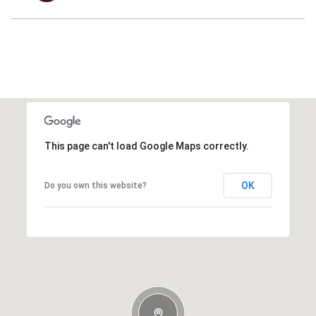
This page can't load Google Maps correctly.
OK
Do you own this website?