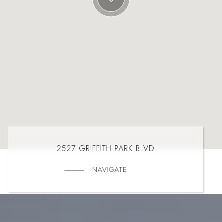
2527 GRIFFITH PARK BLVD
NAVIGATE