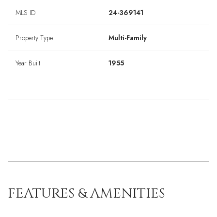
MLS ID
24-369141
Property Type
Multi-Family
Year Built
1955
FEATURES & AMENITIES