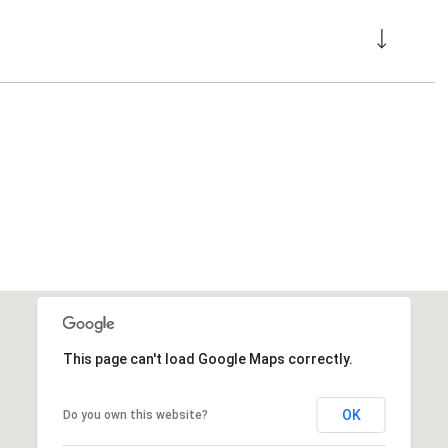
This page can't load Google Maps correctly.
OK
Do you own this website?