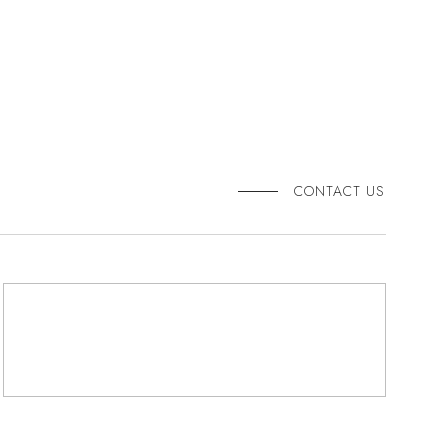
CONTACT US