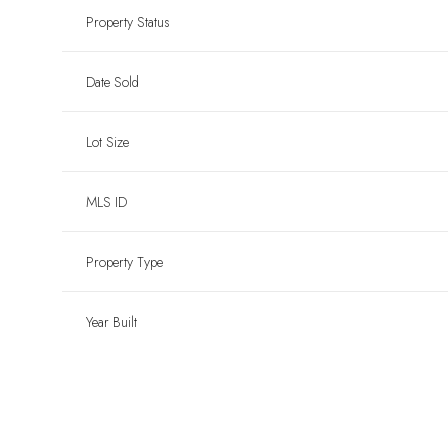
Property Status
Date Sold
Lot Size
MLS ID
Property Type
Year Built