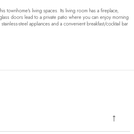
his townhome's living spaces. Its living room has a fireplace,
ng glass doors lead to a private patio where you can enjoy morning
stainless-steel appliances and a convenient breakfast/cocktail bar