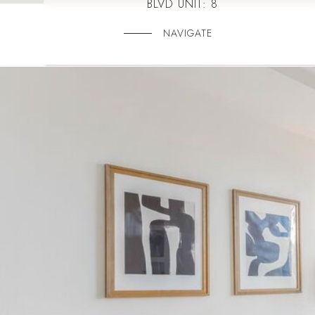
BLVD UNIT: 8
NAVIGATE