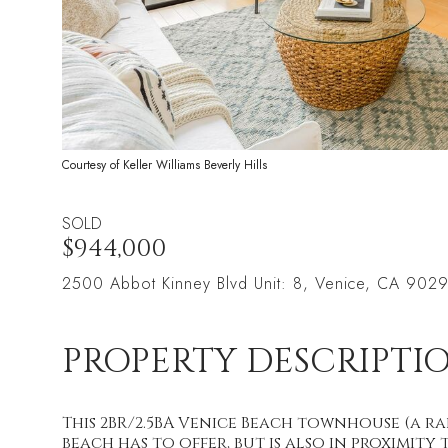
Courtesy of Keller Williams Beverly Hills
SOLD
$944,000
2500 Abbot Kinney Blvd Unit: 8, Venice, CA 902
PROPERTY DESCRIPTI
This 2BR/2.5BA Venice Beach townhouse (a rar
beach has to offer, but is also in proximit