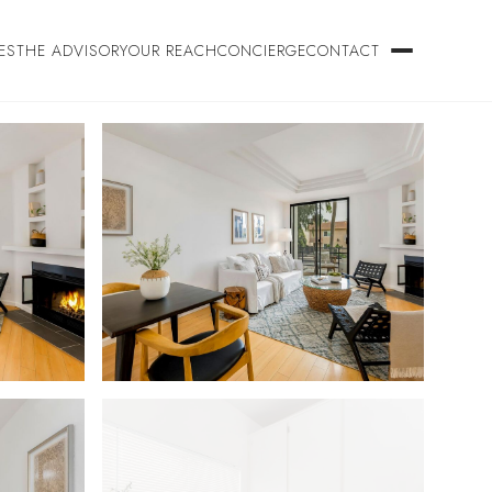
ES
THE ADVISORY
OUR REACH
CONCIERGE
CONTACT