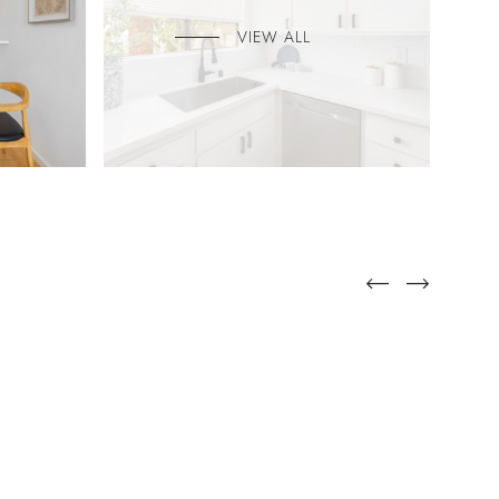
VIEW ALL