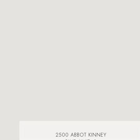
2500 ABBOT KINNEY