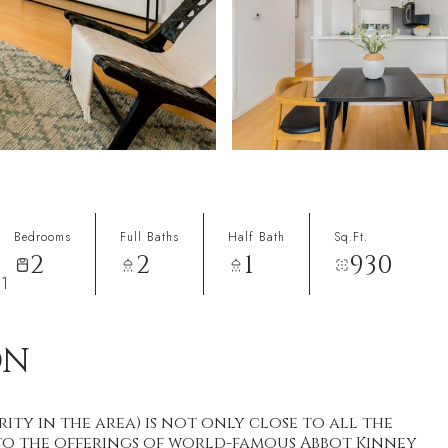
Bedrooms
Full Baths
Half Bath
Sq.Ft.
2
2
1
930
91
ON
ity in the area) is not only close to all the
y to the offerings of world-famous Abbot Kinney