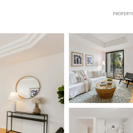
PROPERTI