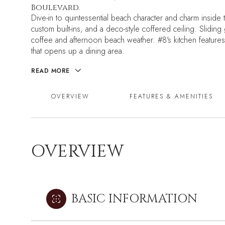
Boulevard.
Dive-in to quintessential beach character and charm inside t
custom built-ins, and a deco-style coffered ceiling. Slidi
coffee and afternoon beach weather. #8's kitchen features 
that opens up a dining area.
READ MORE
OVERVIEW
FEATURES & AMENITIES
OVERVIEW
BASIC INFORMATION