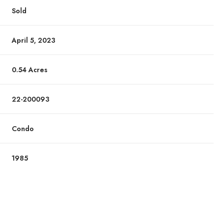
Sold
April 5, 2023
0.54 Acres
22-200093
Condo
1985