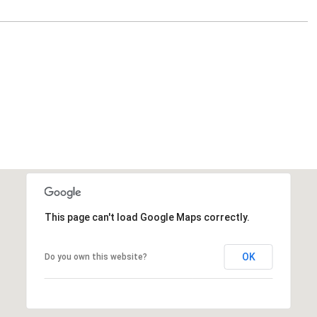
This page can't load Google Maps correctly.
OK
Do you own this website?