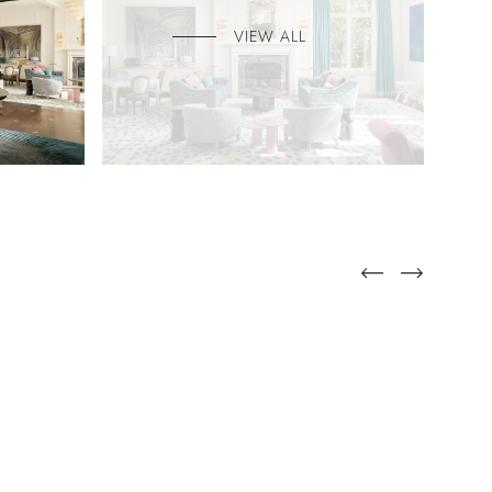
VIEW ALL