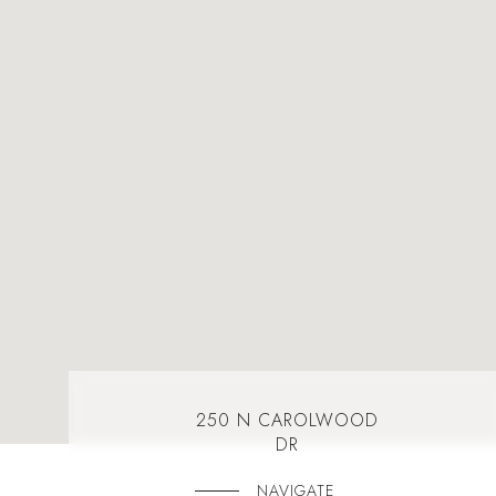
250 N CAROLWOOD
DR
NAVIGATE