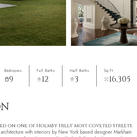
Bedrooms
Full Baths
Half Baths
Sq.Ft.
9
12
3
16,305
ON
ted on one of Holmby Hills' most coveted streets.
ic architecture with interiors by New York based designer Markham