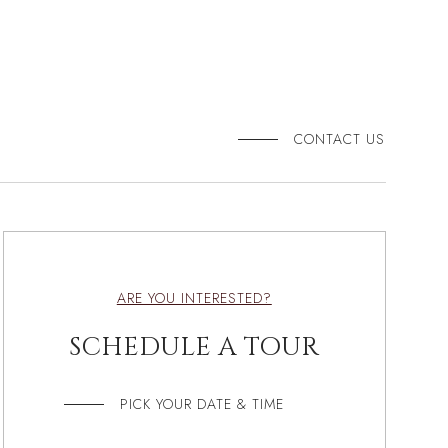
CONTACT US
ARE YOU INTERESTED?
SCHEDULE A TOUR
PICK YOUR DATE & TIME