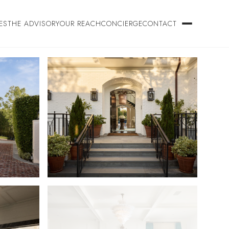
ES
THE ADVISORY
OUR REACH
CONCIERGE
CONTACT