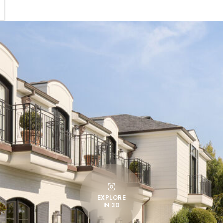
EXPLORE
IN 3D