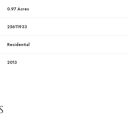
0.97 Acres
25611933
Residential
2013
S