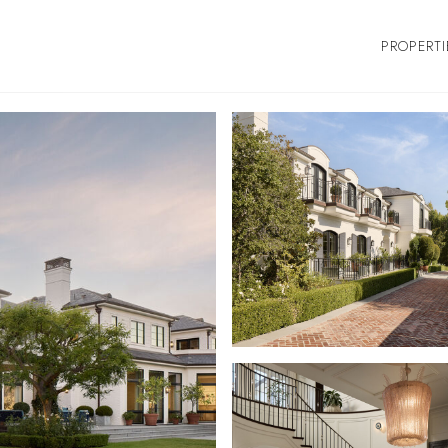
PROPERTI