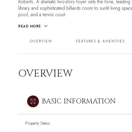
Roberts. A dramatic two-story foyer sets the tone, leading 
library and sophisticated billiards room to sunlit living sp
pool, and a tennis court.
READ MORE
OVERVIEW
FEATURES & AMENITIES
OVERVIEW
BASIC INFORMATION
Property Status