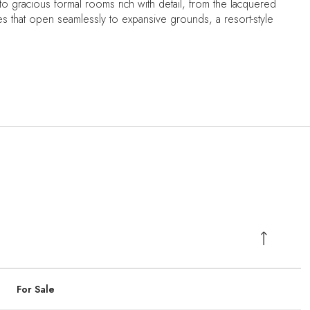
to gracious formal rooms rich with detail, from the lacquered
aces that open seamlessly to expansive grounds, a resort-style
For Sale