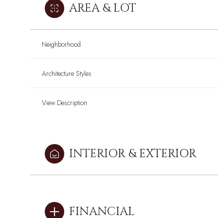
AREA & LOT
Neighborhood
Architecture Styles
View Description
INTERIOR & EXTERIOR
Sunday
Sunday
Monday
Monday
Tuesday
Tuesday
09
09
10
10
11
11
FINANCIAL
Aug
Aug
Aug
Aug
Aug
Aug