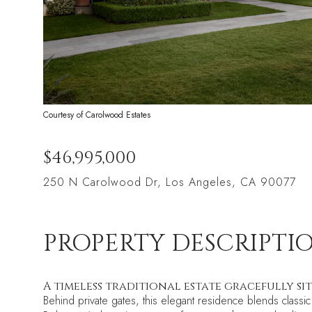
Courtesy of Carolwood Estates
$46,995,000
250 N Carolwood Dr, Los Angeles, CA 90077
PROPERTY DESCRIPTI
A timeless traditional estate gracefully si
Behind private gates, this elegant residence blends class