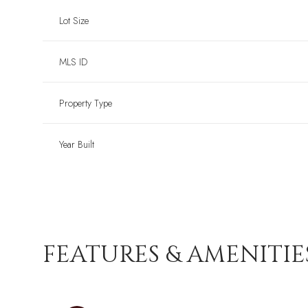
Lot Size
MLS ID
Property Type
Year Built
FEATURES & AMENITIE