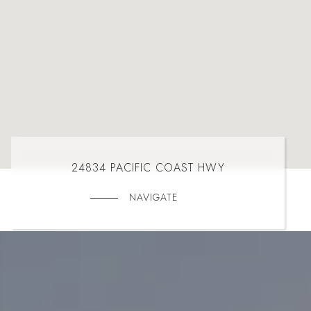
24834 PACIFIC COAST HWY
NAVIGATE