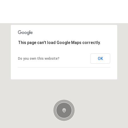
This page can't load Google Maps correctly.
OK
Do you own this website?