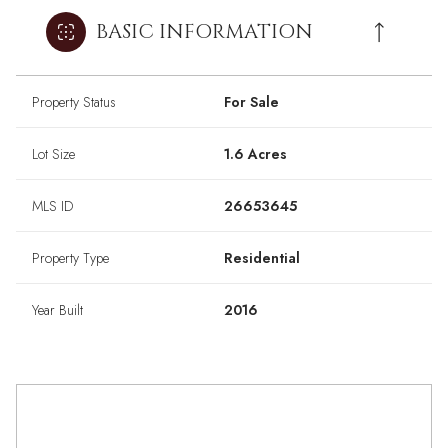
BASIC INFORMATION
Property Status
For Sale
Lot Size
1.6 Acres
MLS ID
26653645
Property Type
Residential
Year Built
2016