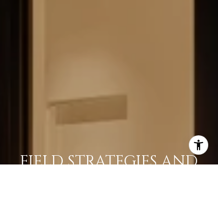
FIELD STRATEGIES AND
ACQUISITIONS
LEARN MORE