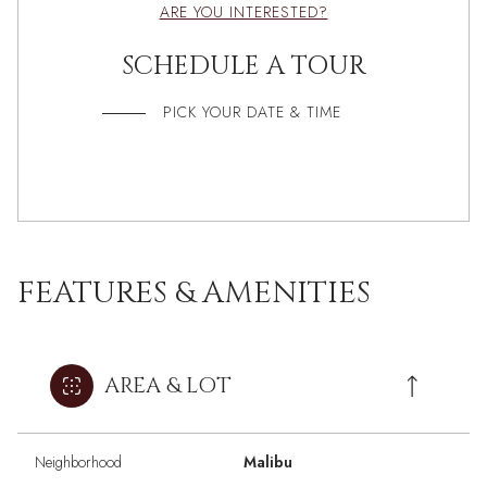
ARE YOU INTERESTED?
SCHEDULE A TOUR
PICK YOUR DATE & TIME
FEATURES & AMENITIES
AREA & LOT
Neighborhood
Malibu