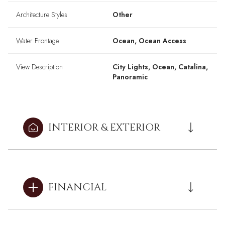
Architecture Styles
Other
Water Frontage
Ocean, Ocean Access
View Description
City Lights, Ocean, Catalina,
Panoramic
INTERIOR & EXTERIOR
FINANCIAL