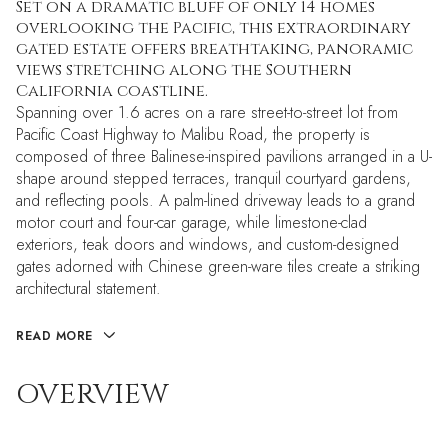
Set on a dramatic bluff of only 14 homes
overlooking the Pacific, this extraordinary
gated estate offers breathtaking, panoramic
views stretching along the Southern
California coastline.
Spanning over 1.6 acres on a rare street-to-street lot from
Pacific Coast Highway to Malibu Road, the property is
composed of three Balinese-inspired pavilions arranged in a U-
shape around stepped terraces, tranquil courtyard gardens,
and reflecting pools. A palm-lined driveway leads to a grand
motor court and four-car garage, while limestone-clad
exteriors, teak doors and windows, and custom-designed
gates adorned with Chinese green-ware tiles create a striking
architectural statement.
READ MORE
OVERVIEW