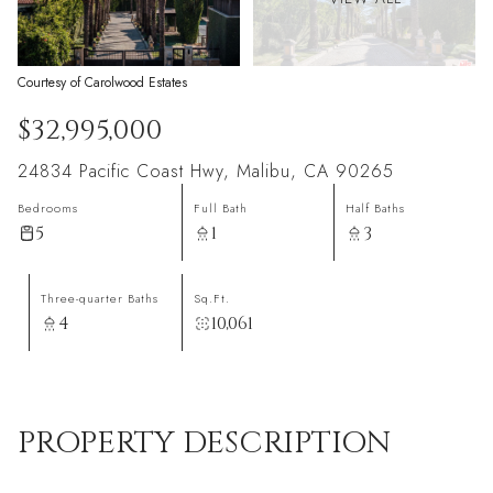
Courtesy of Carolwood Estates
$32,995,000
24834 Pacific Coast Hwy, Malibu, CA 90265
Bedrooms
Full Bath
Half Baths
5
1
3
Three-quarter Baths
Sq.Ft.
4
10,061
PROPERTY DESCRIPTION