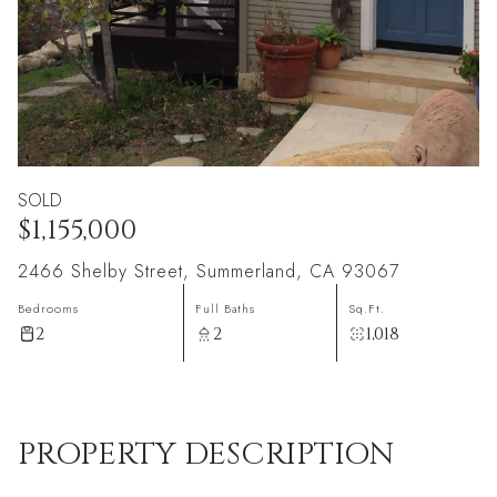
SOLD
$1,155,000
2466 Shelby Street, Summerland, CA 93067
Bedrooms
Full Baths
Sq.Ft.
2
2
1,018
PROPERTY DESCRIPTION