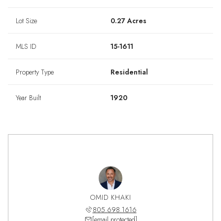
Lot Size
0.27 Acres
MLS ID
15-1611
Property Type
Residential
Year Built
1920
OMID KHAKI
805.698.1616
[email protected]