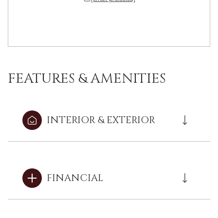
FEATURES & AMENITIES
INTERIOR & EXTERIOR
FINANCIAL