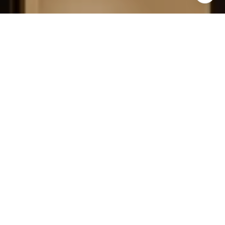
FIELD STRATEGIES AND
ACQUISITIONS
LEARN MORE