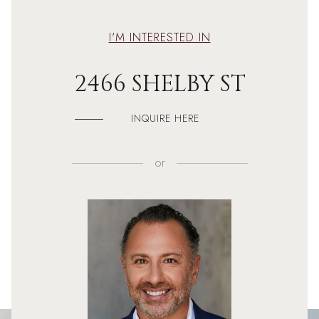
I'M INTERESTED IN
2466 SHELBY ST
INQUIRE HERE
or