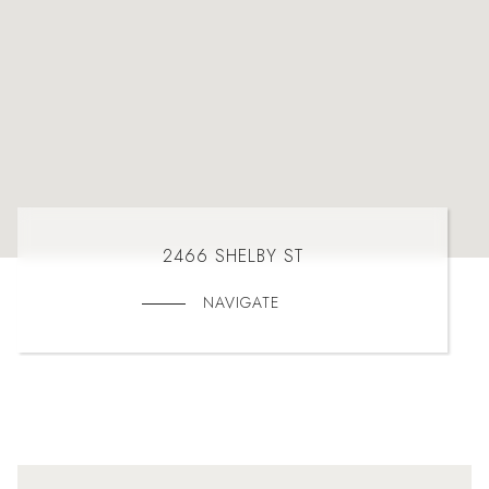
2466 SHELBY ST
NAVIGATE