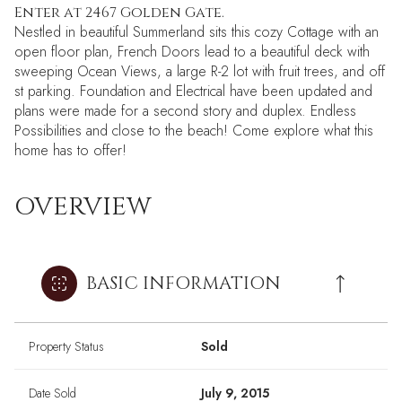
Enter at 2467 Golden Gate.
Nestled in beautiful Summerland sits this cozy Cottage with an
open floor plan, French Doors lead to a beautiful deck with
sweeping Ocean Views, a large R-2 lot with fruit trees, and off
st parking. Foundation and Electrical have been updated and
plans were made for a second story and duplex. Endless
Possibilities and close to the beach! Come explore what this
home has to offer!
OVERVIEW
BASIC INFORMATION
Property Status
Sold
Date Sold
July 9, 2015