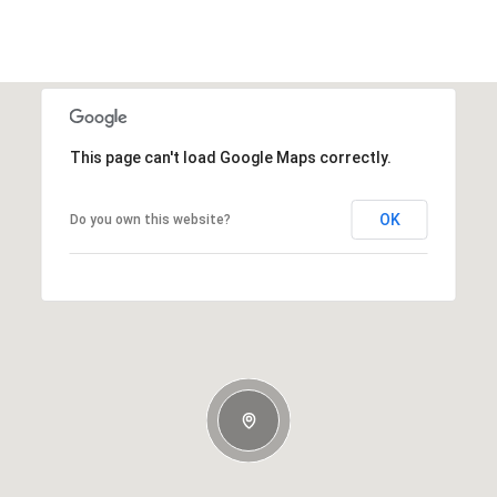
This page can't load Google Maps correctly.
OK
Do you own this website?