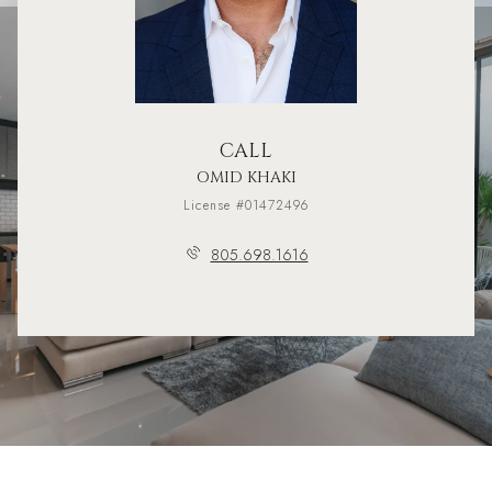
CALL
OMID KHAKI
License #01472496
805.698.1616