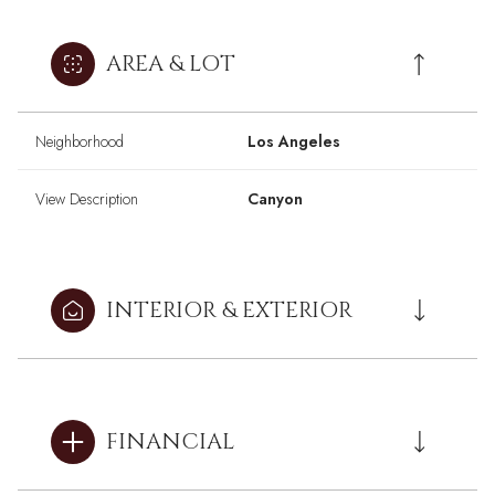
AREA & LOT
Neighborhood
Los Angeles
View Description
Canyon
INTERIOR & EXTERIOR
FINANCIAL