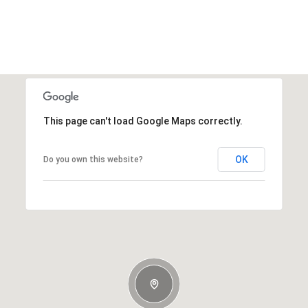
This page can't load Google Maps correctly.
OK
Do you own this website?