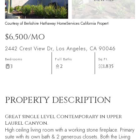
Courtesy of Berkshire Hathaway HomeServices California Propert
$6,500/MO
2442 Crest View Dr, Los Angeles, CA 90046
Bedrooms
Full Baths
Sq.Ft.
3
2
1,835
PROPERTY DESCRIPTION
Great single level Contemporary in upper
Laurel Canyon.
High ceiling living room with a working stone fireplace. Primary
suite with its own bath & 2 generous closets. Both the Living