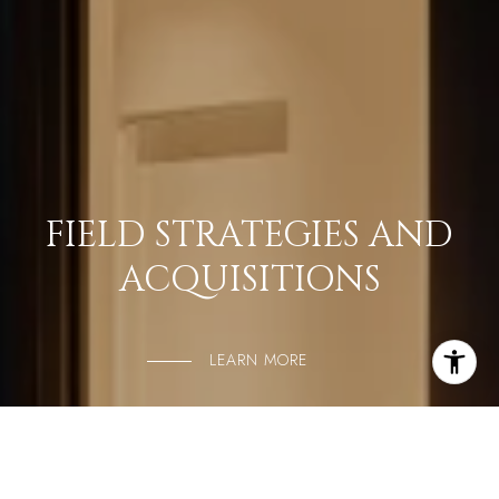
FIELD STRATEGIES AND
ACQUISITIONS
LEARN MORE