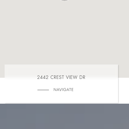
2442 CREST VIEW DR
NAVIGATE