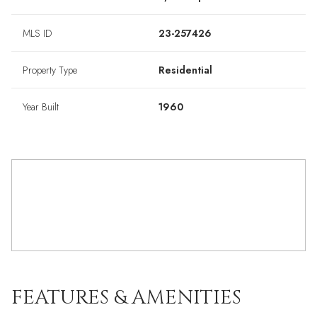
MLS ID
23-257426
Property Type
Residential
Year Built
1960
FEATURES & AMENITIES