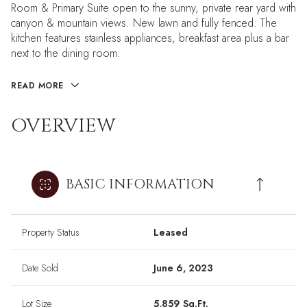
Room & Primary Suite open to the sunny, private rear yard with
canyon & mountain views. New lawn and fully fenced. The
kitchen features stainless appliances, breakfast area plus a bar
next to the dining room.
READ MORE
OVERVIEW
BASIC INFORMATION
Property Status
Leased
Date Sold
June 6, 2023
Lot Size
5,859 Sq.Ft.