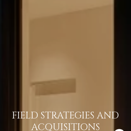
FIELD STRATEGIES AND
ACQUISITIONS