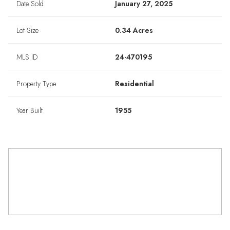
Date Sold
January 27, 2025
Lot Size
0.34 Acres
MLS ID
24-470195
Property Type
Residential
Year Built
1955