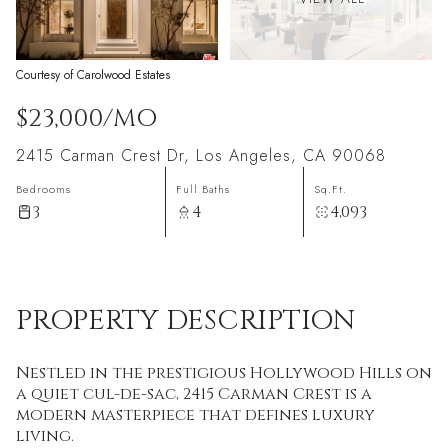
Courtesy of Carolwood Estates
$23,000/MO
2415 Carman Crest Dr, Los Angeles, CA 90068
Bedrooms
Full Baths
Sq.Ft.
3
4
4,093
PROPERTY DESCRIPTION
Nestled in the prestigious Hollywood Hills on
a quiet cul-de-sac, 2415 Carman Crest is a
modern masterpiece that defines luxury
living.