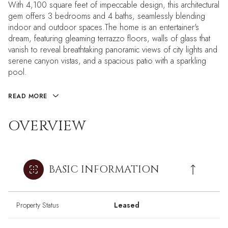
With 4,100 square feet of impeccable design, this architectural
gem offers 3 bedrooms and 4 baths, seamlessly blending
indoor and outdoor spaces.The home is an entertainer's
dream, featuring gleaming terrazzo floors, walls of glass that
vanish to reveal breathtaking panoramic views of city lights and
serene canyon vistas, and a spacious patio with a sparkling
pool.
READ MORE
OVERVIEW
BASIC INFORMATION
Property Status
Leased