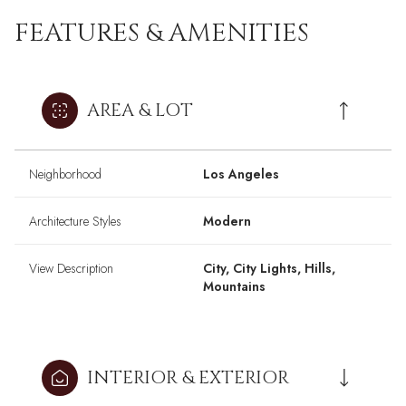
FEATURES & AMENITIES
AREA & LOT
Neighborhood
Los Angeles
Architecture Styles
Modern
View Description
City, City Lights, Hills,
Mountains
INTERIOR & EXTERIOR