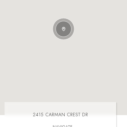
2415 CARMAN CREST DR
NAVIGATE