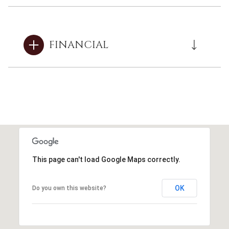
FINANCIAL
This page can't load Google Maps correctly.
OK
Do you own this website?