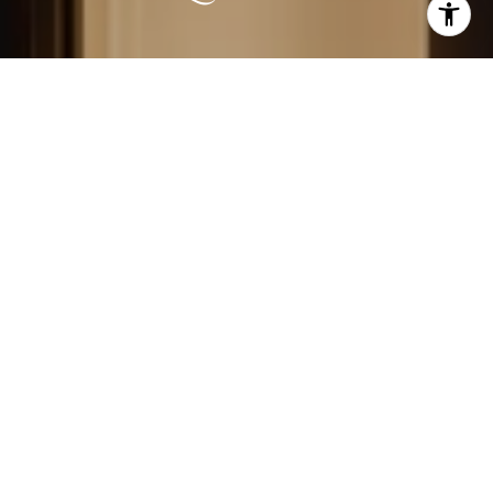
LEARN MORE