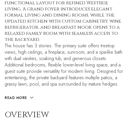
functional layout for refined Westside
living. A grand foyer introduces elegant
formal living and dining rooms, while the
updated kitchen with custom cabinetry, wine
refrigerator, and breakfast nook opens to a
relaxed family room with seamless access to
the backyard.
The house has 3 stories. The primary suite offers treetop
views, high ceilings, a fireplace, sunroom, and a spa-like bath
with dual vanities, soaking tub, and generous closets.
Additional bedrooms, flexible lower-level living space, and a
guest suite provide versatility for modern living. Designed for
entertaining, the private backyard features multiple patios, a
grassy lawn, pool, and spa surrounded by mature hedges.
READ MORE
OVERVIEW