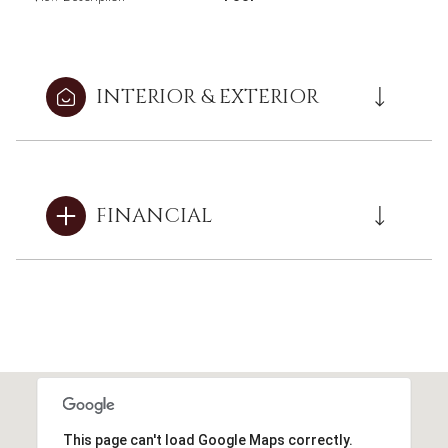
INTERIOR & EXTERIOR
FINANCIAL
This page can't load Google Maps correctly.