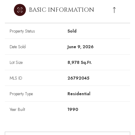
BASIC INFORMATION
Property Status
Sold
Date Sold
June 9, 2026
Lot Size
8,978 Sq.Ft.
MLS ID
26792045
Property Type
Residential
Year Built
1990