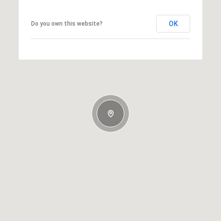
OK
Do you own this website?