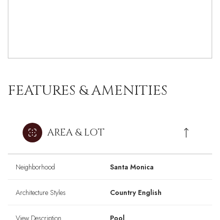
FEATURES & AMENITIES
AREA & LOT
Neighborhood
Santa Monica
Architecture Styles
Country English
View Description
Pool