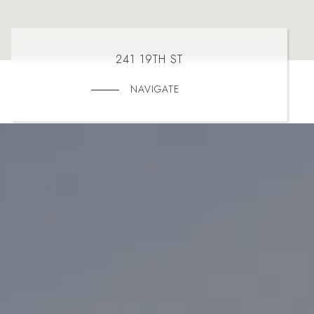
241 19TH ST
NAVIGATE