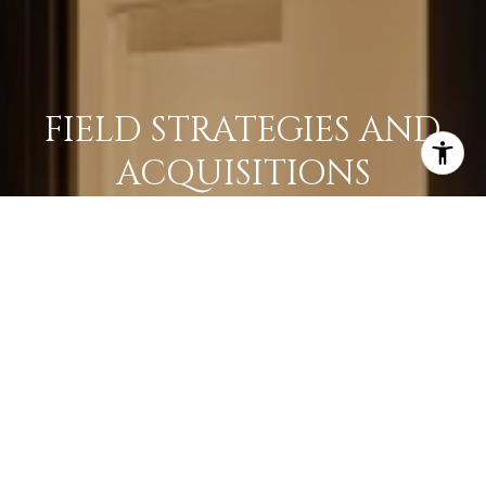
FIELD STRATEGIES AND
ACQUISITIONS
LEARN MORE