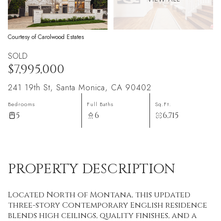
Courtesy of Carolwood Estates
SOLD
$7,995,000
241 19th St, Santa Monica, CA 90402
Bedrooms
Full Baths
Sq.Ft.
5
6
6,715
PROPERTY DESCRIPTION
Located North of Montana, this updated
three-story Contemporary English residence
blends high ceilings, quality finishes, and a