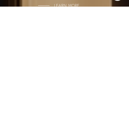
LEARN MORE