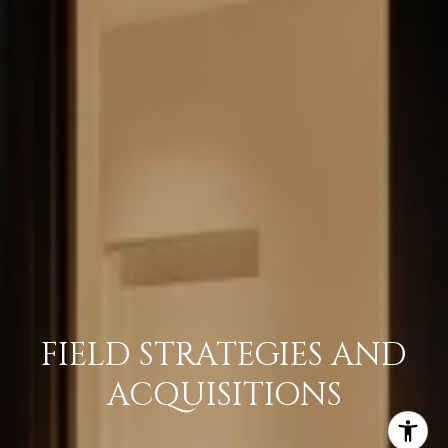
FIELD STRATEGIES AND
ACQUISITIONS