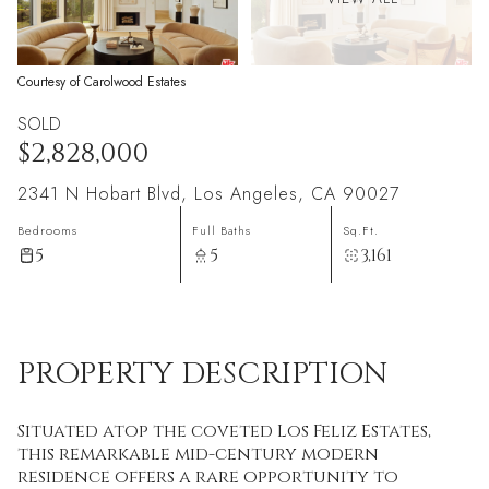
Courtesy of Carolwood Estates
SOLD
$2,828,000
2341 N Hobart Blvd, Los Angeles, CA 90027
Bedrooms
Full Baths
Sq.Ft.
5
5
3,161
PROPERTY DESCRIPTION
Situated atop the coveted Los Feliz Estates,
this remarkable mid-century modern
residence offers a rare opportunity to