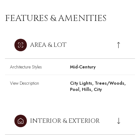
FEATURES & AMENITIES
AREA & LOT
Architecture Styles
Mid-Century
View Description
City Lights, Trees/Woods,
Pool, Hills, City
INTERIOR & EXTERIOR