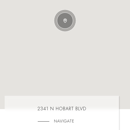
2341 N HOBART BLVD
NAVIGATE