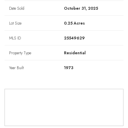
Date Sold
October 31, 2025
Lot Size
0.25 Acres
MLS ID
25549629
Property Type
Residential
Year Built
1973