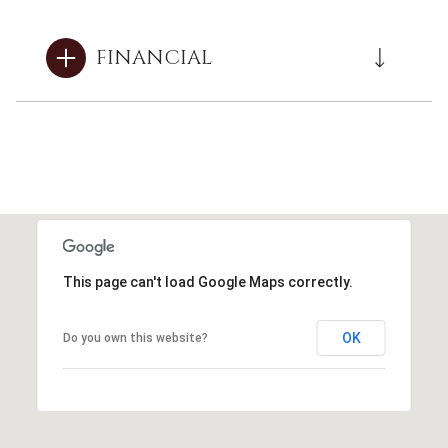
FINANCIAL
This page can't load Google Maps correctly.
OK
Do you own this website?