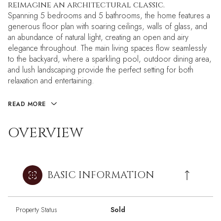
reimagine an architectural classic.
Spanning 5 bedrooms and 5 bathrooms, the home features a
generous floor plan with soaring ceilings, walls of glass, and
an abundance of natural light, creating an open and airy
elegance throughout. The main living spaces flow seamlessly
to the backyard, where a sparkling pool, outdoor dining area,
and lush landscaping provide the perfect setting for both
relaxation and entertaining.
READ MORE
OVERVIEW
BASIC INFORMATION
Property Status
Sold