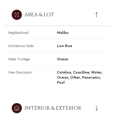
AREA & LOT
Neighborhood
Malibu
Architecture Styles
Low Rise
Water Frontage
Ocean
View Description
Catalina, Coastline, Water,
Ocean, Other, Panoramic,
Pool
INTERIOR & EXTERIOR