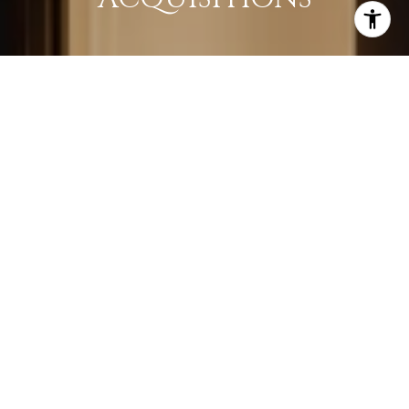
LEARN MORE