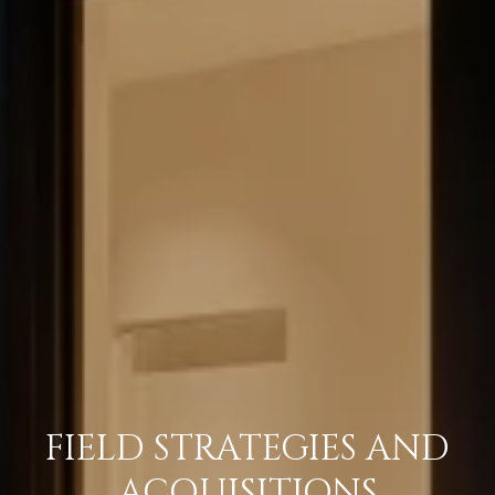
FIELD STRATEGIES AND
ACQUISITIONS