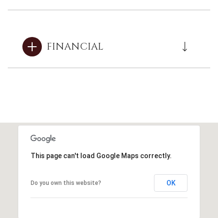
FINANCIAL
This page can't load Google Maps correctly.
OK
Do you own this website?