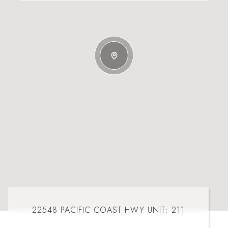
22548 PACIFIC COAST HWY UNIT: 211