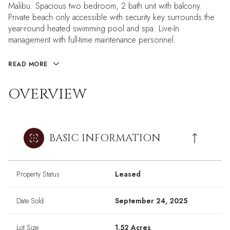
Malibu. Spacious two bedroom, 2 bath unit with balcony.
Private beach only accessible with security key surrounds the
year-round heated swimming pool and spa. Live-In
management with full-time maintenance personnel.
READ MORE
OVERVIEW
BASIC INFORMATION
Property Status
Leased
Date Sold
September 24, 2025
Lot Size
1.52 Acres