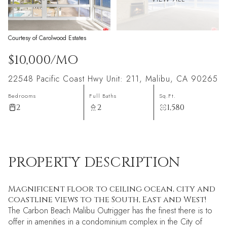
Courtesy of Carolwood Estates
$10,000/MO
22548 Pacific Coast Hwy Unit: 211, Malibu, CA 90265
Bedrooms
Full Baths
Sq.Ft.
2
2
1,580
PROPERTY DESCRIPTION
Magnificent floor to ceiling ocean, city and
coastline views to the South, East and West!
The Carbon Beach Malibu Outrigger has the finest there is to
offer in amenities in a condominium complex in the City of