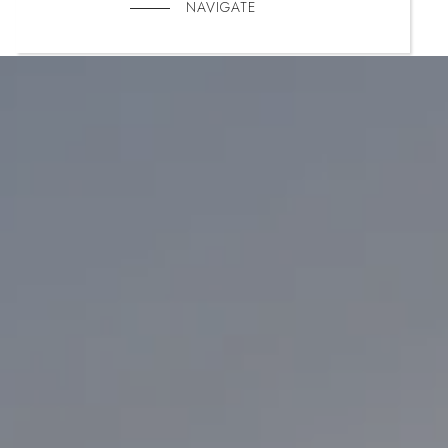
NAVIGATE