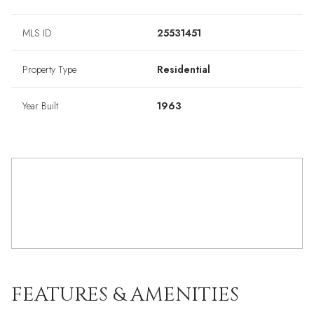
MLS ID
25531451
Property Type
Residential
Year Built
1963
FEATURES & AMENITIES