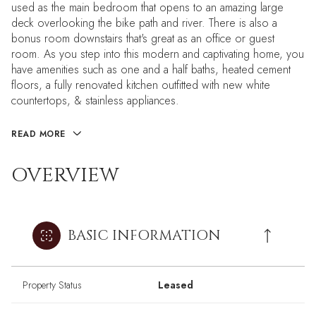
used as the main bedroom that opens to an amazing large
deck overlooking the bike path and river. There is also a
bonus room downstairs that's great as an office or guest
room. As you step into this modern and captivating home, you
have amenities such as one and a half baths, heated cement
floors, a fully renovated kitchen outfitted with new white
countertops, & stainless appliances.
READ MORE
OVERVIEW
BASIC INFORMATION
Property Status
Leased