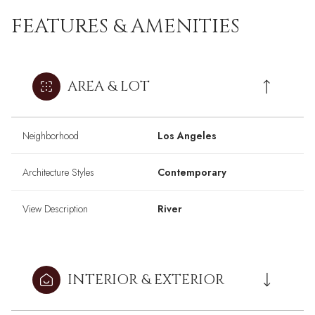
FEATURES & AMENITIES
AREA & LOT
Neighborhood
Los Angeles
Architecture Styles
Contemporary
View Description
River
INTERIOR & EXTERIOR