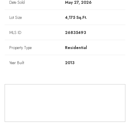
Date Sold
May 27, 2026
Lot Size
4,175 Sq.Ft.
MLS ID
26835493
Property Type
Residential
Year Built
2013