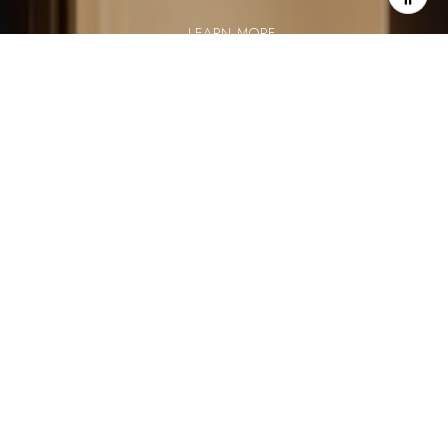
LEARN MORE