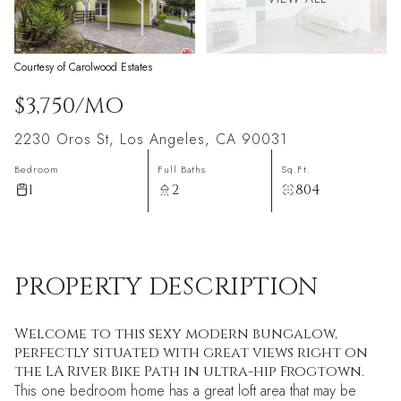
Courtesy of Carolwood Estates
$3,750/MO
2230 Oros St, Los Angeles, CA 90031
Bedroom
Full Baths
Sq.Ft.
1
2
804
PROPERTY DESCRIPTION
Welcome to this sexy modern bungalow,
perfectly situated with great views right on
the LA River Bike Path in ultra-hip Frogtown.
This one bedroom home has a great loft area that may be