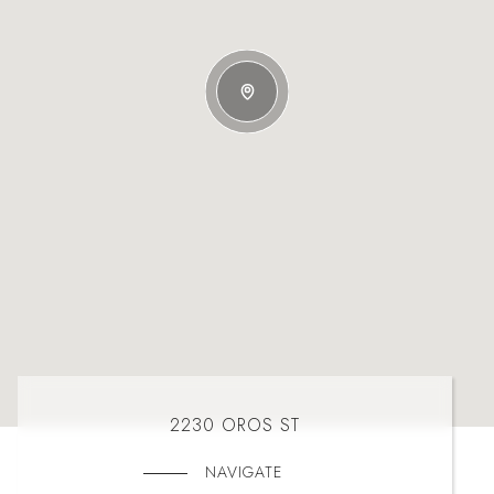
2230 OROS ST
NAVIGATE