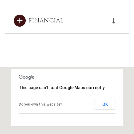
FINANCIAL
This page can't load Google Maps correctly.
OK
Do you own this website?