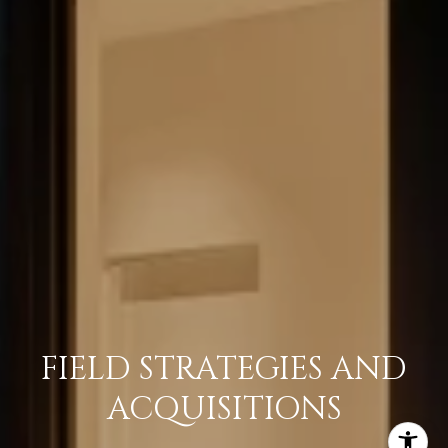
FIELD STRATEGIES AND
ACQUISITIONS