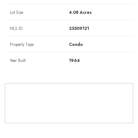
Lot Size
4.08 Acres
MLS ID
25509121
Property Type
Condo
Year Built
1964