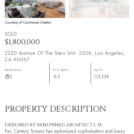
Courtesy of Carolwood Estates
SOLD
$1,800,000
2220 Avenue Of The Stars Unit: 2306, Los Angeles,
CA 90067
Bedrooms
Full Baths
Sq.Ft.
2
2
1,334
PROPERTY DESCRIPTION
Designed by renowned architect I. M.
Pei, Century Towers has epitomized sophistication and luxury