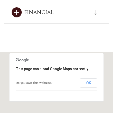
FINANCIAL
This page can't load Google Maps correctly.
OK
Do you own this website?