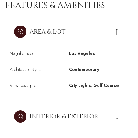
FEATURES & AMENITIES
AREA & LOT
Neighborhood
Los Angeles
Architecture Styles
Contemporary
View Description
City Lights, Golf Course
INTERIOR & EXTERIOR