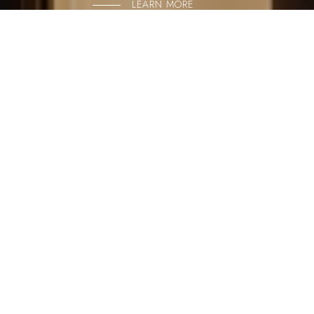
LEARN MORE