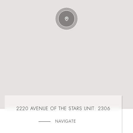
2220 AVENUE OF THE STARS UNIT: 2306
NAVIGATE