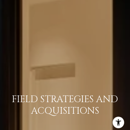
FIELD STRATEGIES AND
ACQUISITIONS