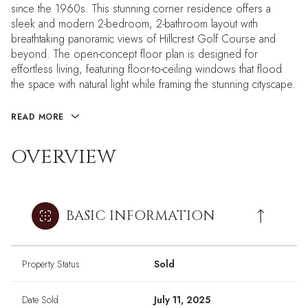
since the 1960s. This stunning corner residence offers a
sleek and modern 2-bedroom, 2-bathroom layout with
breathtaking panoramic views of Hillcrest Golf Course and
beyond. The open-concept floor plan is designed for
effortless living, featuring floor-to-ceiling windows that flood
the space with natural light while framing the stunning cityscape.
READ MORE
OVERVIEW
BASIC INFORMATION
Property Status
Sold
Date Sold
July 11, 2025