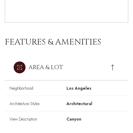
FEATURES & AMENITIES
AREA & LOT
Neighborhood
Los Angeles
Architecture Styles
Architectural
View Description
Canyon