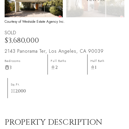
Courtesy of Westside Estate Agency Inc.
SOLD
$3,680,000
2143 Panorama Ter, Los Angeles, CA 90039
Bedrooms
Full Baths
Half Bath
3
2
1
Sq.Ft.
2,000
PROPERTY DESCRIPTION