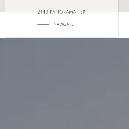
2143 PANORAMA TER
NAVIGATE