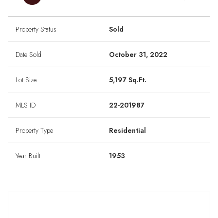
Property Status
Sold
Date Sold
October 31, 2022
Lot Size
5,197 Sq.Ft.
MLS ID
22-201987
Property Type
Residential
Year Built
1953