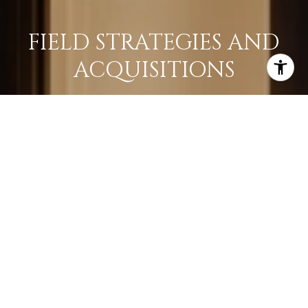
FIELD STRATEGIES AND
ACQUISITIONS
LEARN MORE