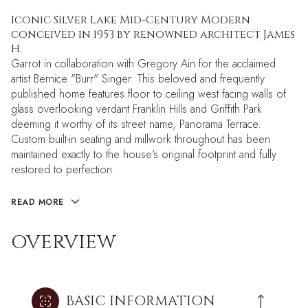
Iconic Silver Lake Mid-Century Modern
conceived in 1953 by renowned architect James
H.
Garrot in collaboration with Gregory Ain for the acclaimed
artist Bernice "Burr" Singer. This beloved and frequently
published home features floor to ceiling west facing walls of
glass overlooking verdant Franklin Hills and Griffith Park
deeming it worthy of its street name, Panorama Terrace.
Custom built-in seating and millwork throughout has been
maintained exactly to the house's original footprint and fully
restored to perfection.
READ MORE
OVERVIEW
BASIC INFORMATION