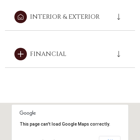
INTERIOR & EXTERIOR
FINANCIAL
This page can't load Google Maps correctly.