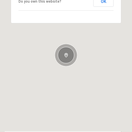
OK
Do you own this website?