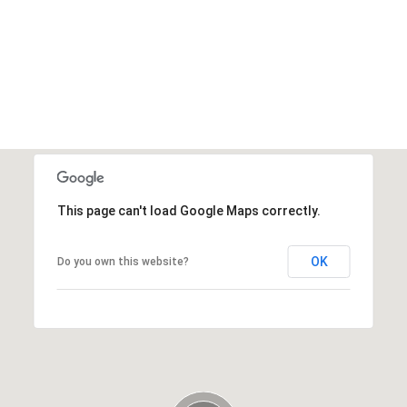
This page can't load Google Maps correctly.
OK
Do you own this website?
Thursday
Thursday
Friday
Friday
Saturday
Saturday
13
13
14
14
08
08
Aug
Aug
Aug
Aug
Aug
Aug