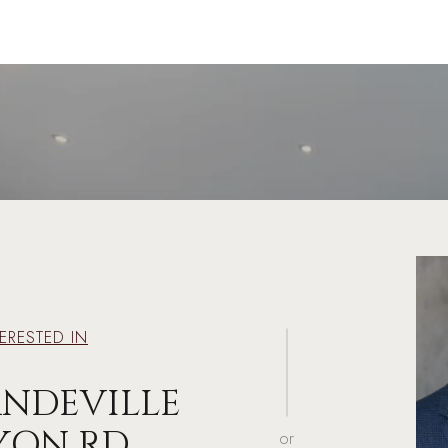
TERESTED IN
ANDEVILLE
YON RD
or