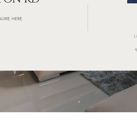
QUIRE HERE
L