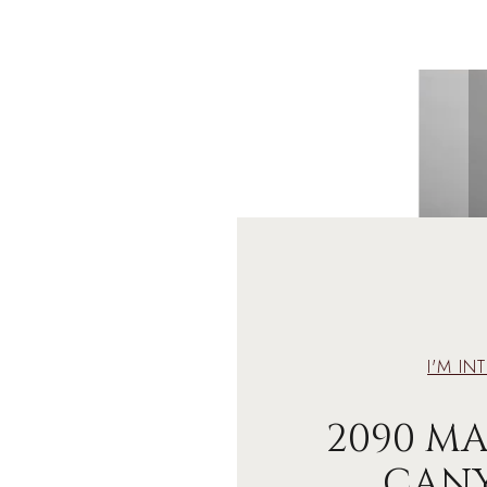
I'M IN
2090 M
CAN