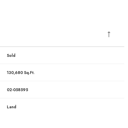
Sold
130,680 Sq.Ft.
02-058595
Land