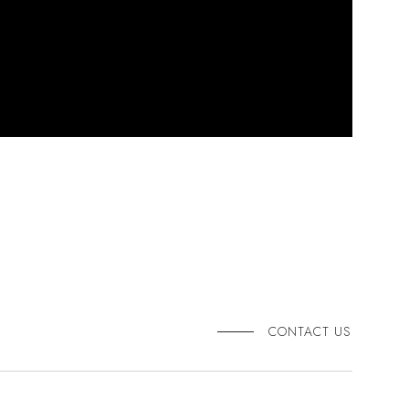
CONTACT US