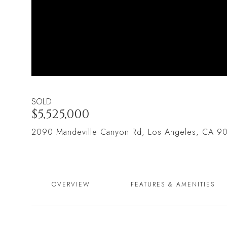
SOLD
$5,525,000
2090 Mandeville Canyon Rd, Los Angeles, CA 9
OVERVIEW
FEATURES & AMENITIES