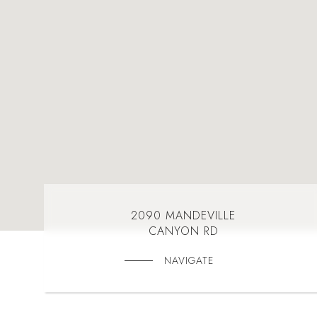
2090 MANDEVILLE
CANYON RD
NAVIGATE