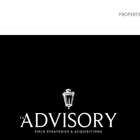
PROPERTI