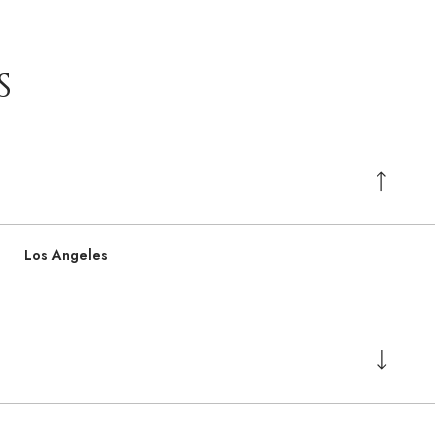
S
Los Angeles