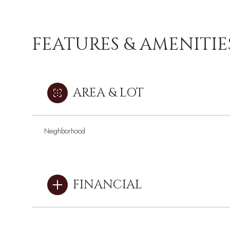
FEATURES & AMENITIE
AREA & LOT
Neighborhood
FINANCIAL