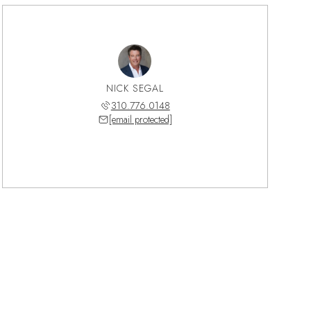
NICK SEGAL
310.776.0148
[email protected]