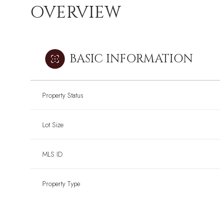
OVERVIEW
BASIC INFORMATION
Property Status
Lot Size
MLS ID
Property Type