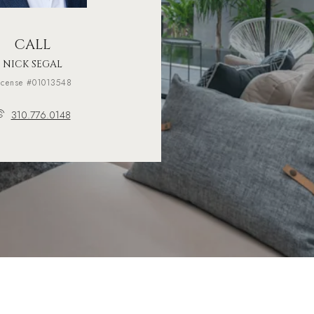
CALL
NICK SEGAL
icense #01013548
310.776.0148