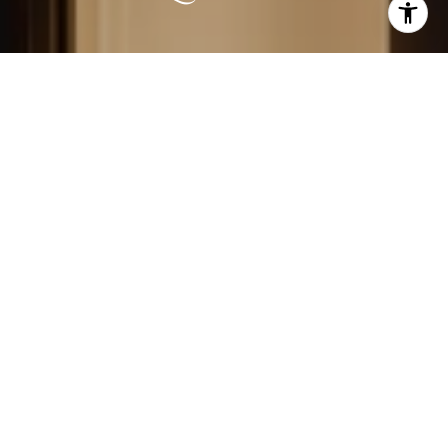
LEARN MORE