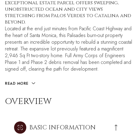
exceptional estate parcel offers sweeping,
unobstructed ocean and city views
stretching from Palos Verdes to Catalina and
beyond.
Located at the end just minutes from Pacific Coast Highway and
the heart of Santa Monica, this Palisades burn-out property
presents an incredible opportunity to rebuild a stunning coastal
retreat. The expansive lot previously featured a magnificent
2,946 Sq Ft two-story home. Full Army Corps of Engineers
Phase 1 and Phase 2 debris removal has been completed and
signed off, clearing the path for development.
READ MORE
OVERVIEW
BASIC INFORMATION