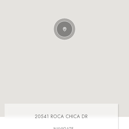
20541 ROCA CHICA DR
NAVIGATE