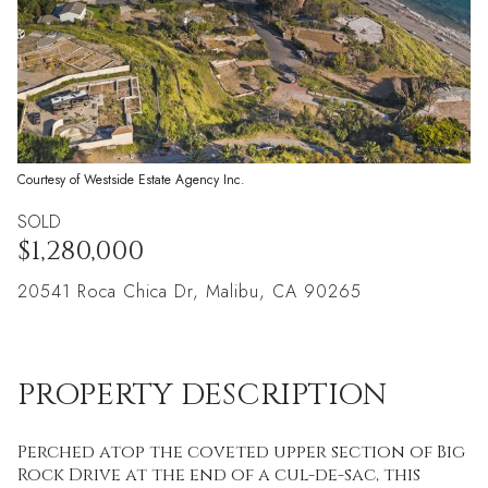
Courtesy of Westside Estate Agency Inc.
SOLD
$1,280,000
20541 Roca Chica Dr, Malibu, CA 90265
PROPERTY DESCRIPTION
Perched atop the coveted upper section of Big
Rock Drive at the end of a cul-de-sac, this