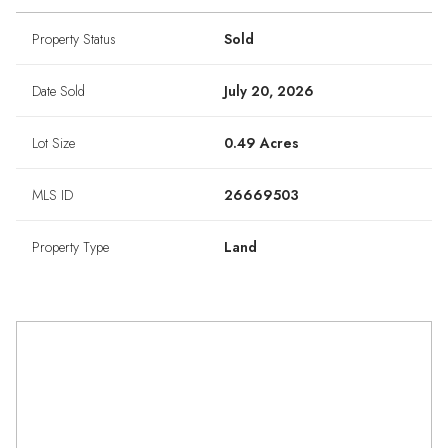
Property Status
Sold
Date Sold
July 20, 2026
Lot Size
0.49 Acres
MLS ID
26669503
Property Type
Land