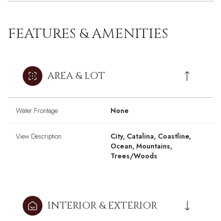
FEATURES & AMENITIES
AREA & LOT
Water Frontage
None
View Description
City, Catalina, Coastline,
Ocean, Mountains,
Trees/Woods
INTERIOR & EXTERIOR