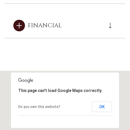
FINANCIAL
This page can't load Google Maps correctly.
OK
Do you own this website?