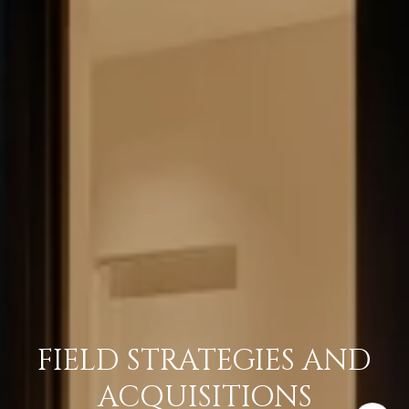
FIELD STRATEGIES AND
ACQUISITIONS