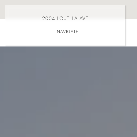
2004 LOUELLA AVE
NAVIGATE