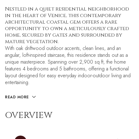
Nestled in a quiet residential neighborhood
in the heart of Venice, this contemporary
architectural coastal gem offers a rare
opportunity to own a meticulously crafted
home, secured by gates and surrounded by
mature vegetation.
With oak driftwood outdoor accents, clean lines, and an
angular, loft-inspired staircase, this residence stands out as a
unique masterpiece. Spanning over 2,900 sq ft, the home
features 4 bedrooms and 5 bathrooms, offering a functional
layout designed for easy everyday indoor-outdoor living and
entertaining.
READ MORE
OVERVIEW