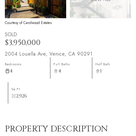
Courtesy of Carolwood Estates
SOLD
$3,950,000
2004 Louella Ave, Venice, CA 90291
Bedrooms
Full Baths
Half Bath
4
4
1
Sq.Ft.
2,926
PROPERTY DESCRIPTION