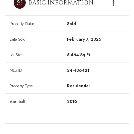
BASIC INFORMATION
Property Status
Sold
Date Sold
February 7, 2025
Lot Size
5,464 Sq.Ft.
MLS ID
24-436421
Property Type
Residential
Year Built
2016