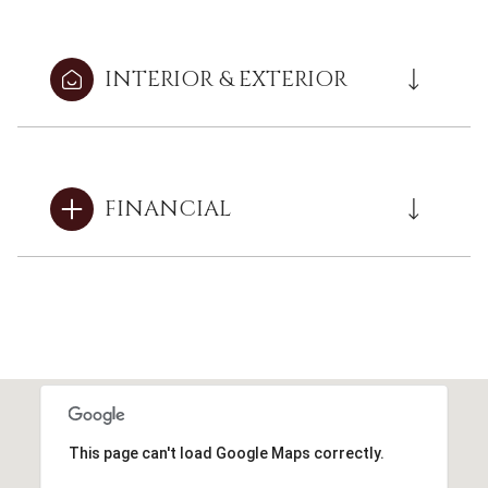
INTERIOR & EXTERIOR
FINANCIAL
This page can't load Google Maps correctly.