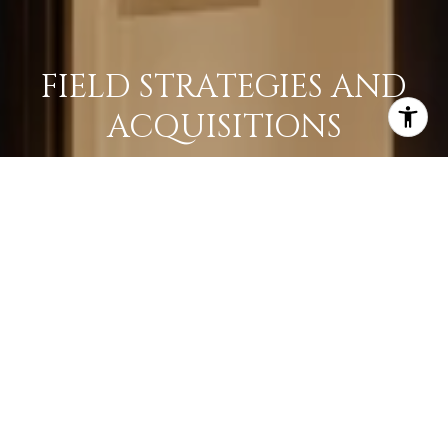
FIELD STRATEGIES AND
ACQUISITIONS
LEARN MORE