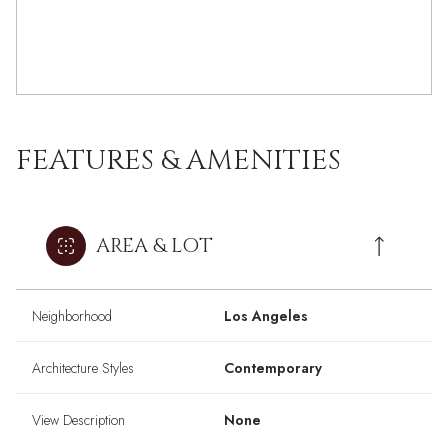
FEATURES & AMENITIES
AREA & LOT
Neighborhood
Los Angeles
Architecture Styles
Contemporary
View Description
None