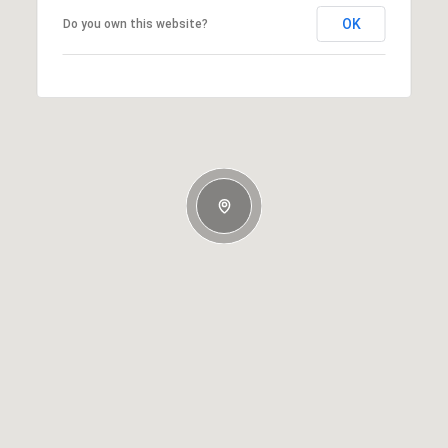
OK
Do you own this website?