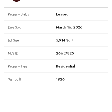
Property Status
Leased
Date Sold
March 16, 2026
Lot Size
5,914 Sq.Ft.
MLS ID
26657825
Property Type
Residential
Year Built
1926