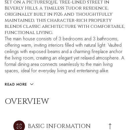
Set on a picturesque, tree-lined street in
Beverly Hills, a timeless Tudor residence,
originally built in 1926 and thoughtfully
maintained, this character-rich property
blends classic architecture with comfortable,
functional living.
The main house consists of 3 bedrooms and 3 bathrooms,
offering warm, inviting interiors filled with natural light. Vaulted
ceilings with exposed beams and a charming fireplace anchor
the living room, creating an elegant yet relaxed atmosphere. A
formal dining area connects seamlessly to the main living
spaces, ideal for everyday living and entertaining alike.
READ MORE
OVERVIEW
BASIC INFORMATION