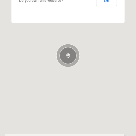
OK
Do you own this website?