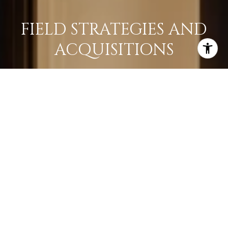
FIELD STRATEGIES AND
ACQUISITIONS
LEARN MORE