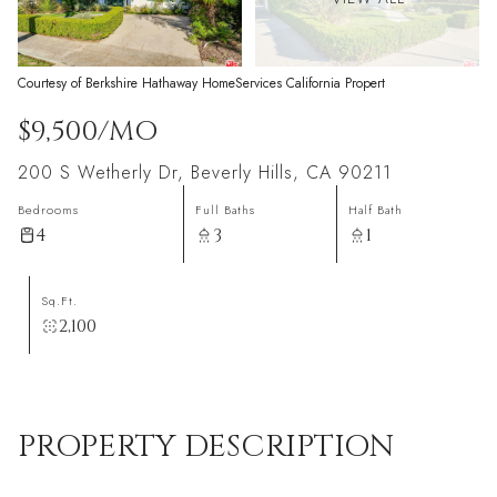
Courtesy of Berkshire Hathaway HomeServices California Propert
$9,500/MO
200 S Wetherly Dr, Beverly Hills, CA 90211
Bedrooms
Full Baths
Half Bath
4
3
1
Sq.Ft.
2,100
PROPERTY DESCRIPTION