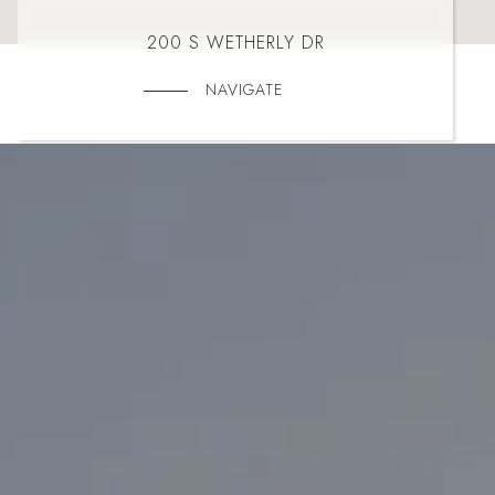
200 S WETHERLY DR
NAVIGATE