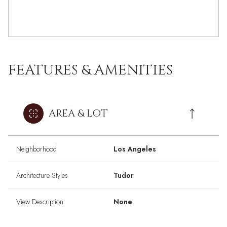
FEATURES & AMENITIES
AREA & LOT
Neighborhood
Los Angeles
Architecture Styles
Tudor
View Description
None