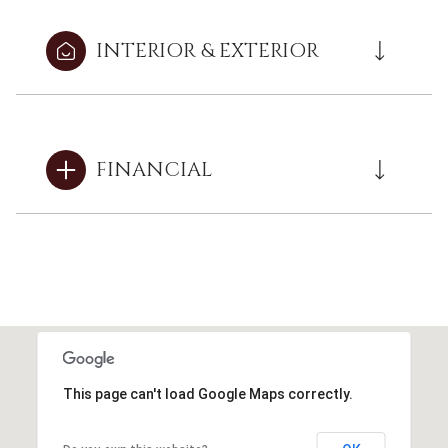
INTERIOR & EXTERIOR
FINANCIAL
This page can't load Google Maps correctly.