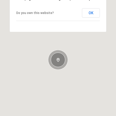
OK
Do you own this website?