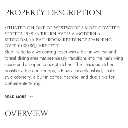
PROPERTY DESCRIPTION
Situated on one of Westwood's most coveted
streets, 1938 Fairburn Ave is a modern 6-
bedroom, 5.5-bathroom residence spanning
over 6,000 square feet.
Step inside to a welcoming foyer with a built-in wet bar and
formal dining area that seamlessly transitions into the main living
space and an open concept kitchen. The spacious kitchen
boasts marble countertops, a Brazilian marble island, shaker-
style cabinetry, a built-in coffee machine, and dual sinks for
optimal entertaining.
READ MORE
OVERVIEW