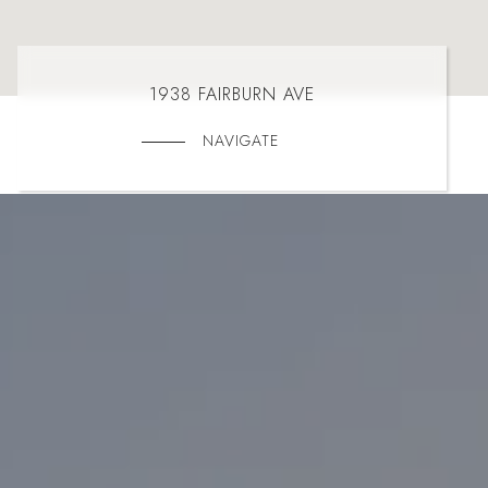
1938 FAIRBURN AVE
NAVIGATE