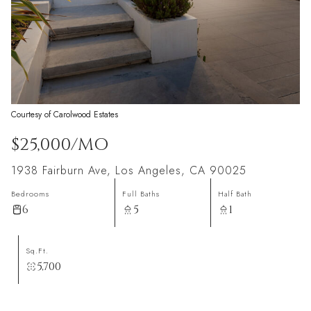
Courtesy of Carolwood Estates
$25,000/MO
1938 Fairburn Ave, Los Angeles, CA 90025
Bedrooms
Full Baths
Half Bath
6
5
1
Sq.Ft.
5,700