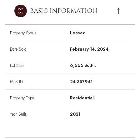
BASIC INFORMATION
Property Status
Leased
Date Sold
February 14, 2024
Lot Size
6,665 Sq.Ft.
MLS ID
24-357941
Property Type
Residential
Year Built
2021