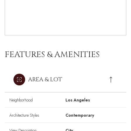
FEATURES & AMENITIES
AREA & LOT
Neighborhood
Los Angeles
Architecture Styles
Contemporary
View Description
City