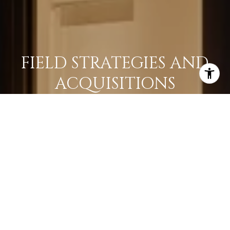
FIELD STRATEGIES AND
ACQUISITIONS
LEARN MORE