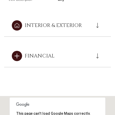
INTERIOR & EXTERIOR
FINANCIAL
This page can't load Google Maps correctly.