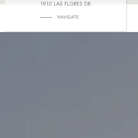
1910 LAS FLORES DR
NAVIGATE