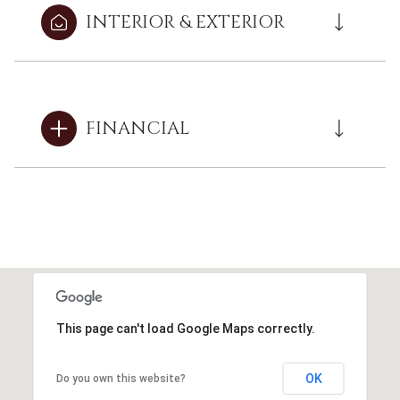
INTERIOR & EXTERIOR
FINANCIAL
This page can't load Google Maps correctly.
OK
Do you own this website?