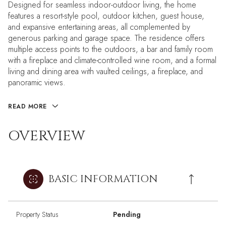
Designed for seamless indoor-outdoor living, the home
features a resort-style pool, outdoor kitchen, guest house,
and expansive entertaining areas, all complemented by
generous parking and garage space. The residence offers
multiple access points to the outdoors, a bar and family room
with a fireplace and climate-controlled wine room, and a formal
living and dining area with vaulted ceilings, a fireplace, and
panoramic views.
READ MORE
OVERVIEW
BASIC INFORMATION
Property Status
Pending