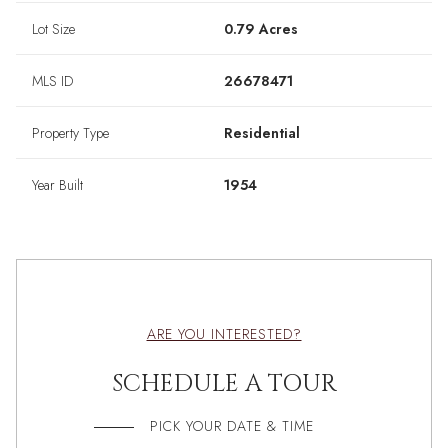
Lot Size
0.79 Acres
MLS ID
26678471
Property Type
Residential
Year Built
1954
ARE YOU INTERESTED?
SCHEDULE A TOUR
PICK YOUR DATE & TIME