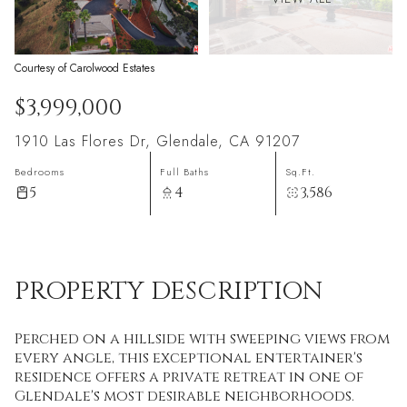
Courtesy of Carolwood Estates
$3,999,000
1910 Las Flores Dr, Glendale, CA 91207
Bedrooms
Full Baths
Sq.Ft.
5
4
3,586
PROPERTY DESCRIPTION
Perched on a hillside with sweeping views from
every angle, this exceptional entertainer's
residence offers a private retreat in one of
Glendale's most desirable neighborhoods.