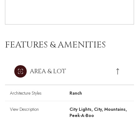
FEATURES & AMENITIES
AREA & LOT
Architecture Styles
Ranch
View Description
City Lights, City, Mountains,
Peek-A-Boo