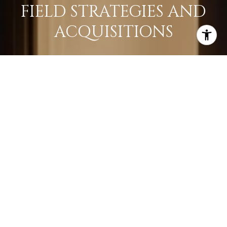
FIELD STRATEGIES AND
ACQUISITIONS
LEARN MORE